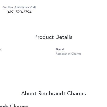
For Live Assistance Call
(419) 523-3794
Product Details
y:
Brand:
Rembrandt Charms
About Rembrandt Charms
ndt Charms