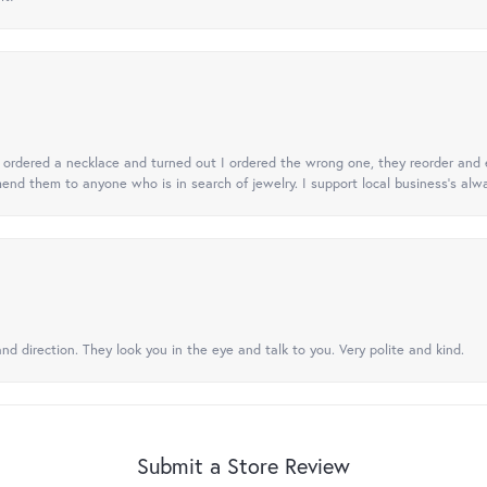
 I ordered a necklace and turned out I ordered the wrong one, they reorder and e
mend them to anyone who is in search of jewelry. I support local business's alwa
nd direction. They look you in the eye and talk to you. Very polite and kind.
Submit a Store Review