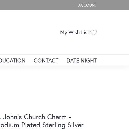
ACCOUNT
TOGGLE MY ACCOUNT ME
Toggle My Wis
My Wish List
DUCATION
CONTACT
DATE NIGHT
. John's Church Charm -
odium Plated Sterling Silver