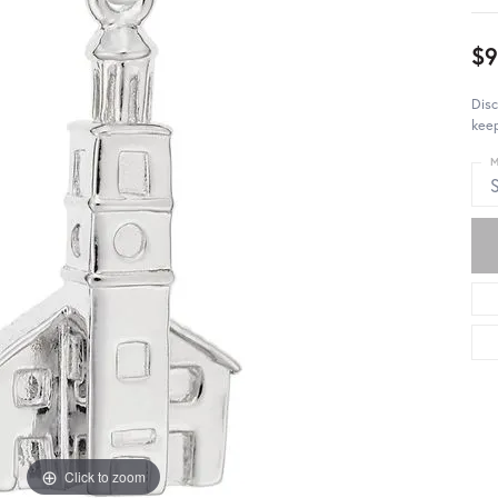
$9
Disc
keep
M
S
Click to zoom