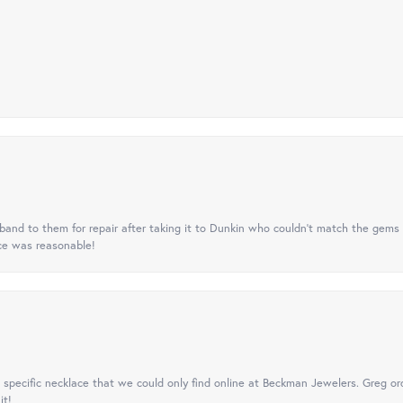
nd to them for repair after taking it to Dunkin who couldn't match the gems 
ice was reasonable!
specific necklace that we could only find online at Beckman Jewelers. Greg ord
it!