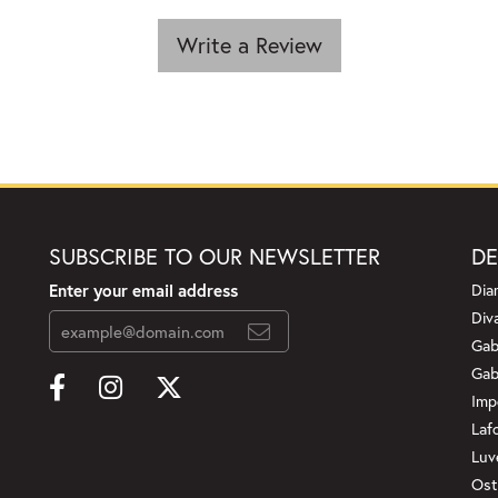
Write a Review
SUBSCRIBE TO OUR NEWSLETTER
DE
Enter your email address
Dia
Div
Gab
Gab
Imp
Laf
Luv
Ost