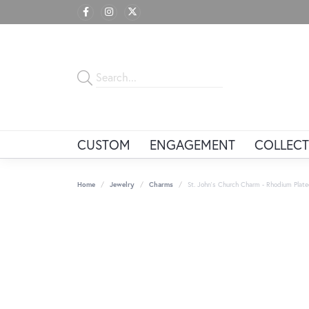
CUSTOM
ENGAGEMENT
COLLECT
Home
Jewelry
Charms
St. John's Church Charm - Rhodium Plated