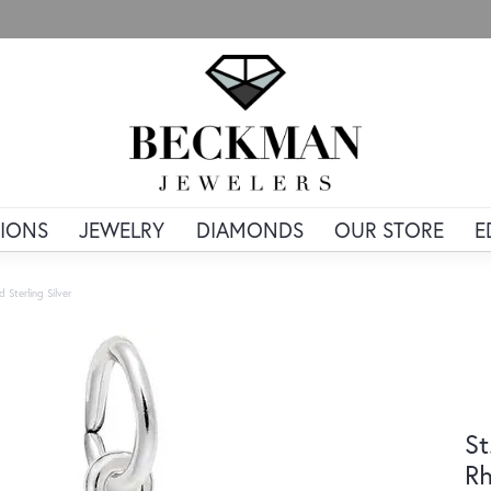
IONS
JEWELRY
DIAMONDS
OUR STORE
E
 Sterling Silver
St
Rh