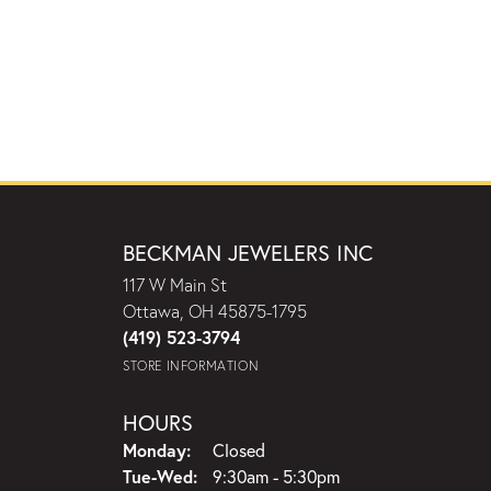
BECKMAN JEWELERS INC
117 W Main St
Ottawa, OH 45875-1795
(419) 523-3794
STORE INFORMATION
HOURS
Monday:
Closed
Tuesday - Wednesday:
Tue-Wed:
9:30am - 5:30pm