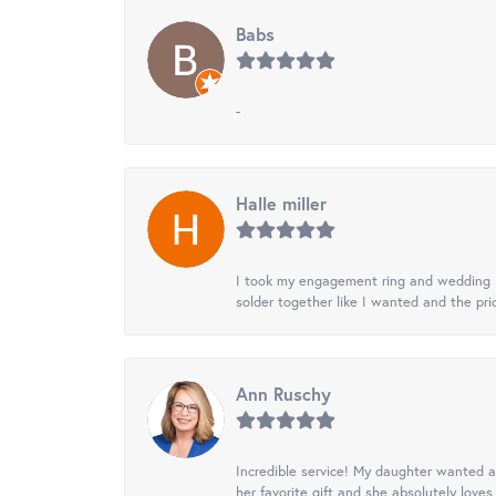
Babs
-
Halle miller
I took my engagement ring and wedding ba
solder together like I wanted and the pr
Ann Ruschy
Incredible service! My daughter wanted a 
her favorite gift and she absolutely loves 