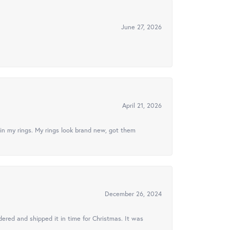
June 27, 2026
April 21, 2026
in my rings. My rings look brand new, got them
December 26, 2024
ered and shipped it in time for Christmas. It was