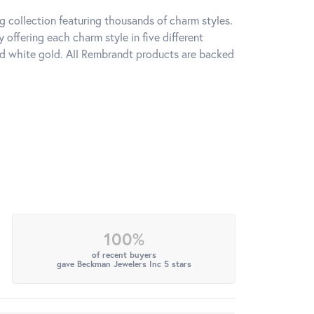
 collection featuring thousands of charm styles.
offering each charm style in five different
 and white gold. All Rembrandt products are backed
100%
of recent buyers
gave Beckman Jewelers Inc 5 stars