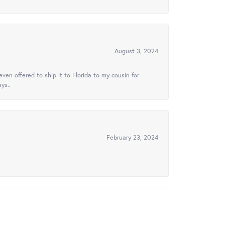
August 3, 2024
ven offered to ship it to Florida to my cousin for
ys..
February 23, 2024