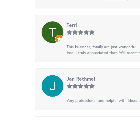
Terri
This business, family are just wonderful.
free. I truly appreciated that. Will recom
Jan Rethmel
Very professional and helpful with ideas a