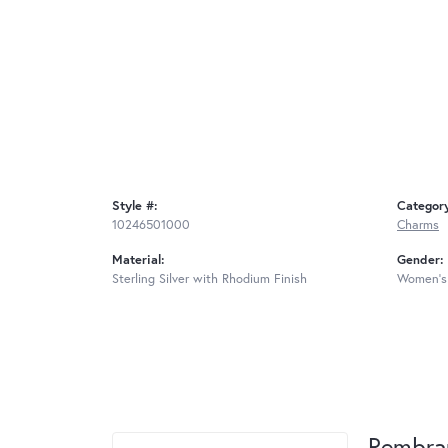
Style #:
Categor
10246501000
Charms
Material:
Gender:
Sterling Silver with Rhodium Finish
Women's
Rembra