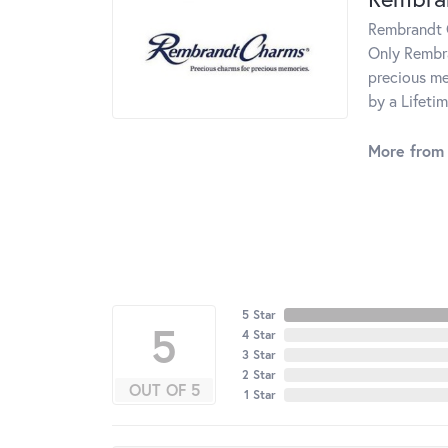
Rembrandt C
Only Rembra
precious me
by a Lifeti
More from
5 Star
5
4 Star
3 Star
2 Star
OUT OF 5
1 Star