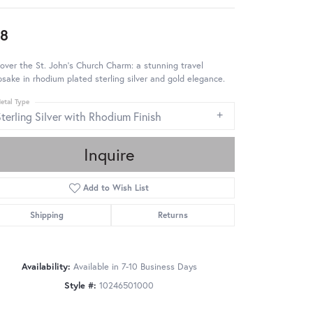
8
over the St. John's Church Charm: a stunning travel
sake in rhodium plated sterling silver and gold elegance.
etal Type
terling Silver with Rhodium Finish
Inquire
Add to Wish List
Shipping
Returns
Availability:
Available in 7-10 Business Days
Style #:
10246501000
Click to zoom