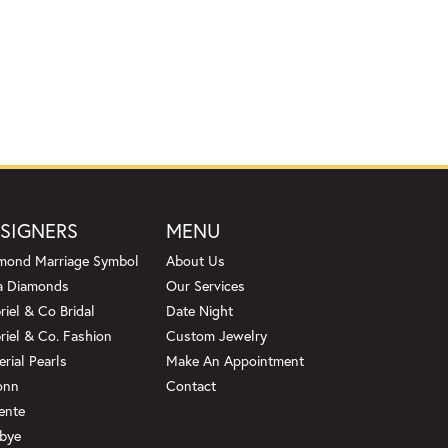
SIGNERS
MENU
mond Marriage Symbol
About Us
a Diamonds
Our Services
riel & Co Bridal
Date Night
riel & Co. Fashion
Custom Jewelry
erial Pearls
Make An Appointment
onn
Contact
ente
bye