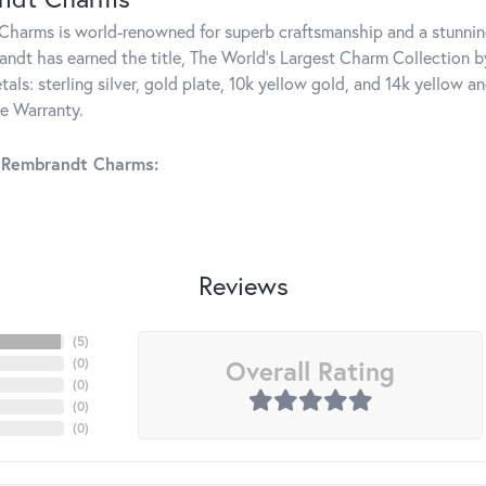
harms is world-renowned for superb craftsmanship and a stunning
ndt has earned the title, The World's Largest Charm Collection by 
tals: sterling silver, gold plate, 10k yellow gold, and 14k yellow
me Warranty.
 Rembrandt Charms:
Reviews
(
5
)
Overall Rating
(
0
)
(
0
)
(
0
)
(
0
)