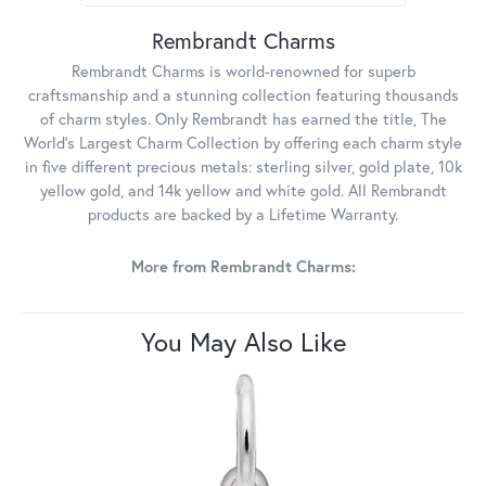
Rembrandt Charms
Rembrandt Charms is world-renowned for superb
craftsmanship and a stunning collection featuring thousands
of charm styles. Only Rembrandt has earned the title, The
World's Largest Charm Collection by offering each charm style
in five different precious metals: sterling silver, gold plate, 10k
yellow gold, and 14k yellow and white gold. All Rembrandt
products are backed by a Lifetime Warranty.
More from Rembrandt Charms:
You May Also Like