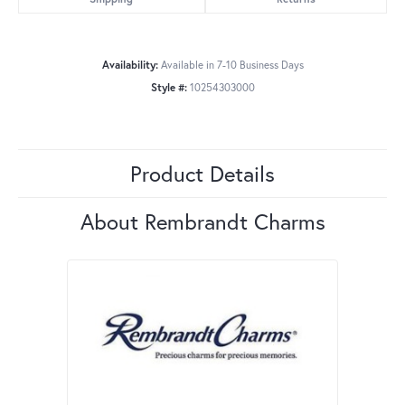
Availability:
Available in 7-10 Business Days
Style #:
10254303000
Product Details
About Rembrandt Charms