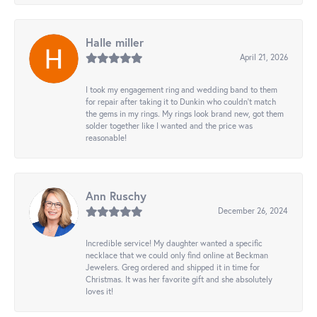
Halle miller
April 21, 2026
I took my engagement ring and wedding band to them
for repair after taking it to Dunkin who couldn't match
the gems in my rings. My rings look brand new, got them
solder together like I wanted and the price was
reasonable!
Ann Ruschy
December 26, 2024
Incredible service! My daughter wanted a specific
necklace that we could only find online at Beckman
Jewelers. Greg ordered and shipped it in time for
Christmas. It was her favorite gift and she absolutely
loves it!