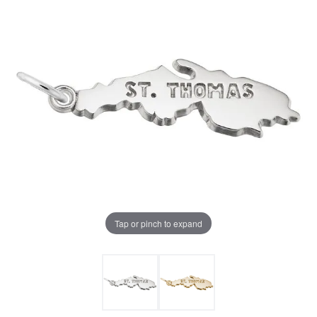
Tap or pinch to expand