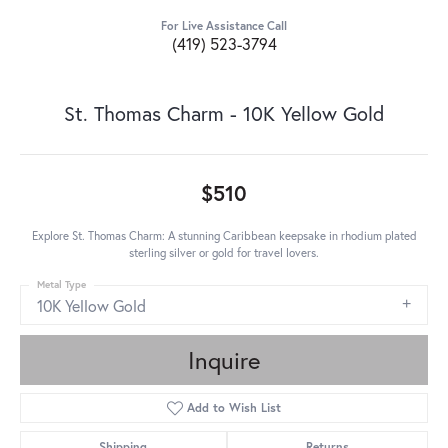
For Live Assistance Call
(419) 523-3794
St. Thomas Charm - 10K Yellow Gold
$510
Explore St. Thomas Charm: A stunning Caribbean keepsake in rhodium plated
sterling silver or gold for travel lovers.
Metal Type
10K Yellow Gold
Inquire
Add to Wish List
Shipping
Returns