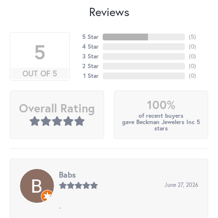
Reviews
5 Star
(
5
)
5
4 Star
(
0
)
3 Star
(
0
)
2 Star
(
0
)
OUT OF 5
1 Star
(
0
)
100%
Overall Rating
of recent buyers
gave Beckman Jewelers Inc 5
stars
Babs
June 27, 2026
-