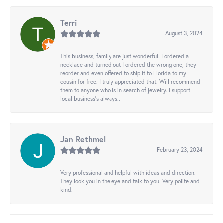
Terri
August 3, 2024
This business, family are just wonderful. I ordered a
necklace and turned out I ordered the wrong one, they
reorder and even offered to ship it to Florida to my
cousin for free. I truly appreciated that. Will recommend
them to anyone who is in search of jewelry. I support
local business's always..
Jan Rethmel
February 23, 2024
Very professional and helpful with ideas and direction.
They look you in the eye and talk to you. Very polite and
kind.