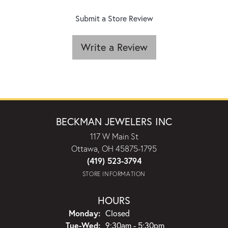
Submit a Store Review
Write a Review
BECKMAN JEWELERS INC
117 W Main St
Ottawa, OH 45875-1795
(419) 523-3794
STORE INFORMATION
HOURS
Monday:
Closed
Tuesday - Wednesday:
Tue-Wed:
9:30am - 5:30pm