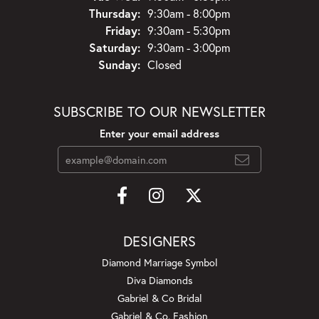
Thursday:
9:30am - 8:00pm
Friday:
9:30am - 5:30pm
Saturday:
9:30am - 3:00pm
Sunday:
Closed
SUBSCRIBE TO OUR NEWSLETTER
Enter your email address
DESIGNERS
Diamond Marriage Symbol
Diva Diamonds
Gabriel & Co Bridal
Gabriel & Co. Fashion