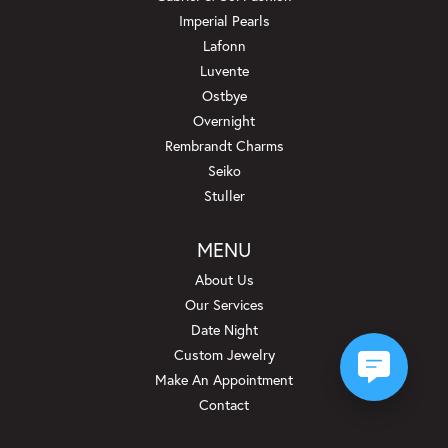
Imperial Pearls
Lafonn
Luvente
Ostbye
Overnight
Rembrandt Charms
Seiko
Stuller
MENU
About Us
Our Services
Date Night
Custom Jewelry
Make An Appointment
Contact