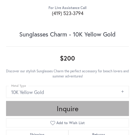
For Live Assistance Call
(419) 523-3794
Sunglasses Charm - 10K Yellow Gold
$200
Discover our stylish Sunglasses Charm the perfect accessory for beach lovers and
summer adventures!
Metal Type
10K Yellow Gold
Inquire
Add to Wish List
Shipping
Returns