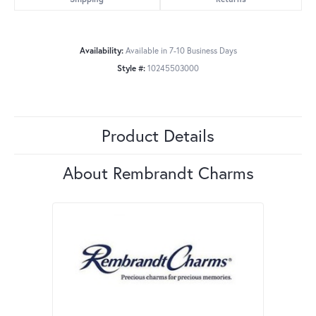
Availability:
Available in 7-10 Business Days
Style #:
10245503000
Product Details
About Rembrandt Charms