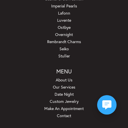
Imperial Pearls
Lafonn
Luvente
Ostbye
Overnight
Rembrandt Charms
Seiko
Stuller
MENU
About Us
Our Services
Date Night
Custom Jewelry
Make An Appointment
Contact