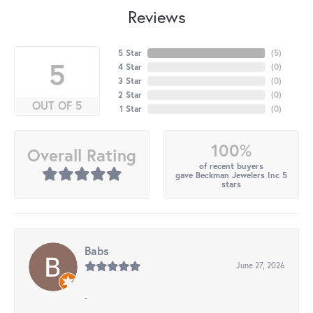
Reviews
5 Star
(
5
)
5
4 Star
(
0
)
3 Star
(
0
)
2 Star
(
0
)
OUT OF 5
1 Star
(
0
)
100%
Overall Rating
of recent buyers
gave Beckman Jewelers Inc 5
stars
Babs
June 27, 2026
-