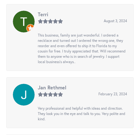
Terri
August 3, 2024
This business, family are just wonderful. I ordered a
necklace and turned out I ordered the wrong one, they
reorder and even offered to ship it to Florida to my
cousin for free. I truly appreciated that. Will recommend
them to anyone who is in search of jewelry. I support
local business's always..
Jan Rethmel
February 23, 2024
Very professional and helpful with ideas and direction.
They look you in the eye and talk to you. Very polite and
kind.