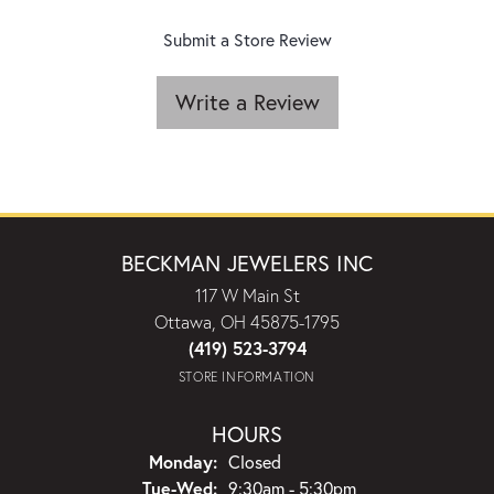
Submit a Store Review
Write a Review
BECKMAN JEWELERS INC
117 W Main St
Ottawa, OH 45875-1795
(419) 523-3794
STORE INFORMATION
HOURS
Monday:
Closed
Tuesday - Wednesday:
Tue-Wed:
9:30am - 5:30pm