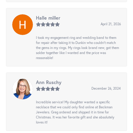
Halle miller
April 21, 2026
I took my engagement ring and wedding band to them
for repair after taking it to Dunkin who couldn't match
the gems in my rings. My rings look brand new, got them
solder together like I wanted and the price was
reasonable!
Ann Ruschy
December 26, 2024
Incredible service! My daughter wanted a specific
necklace that we could only find online at Beckman
Jewelers. Greg ordered and shipped it in time for
Christmas. It was her favorite gift and she absolutely
loves it!