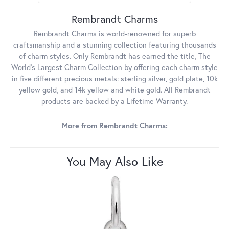
Rembrandt Charms
Rembrandt Charms is world-renowned for superb
craftsmanship and a stunning collection featuring thousands
of charm styles. Only Rembrandt has earned the title, The
World's Largest Charm Collection by offering each charm style
in five different precious metals: sterling silver, gold plate, 10k
yellow gold, and 14k yellow and white gold. All Rembrandt
products are backed by a Lifetime Warranty.
More from Rembrandt Charms:
You May Also Like