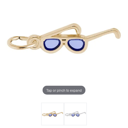
Tap or pinch to expand