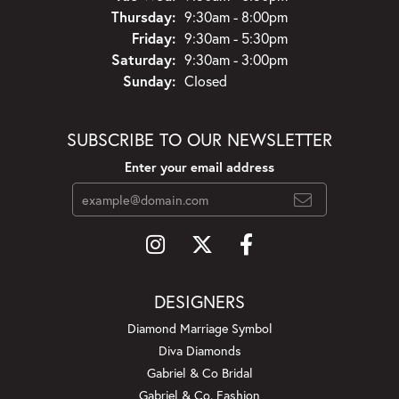
Thursday:
9:30am - 8:00pm
Friday:
9:30am - 5:30pm
Saturday:
9:30am - 3:00pm
Sunday:
Closed
SUBSCRIBE TO OUR NEWSLETTER
Enter your email address
DESIGNERS
Diamond Marriage Symbol
Diva Diamonds
Gabriel & Co Bridal
Gabriel & Co. Fashion