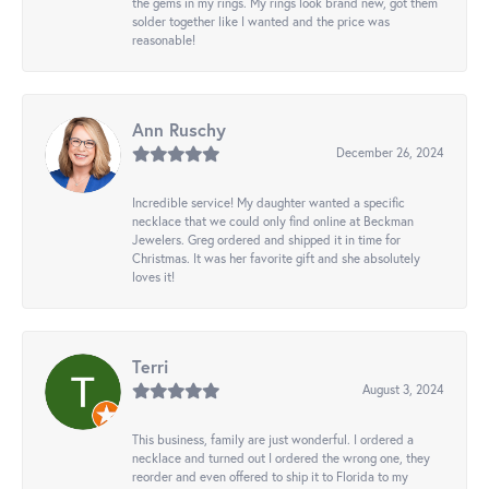
the gems in my rings. My rings look brand new, got them
solder together like I wanted and the price was
reasonable!
Ann Ruschy
December 26, 2024
Incredible service! My daughter wanted a specific
necklace that we could only find online at Beckman
Jewelers. Greg ordered and shipped it in time for
Christmas. It was her favorite gift and she absolutely
loves it!
Terri
August 3, 2024
This business, family are just wonderful. I ordered a
necklace and turned out I ordered the wrong one, they
reorder and even offered to ship it to Florida to my