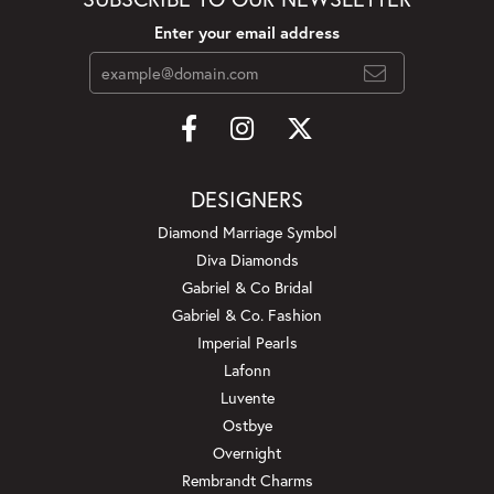
Enter your email address
DESIGNERS
Diamond Marriage Symbol
Diva Diamonds
Gabriel & Co Bridal
Gabriel & Co. Fashion
Imperial Pearls
Lafonn
Luvente
Ostbye
Overnight
Rembrandt Charms