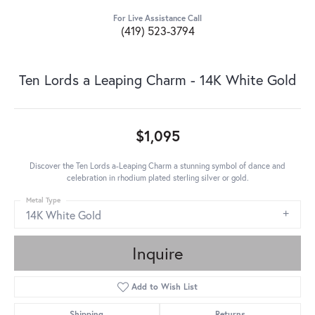
For Live Assistance Call
(419) 523-3794
Ten Lords a Leaping Charm - 14K White Gold
$1,095
Discover the Ten Lords a-Leaping Charm a stunning symbol of dance and
celebration in rhodium plated sterling silver or gold.
Metal Type
14K White Gold
Inquire
Add to Wish List
Shipping
Returns