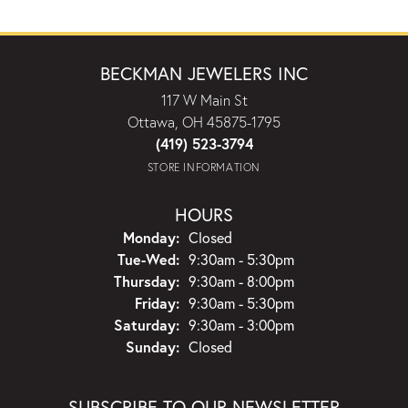
BECKMAN JEWELERS INC
117 W Main St
Ottawa, OH 45875-1795
(419) 523-3794
STORE INFORMATION
HOURS
Monday:
Closed
Tuesday - Wednesday:
Tue-Wed:
9:30am - 5:30pm
Thursday:
9:30am - 8:00pm
Friday:
9:30am - 5:30pm
Saturday:
9:30am - 3:00pm
Sunday:
Closed
SUBSCRIBE TO OUR NEWSLETTER