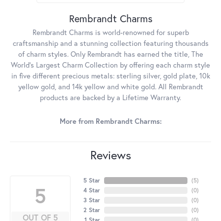
Rembrandt Charms
Rembrandt Charms is world-renowned for superb
craftsmanship and a stunning collection featuring thousands
of charm styles. Only Rembrandt has earned the title, The
World's Largest Charm Collection by offering each charm style
in five different precious metals: sterling silver, gold plate, 10k
yellow gold, and 14k yellow and white gold. All Rembrandt
products are backed by a Lifetime Warranty.
More from Rembrandt Charms:
Reviews
5 Star
(
5
)
5
4 Star
(
0
)
3 Star
(
0
)
2 Star
(
0
)
OUT OF 5
1 Star
(
0
)