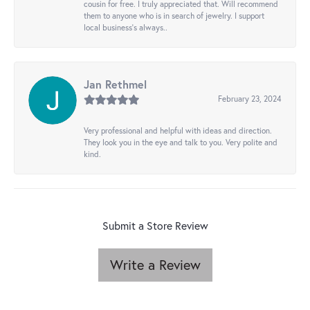
cousin for free. I truly appreciated that. Will recommend
them to anyone who is in search of jewelry. I support
local business's always..
Jan Rethmel
February 23, 2024
Very professional and helpful with ideas and direction.
They look you in the eye and talk to you. Very polite and
kind.
Submit a Store Review
Write a Review