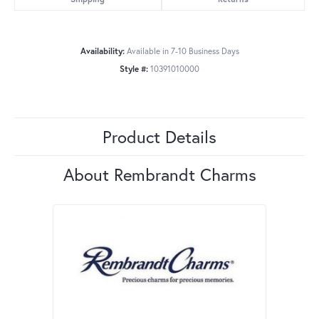
Availability:
Available in 7-10 Business Days
Style #:
10391010000
Product Details
About Rembrandt Charms