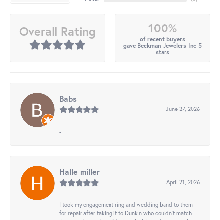
100%
Overall Rating
of recent buyers
gave Beckman Jewelers Inc 5
stars
Babs
June 27, 2026
-
Halle miller
April 21, 2026
I took my engagement ring and wedding band to them
for repair after taking it to Dunkin who couldn't match