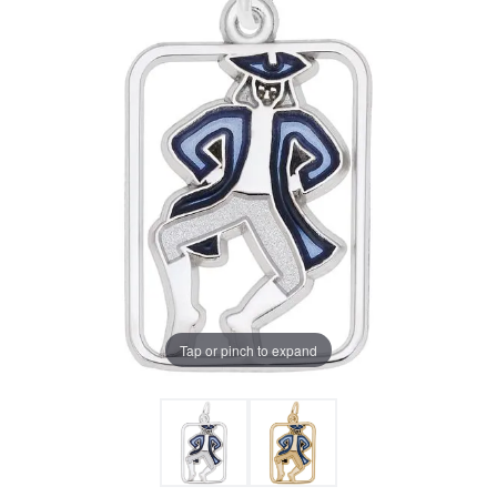
Tap or pinch to expand