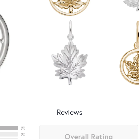
Reviews
(
5
)
Overall Rating
(
0
)