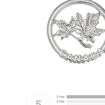
5 Star
5
4 Star