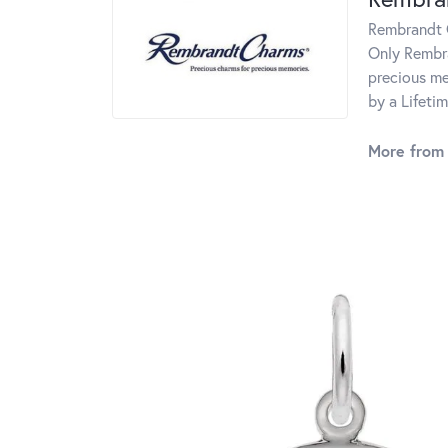
Rembrandt C
Only Rembra
precious me
by a Lifeti
More from