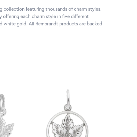
 collection featuring thousands of charm styles.
offering each charm style in five different
 and white gold. All Rembrandt products are backed