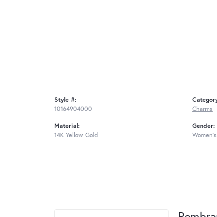
Style #:
Categor
10164904000
Charms
Material:
Gender:
14K Yellow Gold
Women's
Rembra