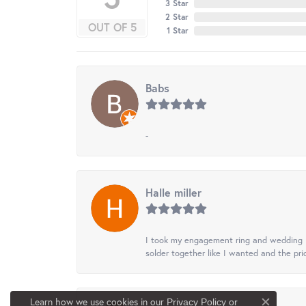
3 Star
2 Star
OUT OF 5
1 Star
Babs
-
Halle miller
I took my engagement ring and wedding ba
solder together like I wanted and the pr
Learn how we use cookies in our
Privacy Policy
or