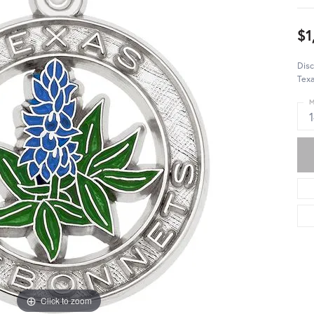
$1
Dis
Texa
M
Click to zoom