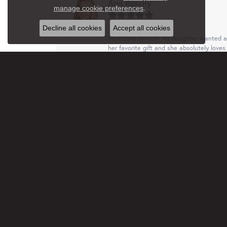
Ann Ruschy
Close c
.
manage cookie preferences
Decline all cookies
Accept all cookies
Incredible service! My daughter wanted a 
her favorite gift and she absolutely loves 
Terri
This business, family are just wonderful.
free. I truly appreciated that. Will recom
Jan Rethmel
Very professional and helpful with ideas a