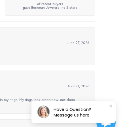
of recent buyers
gave Beckman Jewelers Inc 5 stars
June 27, 2026
April 21, 2026
in my rings. My rings look brand new, got them
Have a Question?
Message us here.