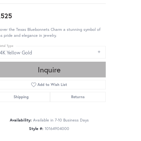
,525
cover the Texas Bluebonnets Charm a stunning symbol of
s pride and elegance in jewelry.
etal Type
14K Yellow Gold
Inquire
Add to Wish List
Shipping
Returns
Availability:
Available in 7-10 Business Days
Style #:
10164904000
Click to zoom