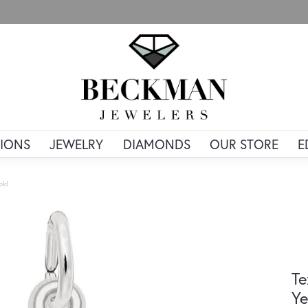
IONS
JEWELRY
DIAMONDS
OUR STORE
E
old
Te
Ye