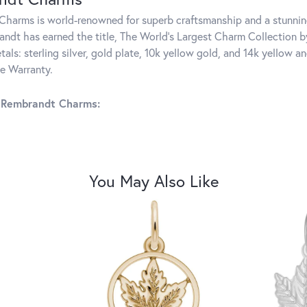
harms is world-renowned for superb craftsmanship and a stunning
ndt has earned the title, The World's Largest Charm Collection by 
tals: sterling silver, gold plate, 10k yellow gold, and 14k yellow
me Warranty.
 Rembrandt Charms:
You May Also Like