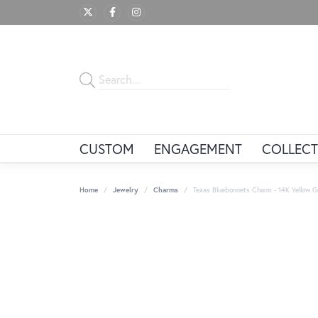
CUSTOM
ENGAGEMENT
COLLECT
Home
Jewelry
Charms
Texas Bluebonnets Charm - 14K Yellow G