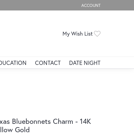
ACCOUNT
TOGGLE MY ACCOUNT ME
Toggle My Wis
My Wish List
DUCATION
CONTACT
DATE NIGHT
xas Bluebonnets Charm - 14K
llow Gold