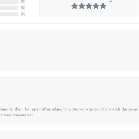
(
0
)
(
0
)
(
0
)
nd to them for repair after taking it to Dunkin who couldn't match the gems 
ice was reasonable!