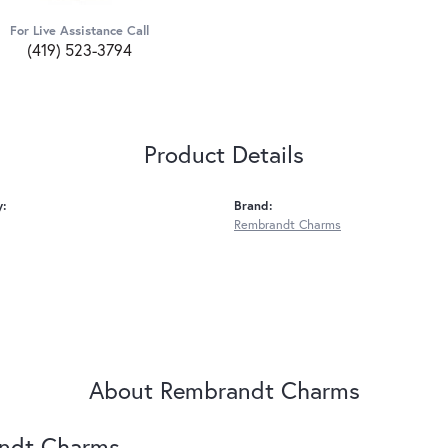
For Live Assistance Call
(419) 523-3794
Product Details
y:
Brand:
Rembrandt Charms
About Rembrandt Charms
ndt Charms