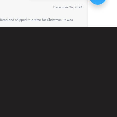
December 26, 2024
ered and shipped it in time for Christmas. It was
August 3, 2024
ven offered to ship it to Florida to my cousin for
ys..
February 23, 2024