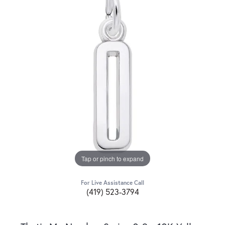
Tap or pinch to expand
For Live Assistance Call
(419) 523-3794