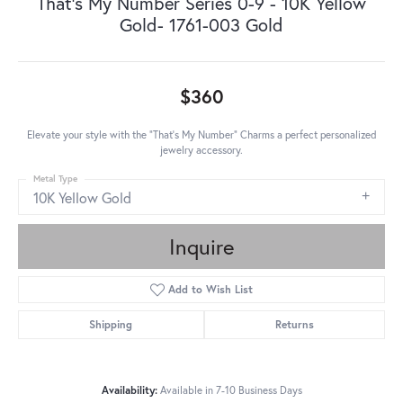
That's My Number Series 0-9 - 10K Yellow
Gold- 1761-003 Gold
$360
Elevate your style with the "That's My Number" Charms a perfect personalized
jewelry accessory.
Metal Type
10K Yellow Gold
Inquire
Add to Wish List
Shipping
Returns
Availability:
Available in 7-10 Business Days