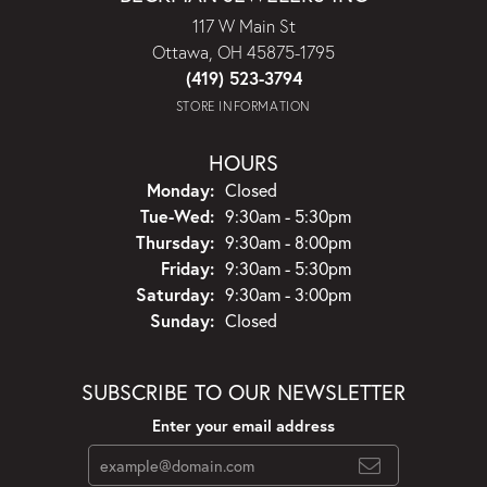
117 W Main St
Ottawa, OH 45875-1795
(419) 523-3794
STORE INFORMATION
HOURS
Monday:
Closed
Tuesday - Wednesday:
Tue-Wed:
9:30am - 5:30pm
Thursday:
9:30am - 8:00pm
Friday:
9:30am - 5:30pm
Saturday:
9:30am - 3:00pm
Sunday:
Closed
SUBSCRIBE TO OUR NEWSLETTER
Enter your email address