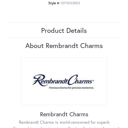
Style #:
10176103003
Product Details
About Rembrandt Charms
Rembrandt Charms
Rembrandt Charms is world-renowned for superb