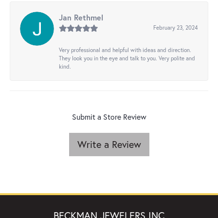
Jan Rethmel
February 23, 2024
Very professional and helpful with ideas and direction.
They look you in the eye and talk to you. Very polite and
kind.
Submit a Store Review
Write a Review
BECKMAN JEWELERS INC