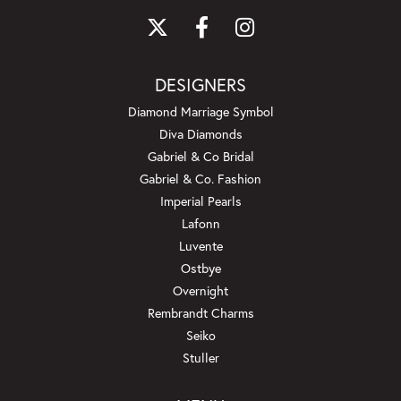
DESIGNERS
Diamond Marriage Symbol
Diva Diamonds
Gabriel & Co Bridal
Gabriel & Co. Fashion
Imperial Pearls
Lafonn
Luvente
Ostbye
Overnight
Rembrandt Charms
Seiko
Stuller