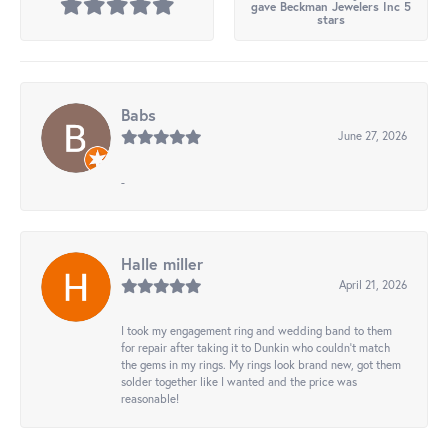
gave Beckman Jewelers Inc 5
stars
Babs
June 27, 2026
-
Halle miller
April 21, 2026
I took my engagement ring and wedding band to them
for repair after taking it to Dunkin who couldn't match
the gems in my rings. My rings look brand new, got them
solder together like I wanted and the price was
reasonable!