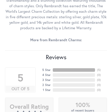
craftsmanship and a stunning collection featuring thousands
of charm styles. Only Rembrandt has earned the title, The
World's Largest Charm Collection by offering each charm style
in five different precious metals: sterling silver, gold plate, 10k
yellow gold, and 14k yellow and white gold. All Rembrandt
products are backed by a Lifetime Warranty.
More from Rembrandt Charms:
Reviews
5 Star
(
5
)
5
4 Star
(
0
)
3 Star
(
0
)
2 Star
(
0
)
OUT OF 5
1 Star
(
0
)
100%
Overall Rating
of recent buyers