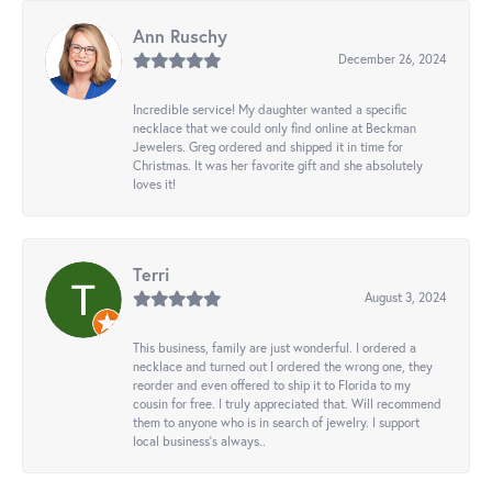
Ann Ruschy
December 26, 2024
Incredible service! My daughter wanted a specific
necklace that we could only find online at Beckman
Jewelers. Greg ordered and shipped it in time for
Christmas. It was her favorite gift and she absolutely
loves it!
Terri
August 3, 2024
This business, family are just wonderful. I ordered a
necklace and turned out I ordered the wrong one, they
reorder and even offered to ship it to Florida to my
cousin for free. I truly appreciated that. Will recommend
them to anyone who is in search of jewelry. I support
local business's always..