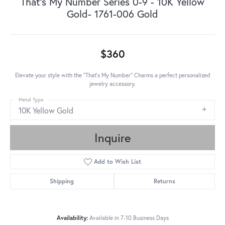
That's My Number Series 0-9 - 10K Yellow
Gold- 1761-006 Gold
$360
Elevate your style with the "That's My Number" Charms a perfect personalized
jewelry accessory.
Metal Type
10K Yellow Gold
Inquire
Add to Wish List
Shipping
Returns
Availability:
Available in 7-10 Business Days