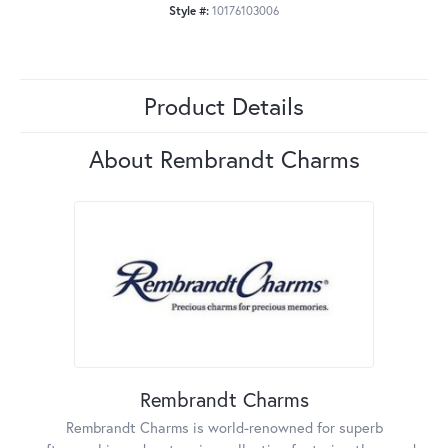
Style #:
10176103006
Product Details
About Rembrandt Charms
Rembrandt Charms
Rembrandt Charms is world-renowned for superb