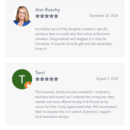
Ann Ruschy
December 26, 2024
Incredible service! My daughter wanted a specific
necklace that we could only find online at Beckman
Jewelers. Greg ordered and shipped it in time for
Christmas. It was her favorite gift and she absolutely
loves it!
Terri
August 3, 2024
This business, family are just wonderful. I ordered a
necklace and turned out I ordered the wrong one, they
reorder and even offered to ship it to Florida to my
cousin for free. I truly appreciated that. Will recommend
them to anyone who is in search of jewelry. I support
local business's always..