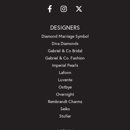
DESIGNERS
Diamond Marriage Symbol
Diva Diamonds
Gabriel & Co Bridal
Gabriel & Co. Fashion
Imperial Pearls
Lafonn
Luvente
Ostbye
Overnight
Rembrandt Charms
Seiko
Stuller