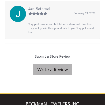
Jan Rethmel
February 23, 2024
Very professional and helpful with ideas and direction.
They look you in the eye and talk to you. Very polite and
kind.
Submit a Store Review
Write a Review
BECKMAN JEWELERS INC