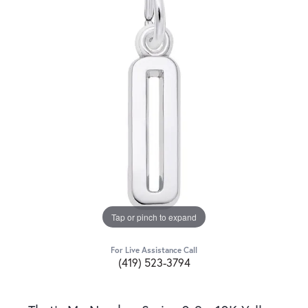
Tap or pinch to expand
For Live Assistance Call
(419) 523-3794