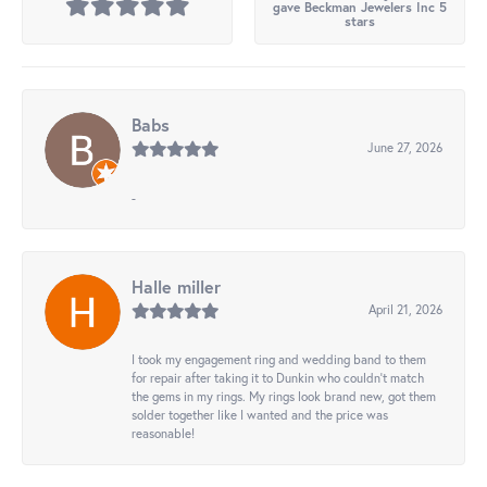
gave Beckman Jewelers Inc 5
stars
Babs
June 27, 2026
-
Halle miller
April 21, 2026
I took my engagement ring and wedding band to them
for repair after taking it to Dunkin who couldn't match
the gems in my rings. My rings look brand new, got them
solder together like I wanted and the price was
reasonable!