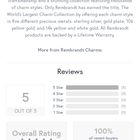
craftsmanship and a stunning collection featuring thousands
of charm styles. Only Rembrandt has earned the title, The
World's Largest Charm Collection by offering each charm style
in five different precious metals: sterling silver, gold plate, 10k
yellow gold, and 14k yellow and white gold. All Rembrandt
products are backed by a Lifetime Warranty.
More from Rembrandt Charms:
Reviews
5 Star
(
5
)
5
4 Star
(
0
)
3 Star
(
0
)
2 Star
(
0
)
OUT OF 5
1 Star
(
0
)
100%
Overall Rating
of recent buyers