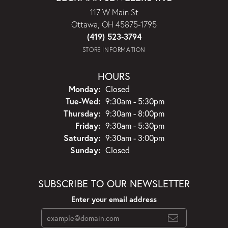
117 W Main St
Ottawa, OH 45875-1795
(419) 523-3794
STORE INFORMATION
HOURS
Monday:
Closed
Tuesday - Wednesday:
Tue-Wed:
9:30am - 5:30pm
Thursday:
9:30am - 8:00pm
Friday:
9:30am - 5:30pm
Saturday:
9:30am - 3:00pm
Sunday:
Closed
SUBSCRIBE TO OUR NEWSLETTER
Enter your email address