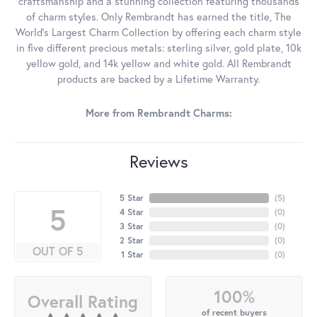
craftsmanship and a stunning collection featuring thousands
of charm styles. Only Rembrandt has earned the title, The
World's Largest Charm Collection by offering each charm style
in five different precious metals: sterling silver, gold plate, 10k
yellow gold, and 14k yellow and white gold. All Rembrandt
products are backed by a Lifetime Warranty.
More from Rembrandt Charms:
Reviews
5 Star
(
5
)
5
4 Star
(
0
)
3 Star
(
0
)
2 Star
(
0
)
OUT OF 5
1 Star
(
0
)
100%
Overall Rating
of recent buyers