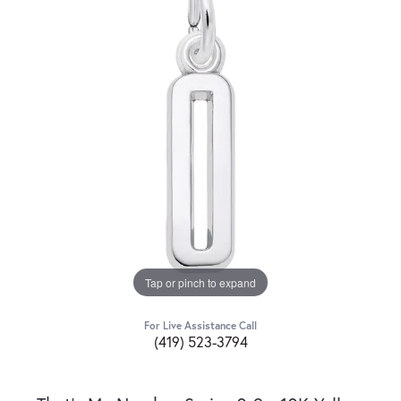
Tap or pinch to expand
For Live Assistance Call
(419) 523-3794