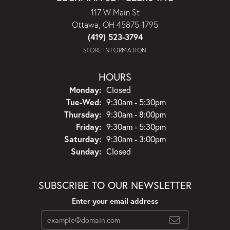
117 W Main St
Ottawa, OH 45875-1795
(419) 523-3794
STORE INFORMATION
HOURS
Monday:
Closed
Tuesday - Wednesday:
Tue-Wed:
9:30am - 5:30pm
Thursday:
9:30am - 8:00pm
Friday:
9:30am - 5:30pm
Saturday:
9:30am - 3:00pm
Sunday:
Closed
SUBSCRIBE TO OUR NEWSLETTER
Enter your email address