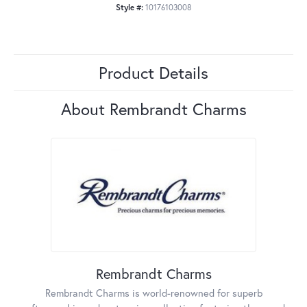
Style #:
10176103008
Product Details
About Rembrandt Charms
Rembrandt Charms
Rembrandt Charms is world-renowned for superb