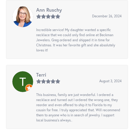
Ann Ruschy
December 26, 2024
Incredible service! My daughter wanted a specific
necklace that we could only find online at Beckman
Jewelers. Greg ordered and shipped it in time for
Christmas. It was her favorite gift and she absolutely
loves it!
Terri
August 3, 2024
This business, family are just wonderful. I ordered a
necklace and turned out I ordered the wrong one, they
reorder and even offered to ship it to Florida to my
cousin for free. I truly appreciated that. Will recommend
them to anyone who is in search of jewelry. I support
local business's always..