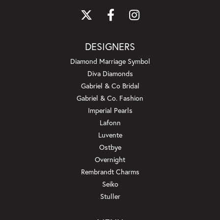
DESIGNERS
Diamond Marriage Symbol
Diva Diamonds
Gabriel & Co Bridal
Gabriel & Co. Fashion
Imperial Pearls
Lafonn
Luvente
Ostbye
Overnight
Rembrandt Charms
Seiko
Stuller