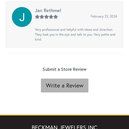
Jan Rethmel
February 23, 2024
Very professional and helpful with ideas and direction.
They look you in the eye and talk to you. Very polite and
kind.
Submit a Store Review
Write a Review
BECKMAN JEWELERS INC