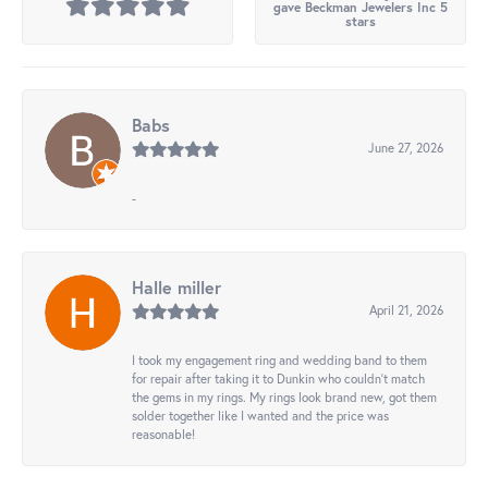
gave Beckman Jewelers Inc 5
stars
Babs
June 27, 2026
-
Halle miller
April 21, 2026
I took my engagement ring and wedding band to them
for repair after taking it to Dunkin who couldn't match
the gems in my rings. My rings look brand new, got them
solder together like I wanted and the price was
reasonable!