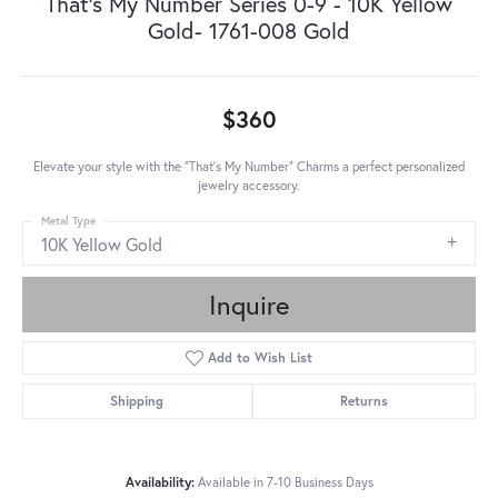
That's My Number Series 0-9 - 10K Yellow
Gold- 1761-008 Gold
$360
Elevate your style with the "That's My Number" Charms a perfect personalized
jewelry accessory.
Metal Type
10K Yellow Gold
Inquire
Add to Wish List
Shipping
Returns
Availability:
Available in 7-10 Business Days