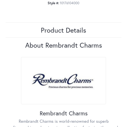
Style #:
10176104000
Product Details
About Rembrandt Charms
Rembrandt Charms
Rembrandt Charms is world-renowned for superb