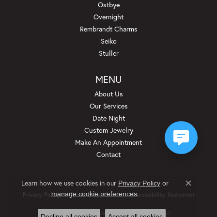
Ostbye
Overnight
Rembrandt Charms
Seiko
Stuller
MENU
About Us
Our Services
Date Night
Custom Jewelry
Make An Appointment
Contact
Learn how we use cookies in our
Privacy Policy
or
Close c
.
manage cookie preferences
Privacy Policy
Terms & Conditions
Accessibility Statement
© 2026 Beckman Jewelers Inc. All Rights Reserved.
Decline all cookies
Accept all cookies