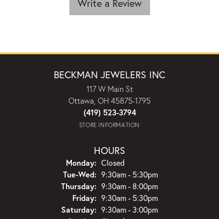
Write a Review
BECKMAN JEWELERS INC
117 W Main St
Ottawa, OH 45875-1795
(419) 523-3794
STORE INFORMATION
HOURS
Monday:
Closed
Tuesday - Wednesday:
Tue-Wed:
9:30am - 5:30pm
Thursday:
9:30am - 8:00pm
Friday:
9:30am - 5:30pm
Saturday:
9:30am - 3:00pm