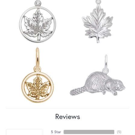
Reviews
5 Star
(
5
)