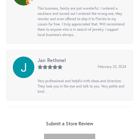
This business, family are just wonderful. I ordered a
necklace and turned out I ordered the wrong one, they
reorder and even offered to ship it to Florida to my
cousin for free. I truly appreciated that. Will recommend
them to anyone who is in search of jewelry. I support
local business's always..
Jan Rethmel
February 23, 2024
Very professional and helpful with ideas and direction.
They look you in the eye and talk to you. Very polite and
kind.
Submit a Store Review