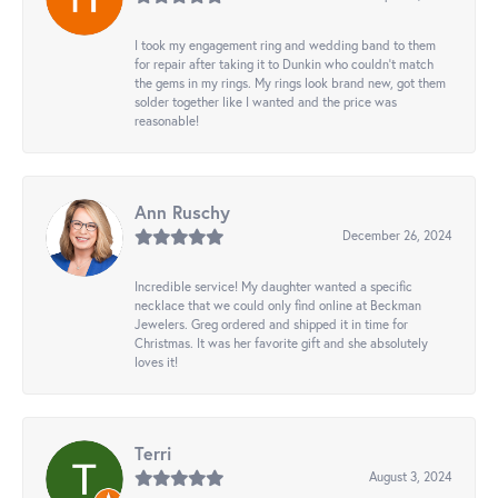
I took my engagement ring and wedding band to them
for repair after taking it to Dunkin who couldn't match
the gems in my rings. My rings look brand new, got them
solder together like I wanted and the price was
reasonable!
Ann Ruschy
December 26, 2024
Incredible service! My daughter wanted a specific
necklace that we could only find online at Beckman
Jewelers. Greg ordered and shipped it in time for
Christmas. It was her favorite gift and she absolutely
loves it!
Terri
August 3, 2024