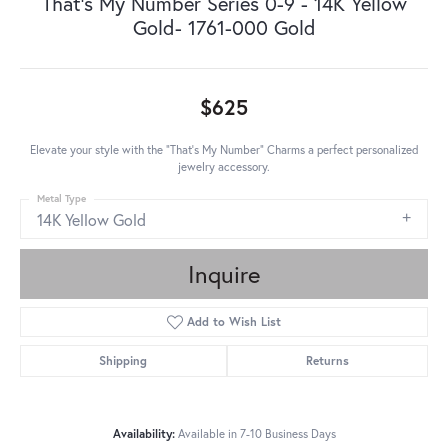
That's My Number Series 0-9 - 14K Yellow
Gold- 1761-000 Gold
$625
Elevate your style with the "That's My Number" Charms a perfect personalized
jewelry accessory.
Metal Type
14K Yellow Gold
Inquire
Add to Wish List
Shipping
Returns
Availability:
Available in 7-10 Business Days