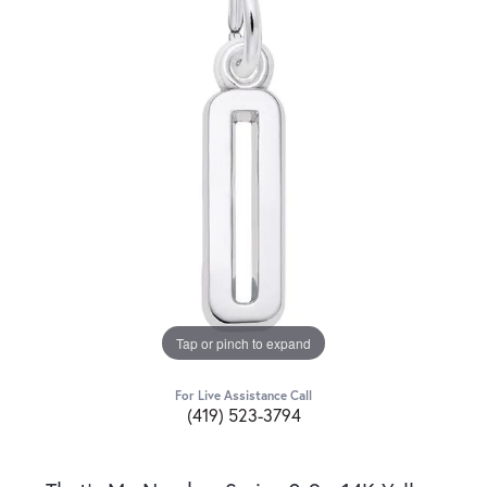
Tap or pinch to expand
For Live Assistance Call
(419) 523-3794