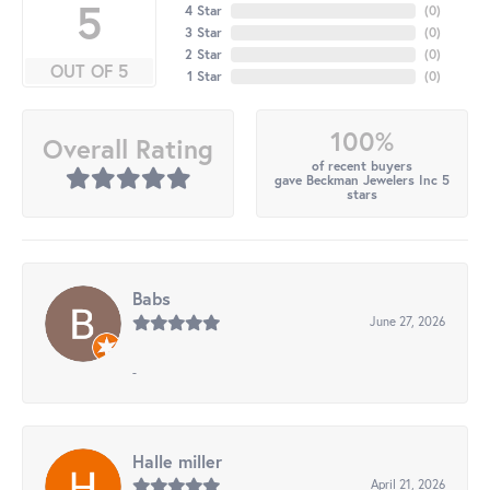
5
4 Star
(
0
)
3 Star
(
0
)
2 Star
(
0
)
OUT OF 5
1 Star
(
0
)
100%
Overall Rating
of recent buyers
gave Beckman Jewelers Inc 5
stars
Babs
June 27, 2026
-
Halle miller
April 21, 2026