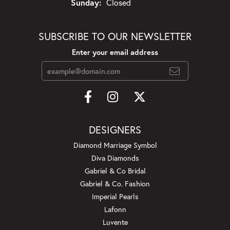
Sunday:
Closed
SUBSCRIBE TO OUR NEWSLETTER
Enter your email address
DESIGNERS
Diamond Marriage Symbol
Diva Diamonds
Gabriel & Co Bridal
Gabriel & Co. Fashion
Imperial Pearls
Lafonn
Luvente