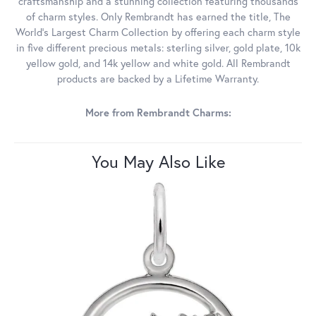
craftsmanship and a stunning collection featuring thousands
of charm styles. Only Rembrandt has earned the title, The
World's Largest Charm Collection by offering each charm style
in five different precious metals: sterling silver, gold plate, 10k
yellow gold, and 14k yellow and white gold. All Rembrandt
products are backed by a Lifetime Warranty.
More from Rembrandt Charms:
You May Also Like