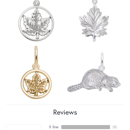
Reviews
5 Star
(
5
)