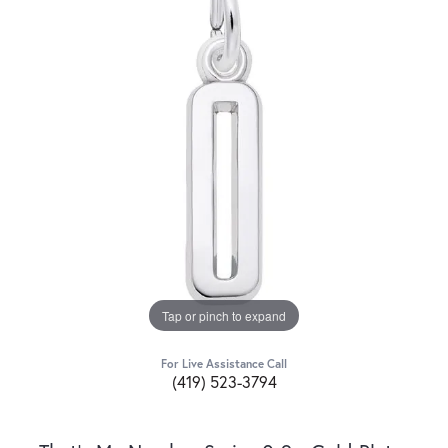
Tap or pinch to expand
For Live Assistance Call
(419) 523-3794