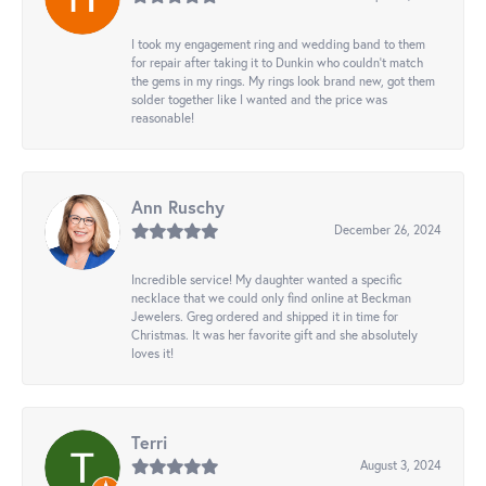
I took my engagement ring and wedding band to them
for repair after taking it to Dunkin who couldn't match
the gems in my rings. My rings look brand new, got them
solder together like I wanted and the price was
reasonable!
Ann Ruschy
December 26, 2024
Incredible service! My daughter wanted a specific
necklace that we could only find online at Beckman
Jewelers. Greg ordered and shipped it in time for
Christmas. It was her favorite gift and she absolutely
loves it!
Terri
August 3, 2024