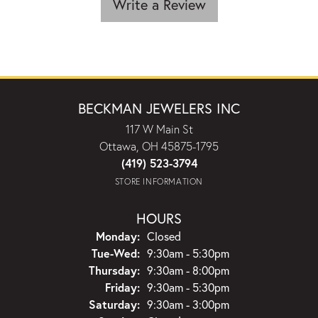
Write a Review
BECKMAN JEWELERS INC
117 W Main St
Ottawa, OH 45875-1795
(419) 523-3794
STORE INFORMATION
HOURS
Monday:
Closed
Tuesday - Wednesday:
Tue-Wed:
9:30am - 5:30pm
Thursday:
9:30am - 8:00pm
Friday:
9:30am - 5:30pm
Saturday:
9:30am - 3:00pm