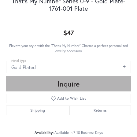
That's My Number Series 0-9 - Gold Plate-
1761-001 Plate
$47
Elevate your style with the "That's My Number" Charms a perfect personalized
jewelry accessory.
Metal Type
Gold Plated
Inquire
Add to Wish List
Shipping
Returns
Availability:
Available in 7-10 Business Days