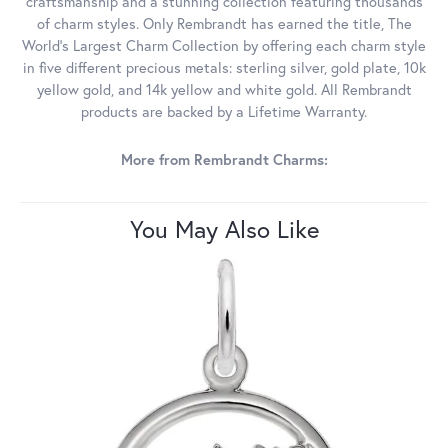
craftsmanship and a stunning collection featuring thousands
of charm styles. Only Rembrandt has earned the title, The
World's Largest Charm Collection by offering each charm style
in five different precious metals: sterling silver, gold plate, 10k
yellow gold, and 14k yellow and white gold. All Rembrandt
products are backed by a Lifetime Warranty.
More from Rembrandt Charms:
You May Also Like