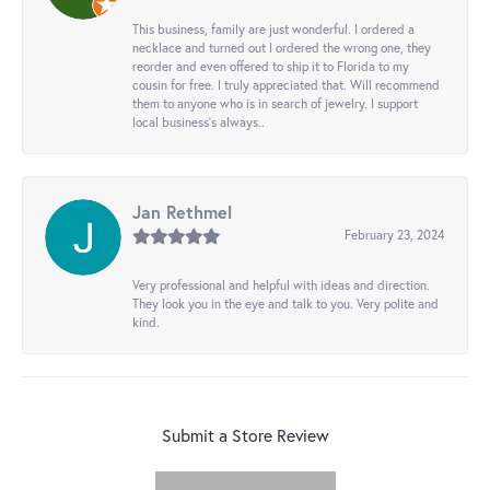
This business, family are just wonderful. I ordered a
necklace and turned out I ordered the wrong one, they
reorder and even offered to ship it to Florida to my
cousin for free. I truly appreciated that. Will recommend
them to anyone who is in search of jewelry. I support
local business's always..
Jan Rethmel
February 23, 2024
Very professional and helpful with ideas and direction.
They look you in the eye and talk to you. Very polite and
kind.
Submit a Store Review