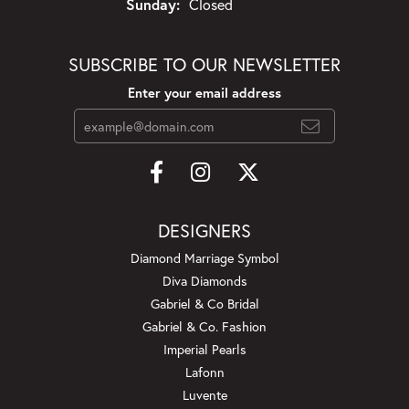
Sunday:
Closed
SUBSCRIBE TO OUR NEWSLETTER
Enter your email address
DESIGNERS
Diamond Marriage Symbol
Diva Diamonds
Gabriel & Co Bridal
Gabriel & Co. Fashion
Imperial Pearls
Lafonn
Luvente