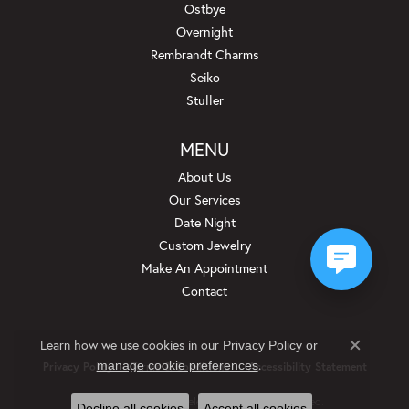
Ostbye
Overnight
Rembrandt Charms
Seiko
Stuller
MENU
About Us
Our Services
Date Night
Custom Jewelry
Make An Appointment
Contact
Learn how we use cookies in our
Privacy Policy
or
Close c
.
manage cookie preferences
Privacy Policy
Terms & Conditions
Accessibility Statement
© 2026 Beckman Jewelers Inc. All Rights Reserved.
Decline all cookies
Accept all cookies