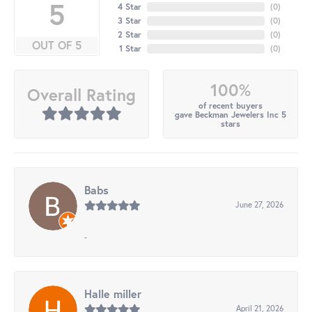
5
4 Star
(
0
)
3 Star
(
0
)
2 Star
(
0
)
OUT OF 5
1 Star
(
0
)
100%
Overall Rating
of recent buyers
gave Beckman Jewelers Inc 5
stars
Babs
June 27, 2026
-
Halle miller
April 21, 2026