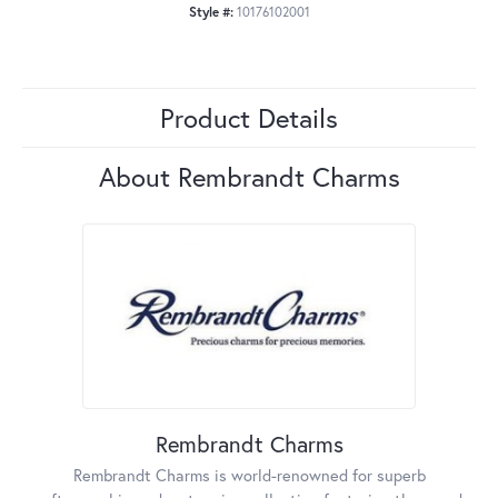
Style #:
10176102001
Product Details
About Rembrandt Charms
Rembrandt Charms
Rembrandt Charms is world-renowned for superb