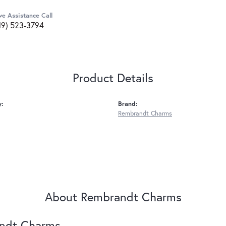
ve Assistance Call
19) 523-3794
Product Details
y:
Brand:
Rembrandt Charms
About Rembrandt Charms
ndt Charms