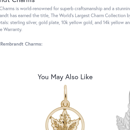
harms is world-renowned for superb craftsmanship and a stunning
ndt has earned the title, The World's Largest Charm Collection by 
tals: sterling silver, gold plate, 10k yellow gold, and 14k yellow
me Warranty.
 Rembrandt Charms:
You May Also Like