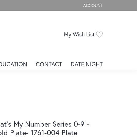
ACCOUNT
TOGGLE MY ACCOUNT ME
Toggle My Wis
My Wish List
DUCATION
CONTACT
DATE NIGHT
at's My Number Series 0-9 -
ld Plate- 1761-004 Plate