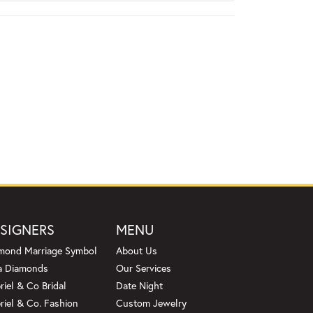
SIGNERS
MENU
mond Marriage Symbol
About Us
a Diamonds
Our Services
riel & Co Bridal
Date Night
riel & Co. Fashion
Custom Jewelry