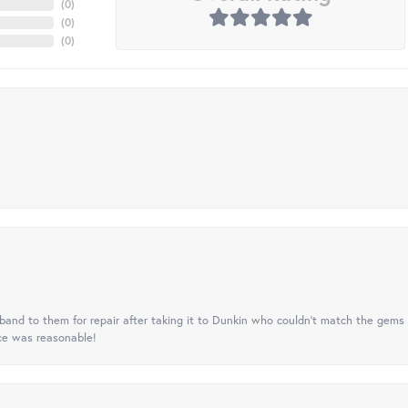
(
0
)
(
0
)
(
0
)
nd to them for repair after taking it to Dunkin who couldn't match the gems 
ice was reasonable!