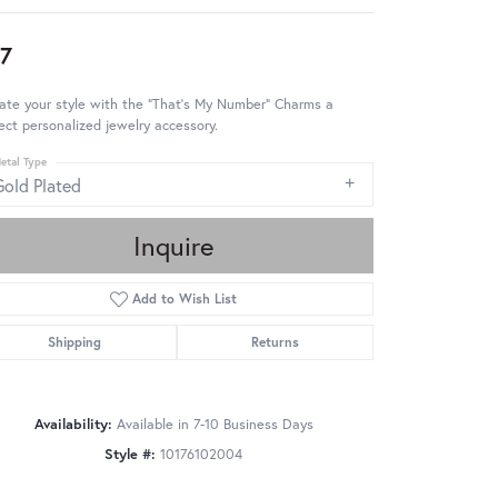
7
ate your style with the "That's My Number" Charms a
ect personalized jewelry accessory.
etal Type
Gold Plated
Inquire
Add to Wish List
Shipping
Returns
Availability:
Available in 7-10 Business Days
Style #:
10176102004