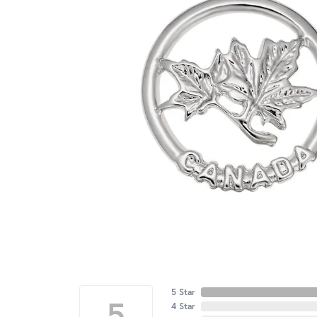
5 Star
5
4 Star