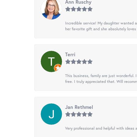
Ann Ruschy
Incredible service! My daughter wanted a 
her favorite gift and she absolutely loves 
Terri
This business, family are just wonderful.
free. I truly appreciated that. Will recom
Jan Rethmel
Very professional and helpful with ideas a