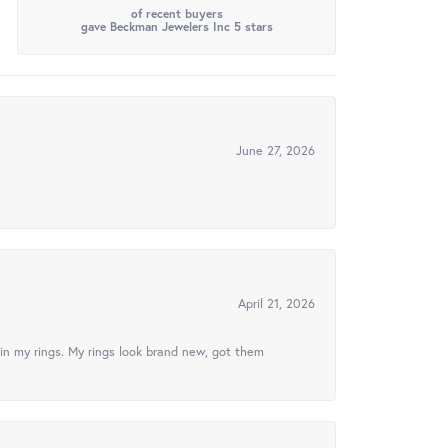
of recent buyers
gave Beckman Jewelers Inc 5 stars
June 27, 2026
April 21, 2026
in my rings. My rings look brand new, got them