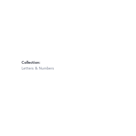
Collection:
Letters & Numbers