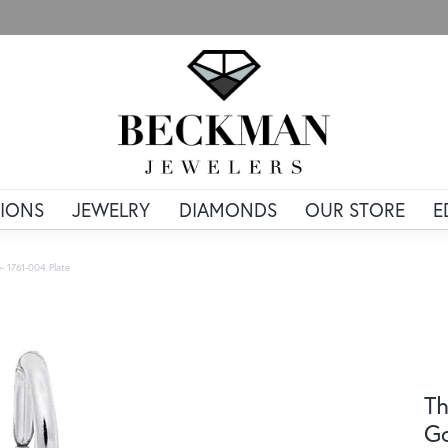
IONS
JEWELRY
DIAMONDS
OUR STORE
E
- 1761-004 Plate
Th
Go