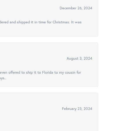
December 26, 2024
ered and shipped it in time for Christmas. It was
August 3, 2024
ven offered to ship it to Florida to my cousin for
ys..
February 23, 2024