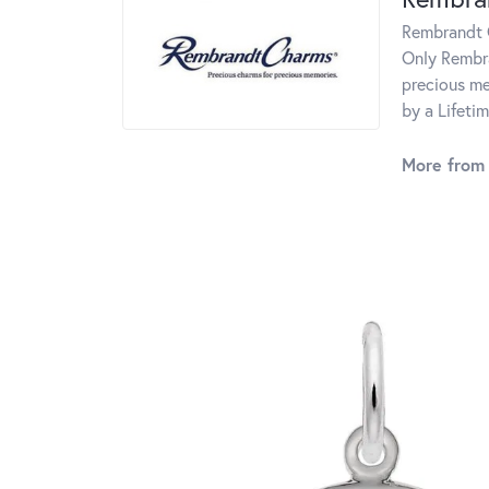
Rembrandt C
Only Rembra
precious me
by a Lifeti
More from