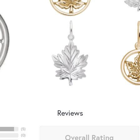
Reviews
(
5
)
Overall Rating
(
0
)