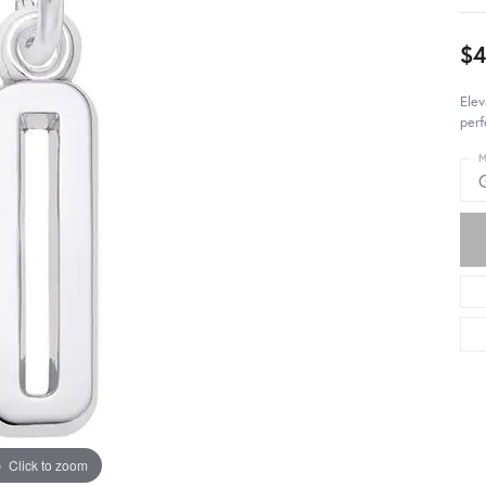
$4
Elev
perf
M
Click to zoom