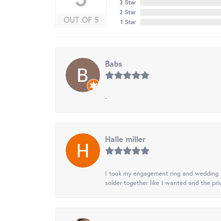
3 Star
2 Star
OUT OF 5
1 Star
Babs
-
Halle miller
I took my engagement ring and wedding ba
solder together like I wanted and the pr