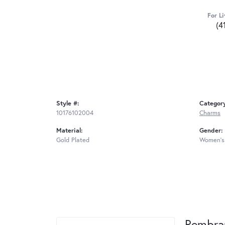
For Li
(4
Style #:
Categor
10176102004
Charms
Material:
Gender:
Gold Plated
Women's
Rembra