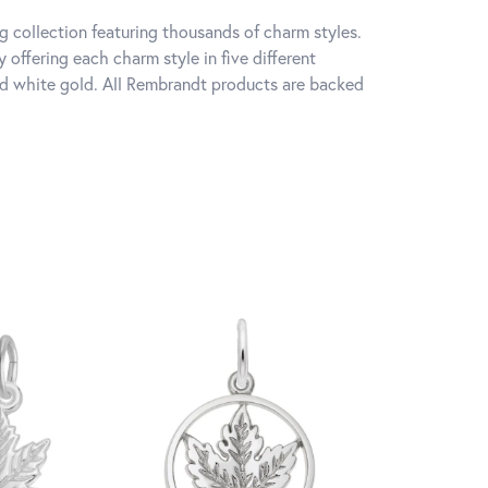
 collection featuring thousands of charm styles.
offering each charm style in five different
 and white gold. All Rembrandt products are backed