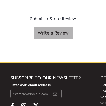
Submit a Store Review
Write a Review
SUBSCRIBE TO OUR NEWSLETTER
DE
Enter your email address
Dia
Div
Gab
Gab