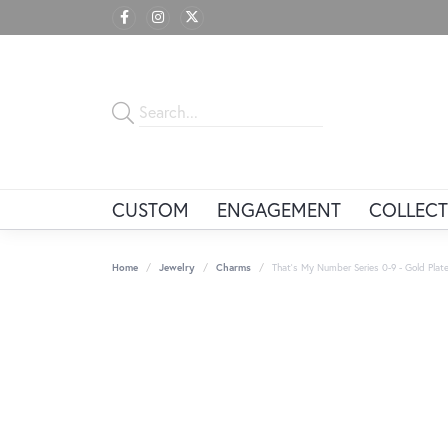
CUSTOM
ENGAGEMENT
COLLECT
Home
Jewelry
Charms
That's My Number Series 0-9 - Gold Plate