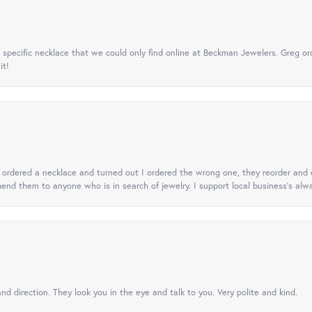
specific necklace that we could only find online at Beckman Jewelers. Greg ord
it!
 I ordered a necklace and turned out I ordered the wrong one, they reorder and e
mend them to anyone who is in search of jewelry. I support local business's alwa
nd direction. They look you in the eye and talk to you. Very polite and kind.