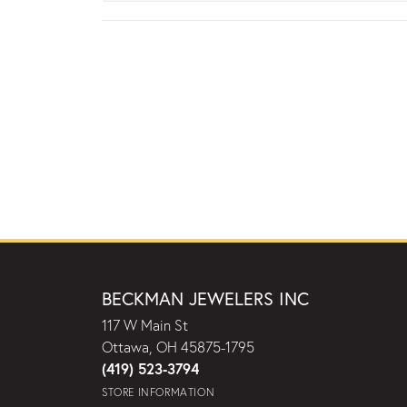
BECKMAN JEWELERS INC
117 W Main St
Ottawa, OH 45875-1795
(419) 523-3794
STORE INFORMATION