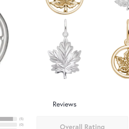
Reviews
(
5
)
Overall Rating
(
0
)