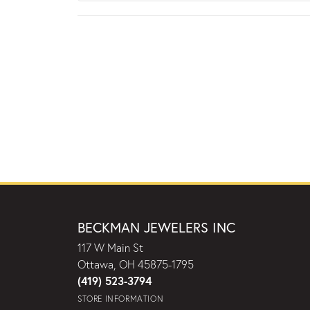
BECKMAN JEWELERS INC
117 W Main St
Ottawa, OH 45875-1795
(419) 523-3794
STORE INFORMATION