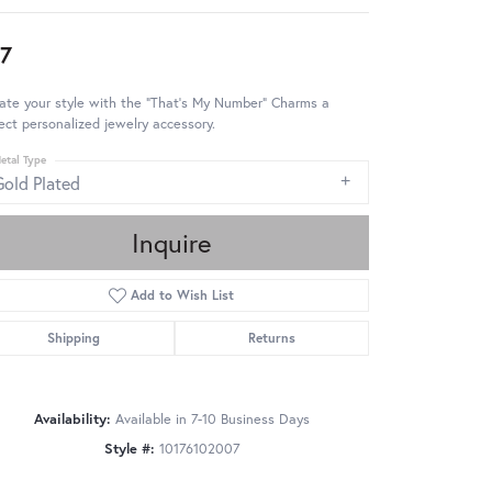
7
ate your style with the "That's My Number" Charms a
ect personalized jewelry accessory.
etal Type
Gold Plated
Inquire
Add to Wish List
Shipping
Returns
Availability:
Available in 7-10 Business Days
Style #:
10176102007