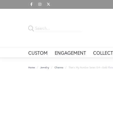
CUSTOM
ENGAGEMENT
COLLECT
Home
Jewelry
Charms
That's My Number Series 0-9 - Gold Plate