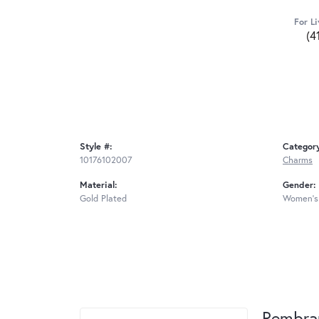
For Li
(4
Style #:
Categor
10176102007
Charms
Material:
Gender:
Gold Plated
Women's
Rembra