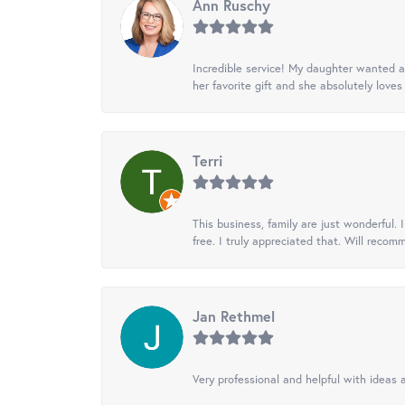
Ann Ruschy
Incredible service! My daughter wanted a 
her favorite gift and she absolutely loves 
Terri
This business, family are just wonderful.
free. I truly appreciated that. Will recom
Jan Rethmel
Very professional and helpful with ideas a