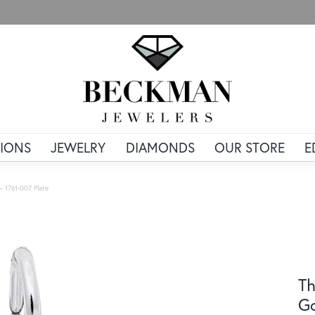
IONS
JEWELRY
DIAMONDS
OUR STORE
E
- 1761-007 Plate
Th
Go