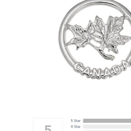
5 Star
5
4 Star