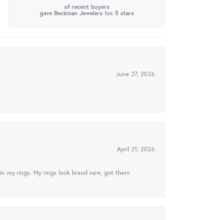
of recent buyers
gave Beckman Jewelers Inc 5 stars
June 27, 2026
April 21, 2026
in my rings. My rings look brand new, got them