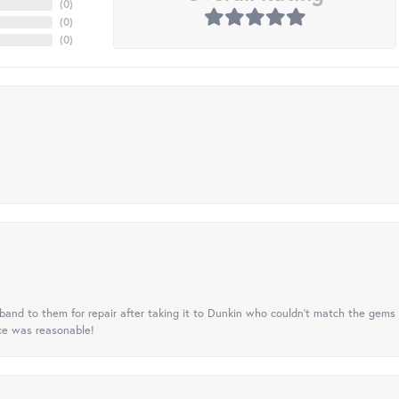
(
0
)
(
0
)
(
0
)
nd to them for repair after taking it to Dunkin who couldn't match the gems 
ice was reasonable!