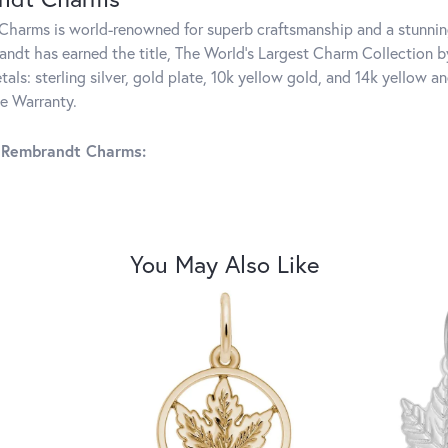
harms is world-renowned for superb craftsmanship and a stunning
ndt has earned the title, The World's Largest Charm Collection by 
tals: sterling silver, gold plate, 10k yellow gold, and 14k yellow
me Warranty.
 Rembrandt Charms:
You May Also Like