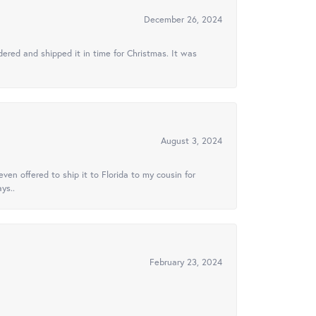
December 26, 2024
ered and shipped it in time for Christmas. It was
August 3, 2024
ven offered to ship it to Florida to my cousin for
ys..
February 23, 2024