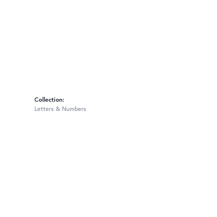
Collection:
Letters & Numbers