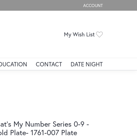
ACCOUNT
TOGGLE MY ACCOUNT ME
Toggle My Wis
My Wish List
DUCATION
CONTACT
DATE NIGHT
at's My Number Series 0-9 -
ld Plate- 1761-007 Plate