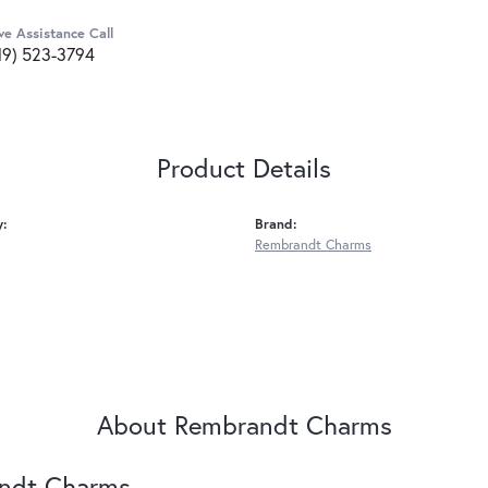
ve Assistance Call
19) 523-3794
Product Details
y:
Brand:
Rembrandt Charms
About Rembrandt Charms
ndt Charms