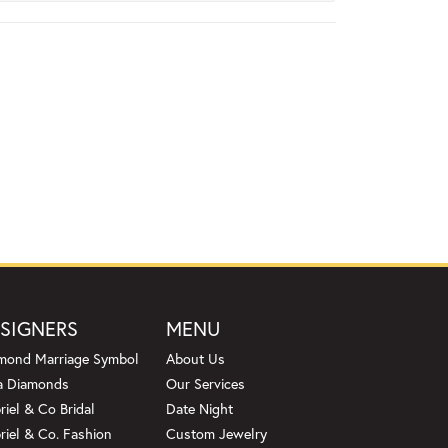
SIGNERS
MENU
mond Marriage Symbol
About Us
a Diamonds
Our Services
riel & Co Bridal
Date Night
riel & Co. Fashion
Custom Jewelry