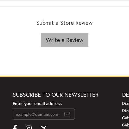
Submit a Store Review
Write a Review
SUBSCRIBE TO OUR NEWSLETTER
DE
Enter your email address
Dia
Div
Gab
Gab