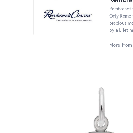
Rembrandt C
Only Rembra
precious me
by a Lifeti
More from