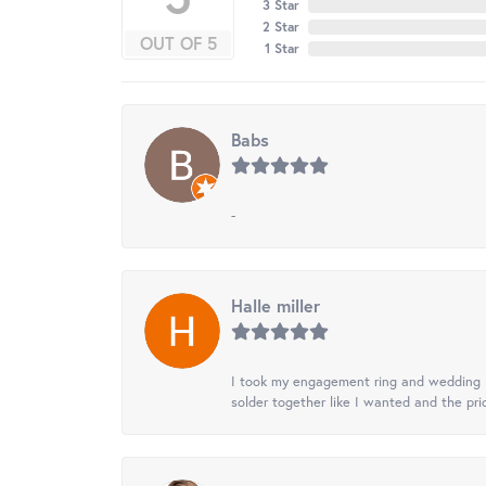
3 Star
2 Star
OUT OF 5
1 Star
Babs
-
Halle miller
I took my engagement ring and wedding ba
solder together like I wanted and the pr