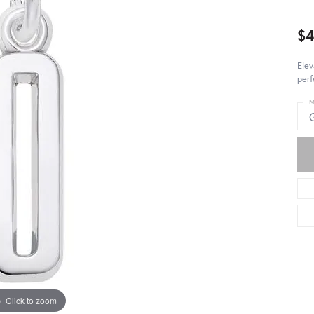
$4
Elev
perf
M
Click to zoom