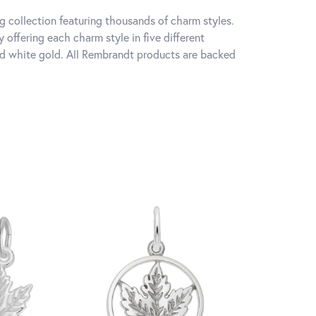
 collection featuring thousands of charm styles.
offering each charm style in five different
 and white gold. All Rembrandt products are backed