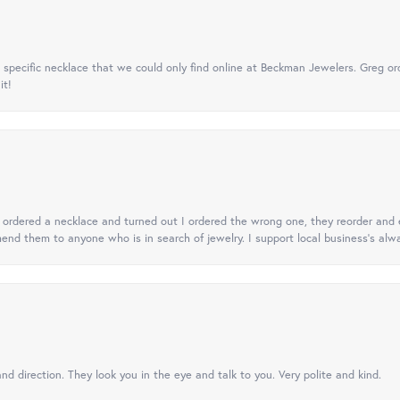
specific necklace that we could only find online at Beckman Jewelers. Greg ord
it!
 I ordered a necklace and turned out I ordered the wrong one, they reorder and e
mend them to anyone who is in search of jewelry. I support local business's alwa
nd direction. They look you in the eye and talk to you. Very polite and kind.