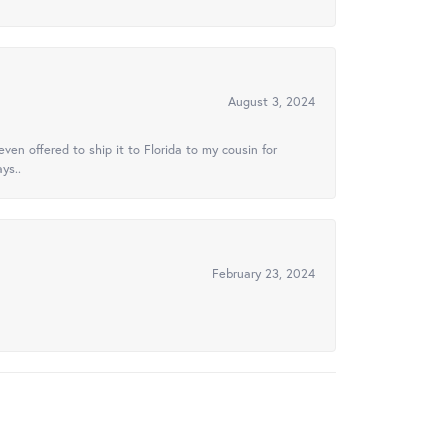
August 3, 2024
ven offered to ship it to Florida to my cousin for
ys..
February 23, 2024