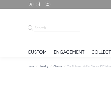
CUSTOM
ENGAGEMENT
COLLECT
Home
Jewelry
Charms
The Richmond Va Fan Charm - 10K Yellow