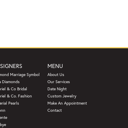
SIGNERS
MENU
mond Marriage Symbol
About Us
a Diamonds
Our Services
riel & Co Bridal
Date Night
riel & Co. Fashion
Custom Jewelry
erial Pearls
Make An Appointment
onn
Contact
ente
bye