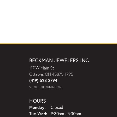
BECKMAN JEWELERS INC
117 W Main St
Ottawa, OH 45875-1795
(419) 523-3794
STORE INFORMATION
HOURS
Monday:
Closed
Tuesday - Wednesday:
Tue-Wed:
9:30am - 5:30pm