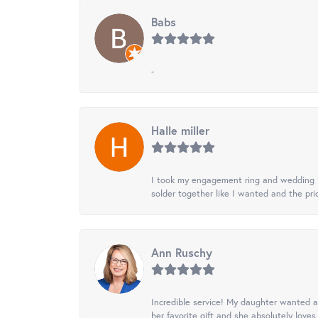
Babs
-
Halle miller
I took my engagement ring and wedding ba
solder together like I wanted and the pr
Ann Ruschy
Incredible service! My daughter wanted a 
her favorite gift and she absolutely loves 