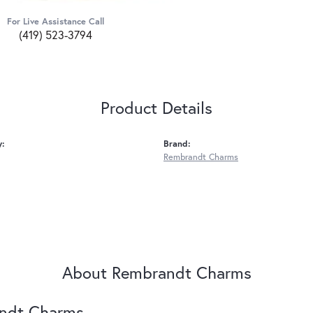
For Live Assistance Call
(419) 523-3794
Product Details
y:
Brand:
Rembrandt Charms
About Rembrandt Charms
ndt Charms