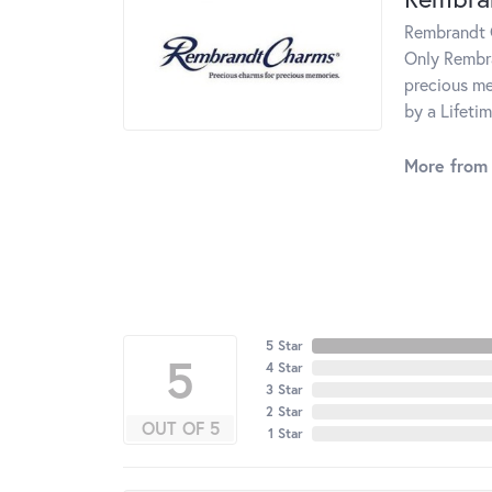
Rembrandt C
Only Rembra
precious me
by a Lifeti
More from
5 Star
5
4 Star
3 Star
2 Star
OUT OF 5
1 Star