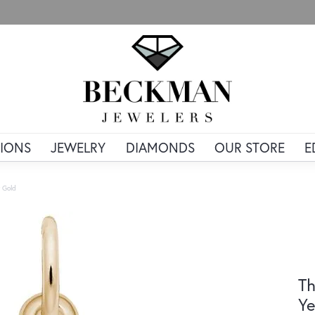
IONS
JEWELRY
DIAMONDS
OUR STORE
E
 Gold
Th
Ye