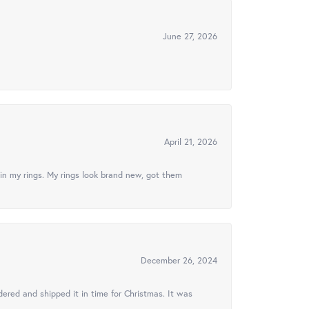
June 27, 2026
April 21, 2026
in my rings. My rings look brand new, got them
December 26, 2024
ered and shipped it in time for Christmas. It was