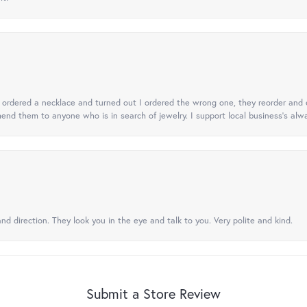
 I ordered a necklace and turned out I ordered the wrong one, they reorder and e
mend them to anyone who is in search of jewelry. I support local business's alwa
nd direction. They look you in the eye and talk to you. Very polite and kind.
Submit a Store Review