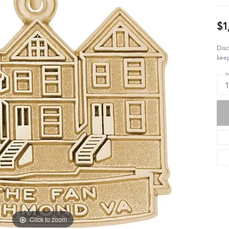
$1
Dis
keep
M
Click to zoom