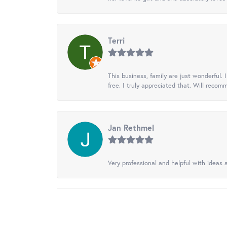
Terri
This business, family are just wonderful.
free. I truly appreciated that. Will recom
Jan Rethmel
Very professional and helpful with ideas a