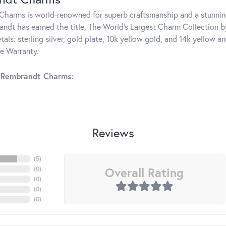
harms is world-renowned for superb craftsmanship and a stunning
ndt has earned the title, The World's Largest Charm Collection by 
tals: sterling silver, gold plate, 10k yellow gold, and 14k yellow
me Warranty.
 Rembrandt Charms:
Reviews
(
5
)
Overall Rating
(
0
)
(
0
)
(
0
)
(
0
)