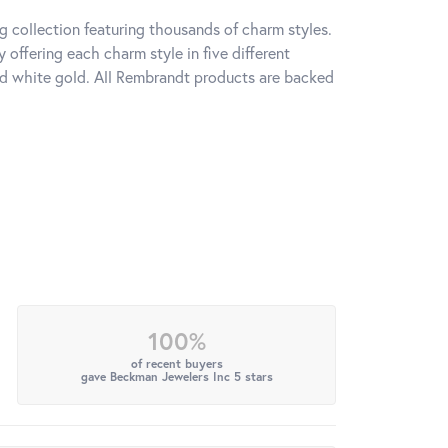
 collection featuring thousands of charm styles.
offering each charm style in five different
 and white gold. All Rembrandt products are backed
100%
of recent buyers
gave Beckman Jewelers Inc 5 stars