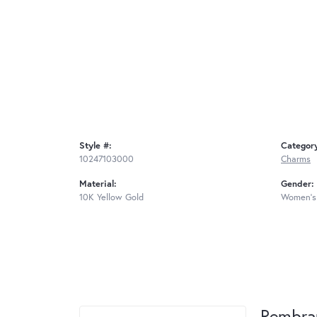
Style #:
Categor
10247103000
Charms
Material:
Gender:
10K Yellow Gold
Women's
Rembra