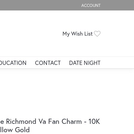
ACCOUNT
TOGGLE MY ACCOUNT ME
Toggle My Wis
My Wish List
DUCATION
CONTACT
DATE NIGHT
e Richmond Va Fan Charm - 10K
llow Gold