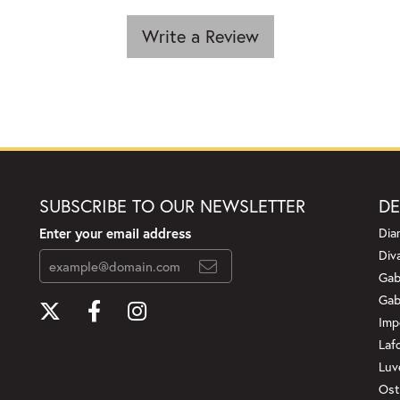
Write a Review
SUBSCRIBE TO OUR NEWSLETTER
DE
Enter your email address
Dia
Div
Gab
Gab
Imp
Laf
Luv
Ost