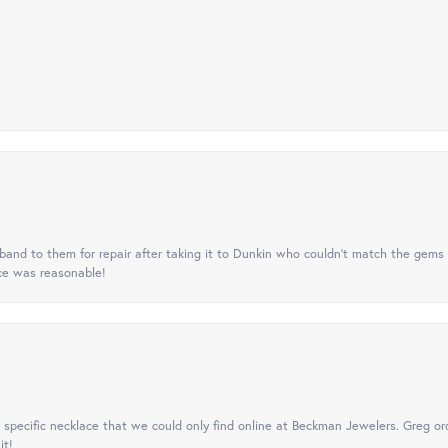
nd to them for repair after taking it to Dunkin who couldn't match the gems 
ice was reasonable!
specific necklace that we could only find online at Beckman Jewelers. Greg ord
it!