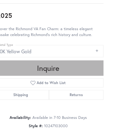
,025
cover the Richmond VA Fan Charm: a timeless elegant
sake celebrating Richmond's rich history and culture.
etal Type
10K Yellow Gold
Inquire
Add to Wish List
Shipping
Returns
Availability:
Available in 7-10 Business Days
Style #:
10247103000
Click to zoom