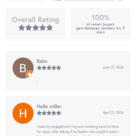
100%
Overall Rating
of recent buyers
gave Beckman Jewelers Inc 5
stars
Babs
June 27, 2026
-
Halle miller
April 21, 2026
I took my engagement ring and wedding band to them
for repair after taking it to Dunkin who couldn't match