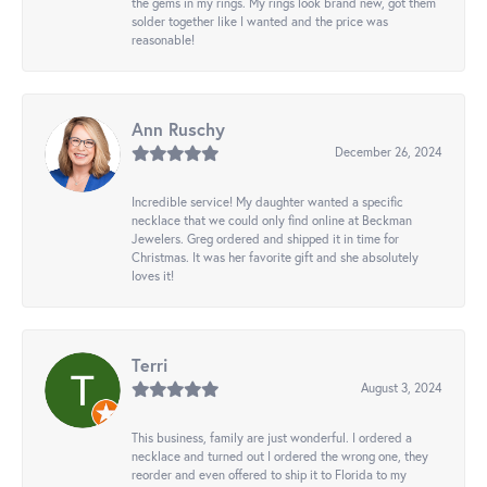
the gems in my rings. My rings look brand new, got them
solder together like I wanted and the price was
reasonable!
Ann Ruschy
December 26, 2024
Incredible service! My daughter wanted a specific
necklace that we could only find online at Beckman
Jewelers. Greg ordered and shipped it in time for
Christmas. It was her favorite gift and she absolutely
loves it!
Terri
August 3, 2024
This business, family are just wonderful. I ordered a
necklace and turned out I ordered the wrong one, they
reorder and even offered to ship it to Florida to my