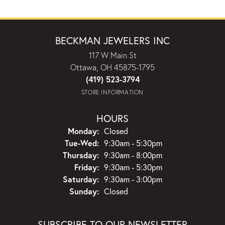
BECKMAN JEWELERS INC
117 W Main St
Ottawa, OH 45875-1795
(419) 523-3794
STORE INFORMATION
HOURS
Monday:
Closed
Tuesday - Wednesday:
Tue-Wed:
9:30am - 5:30pm
Thursday:
9:30am - 8:00pm
Friday:
9:30am - 5:30pm
Saturday:
9:30am - 3:00pm
Sunday:
Closed
SUBSCRIBE TO OUR NEWSLETTER