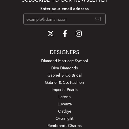
Enter your email address
DESIGNERS
Diamond Marriage Symbol
Diva Diamonds
Gabriel & Co Bridal
Gabriel & Co. Fashion
Imperial Pearls
Lafonn
Luvente
Ostbye
Overnight
Rembrandt Charms