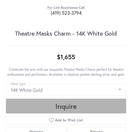
For Live Assistance Call
(419) 523-3794
Theatre Masks Charm - 14K White Gold
$1,655
Celebrate the arts with our exquisite Theatre Masks Charm perfect for theatre
enthusiasts and performers. Available in rhodium plated sterling silver and gold.
Metal Type
14K White Gold
Inquire
Add to Wish List
Shipping
Returns