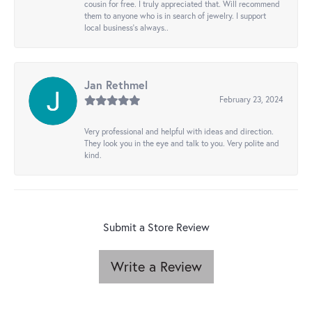
cousin for free. I truly appreciated that. Will recommend
them to anyone who is in search of jewelry. I support
local business's always..
Jan Rethmel
February 23, 2024
Very professional and helpful with ideas and direction.
They look you in the eye and talk to you. Very polite and
kind.
Submit a Store Review
Write a Review