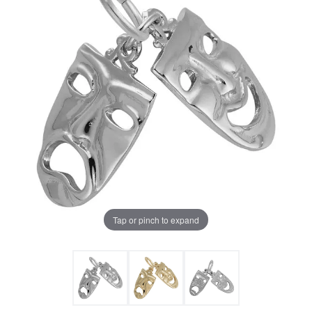
Tap or pinch to expand