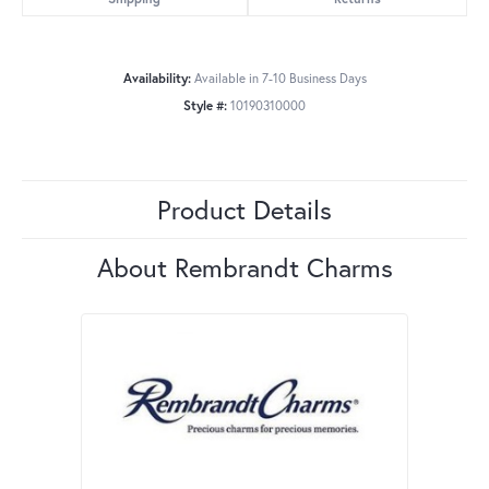
Availability:
Available in 7-10 Business Days
Style #:
10190310000
Product Details
About Rembrandt Charms