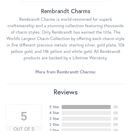
Rembrandt Charms
Rembrandt Charms is world-renowned for superb
craftsmanship and a stunning collection featuring thousands
of charm styles. Only Rembrandt has earned the title, The
World's Largest Charm Collection by offering each charm style
in five different precious metals: sterling silver, gold plate, 10k
yellow gold, and 14k yellow and white gold. All Rembrandt
products are backed by a Lifetime Warranty.
More from Rembrandt Charms:
Reviews
5 Star
(
5
)
5
4 Star
(
0
)
3 Star
(
0
)
2 Star
(
0
)
OUT OF 5
1 Star
(
0
)