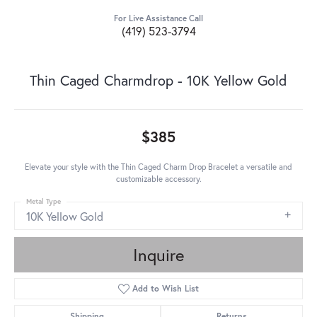
For Live Assistance Call
(419) 523-3794
Thin Caged Charmdrop - 10K Yellow Gold
$385
Elevate your style with the Thin Caged Charm Drop Bracelet a versatile and
customizable accessory.
Metal Type
10K Yellow Gold
Inquire
Add to Wish List
Shipping
Returns