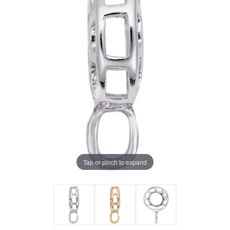
Tap or pinch to expand