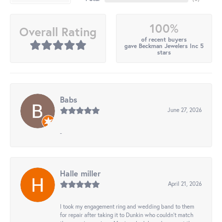
100%
Overall Rating
of recent buyers
gave Beckman Jewelers Inc 5
stars
Babs
June 27, 2026
-
Halle miller
April 21, 2026
I took my engagement ring and wedding band to them
for repair after taking it to Dunkin who couldn't match