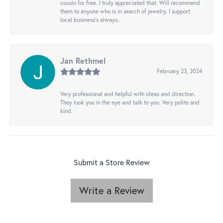
cousin for free. I truly appreciated that. Will recommend
them to anyone who is in search of jewelry. I support
local business's always..
Jan Rethmel
February 23, 2024
Very professional and helpful with ideas and direction.
They look you in the eye and talk to you. Very polite and
kind.
Submit a Store Review
Write a Review