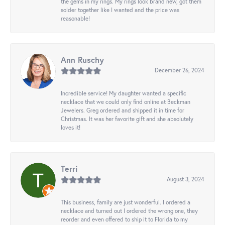
the gems in my rings. My rings look brand new, got them
solder together like I wanted and the price was
reasonable!
Ann Ruschy
December 26, 2024
Incredible service! My daughter wanted a specific
necklace that we could only find online at Beckman
Jewelers. Greg ordered and shipped it in time for
Christmas. It was her favorite gift and she absolutely
loves it!
Terri
August 3, 2024
This business, family are just wonderful. I ordered a
necklace and turned out I ordered the wrong one, they
reorder and even offered to ship it to Florida to my