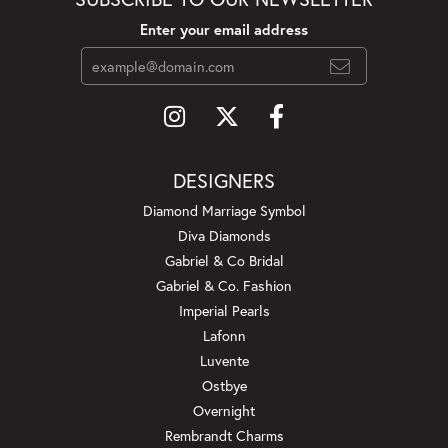
Enter your email address
DESIGNERS
Diamond Marriage Symbol
Diva Diamonds
Gabriel & Co Bridal
Gabriel & Co. Fashion
Imperial Pearls
Lafonn
Luvente
Ostbye
Overnight
Rembrandt Charms