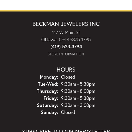
BECKMAN JEWELERS INC
117 W Main St
Ottawa, OH 45875-1795
(419) 523-3794
STORE INFORMATION
HOURS
Monday:
Closed
Tuesday - Wednesday:
Tue-Wed:
9:30am - 5:30pm
Thursday:
9:30am - 8:00pm
Friday:
9:30am - 5:30pm
Saturday:
9:30am - 3:00pm
Sunday:
Closed
SUBSCRIBE TO OUR NEWSLETTER