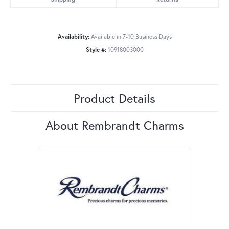
Availability:
Available in 7-10 Business Days
Style #:
10918003000
Product Details
About Rembrandt Charms