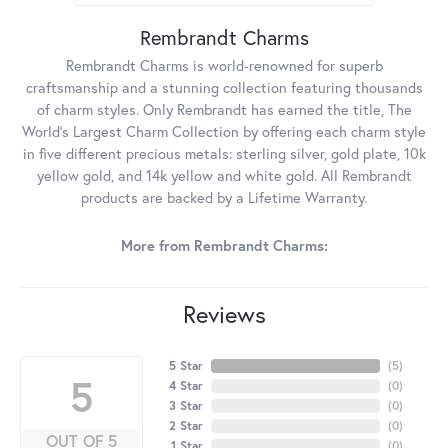
Rembrandt Charms
Rembrandt Charms is world-renowned for superb
craftsmanship and a stunning collection featuring thousands
of charm styles. Only Rembrandt has earned the title, The
World's Largest Charm Collection by offering each charm style
in five different precious metals: sterling silver, gold plate, 10k
yellow gold, and 14k yellow and white gold. All Rembrandt
products are backed by a Lifetime Warranty.
More from Rembrandt Charms:
Reviews
5 Star
(
5
)
5
4 Star
(
0
)
3 Star
(
0
)
2 Star
(
0
)
OUT OF 5
1 Star
(
0
)