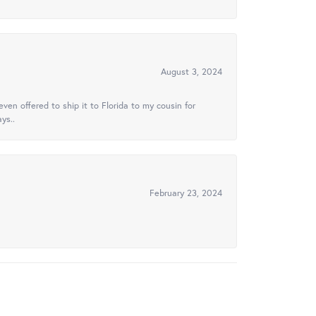
August 3, 2024
ven offered to ship it to Florida to my cousin for
ys..
February 23, 2024