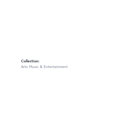
Collection:
Arts Music & Entertainment