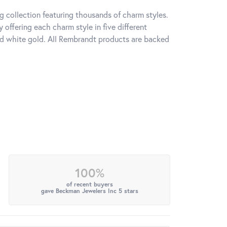
 collection featuring thousands of charm styles.
offering each charm style in five different
 and white gold. All Rembrandt products are backed
100%
of recent buyers
gave Beckman Jewelers Inc 5 stars