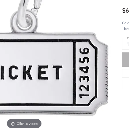
$
Cele
Tick
M
Click to zoom