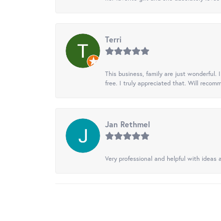
Terri
This business, family are just wonderful.
free. I truly appreciated that. Will recom
Jan Rethmel
Very professional and helpful with ideas a