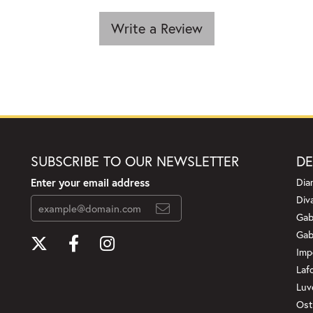
Write a Review
SUBSCRIBE TO OUR NEWSLETTER
DE
Enter your email address
Dia
Div
Gab
Gab
Imp
Laf
Luv
Ost