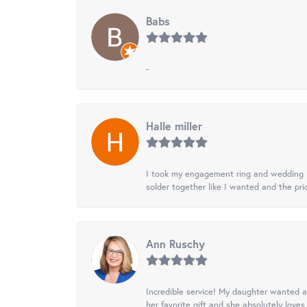
Babs
-
Halle miller
I took my engagement ring and wedding ba
solder together like I wanted and the pr
Ann Ruschy
Incredible service! My daughter wanted a 
her favorite gift and she absolutely loves 