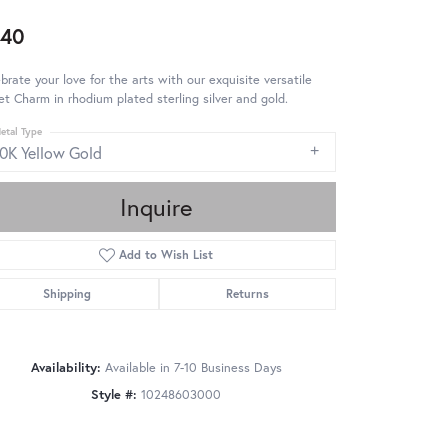
640
brate your love for the arts with our exquisite versatile
et Charm in rhodium plated sterling silver and gold.
etal Type
10K Yellow Gold
Inquire
Add to Wish List
Shipping
Returns
Availability:
Available in 7-10 Business Days
Style #:
10248603000
Click to zoom