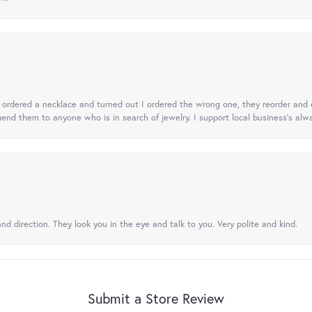
 I ordered a necklace and turned out I ordered the wrong one, they reorder and e
mend them to anyone who is in search of jewelry. I support local business's alwa
nd direction. They look you in the eye and talk to you. Very polite and kind.
Submit a Store Review