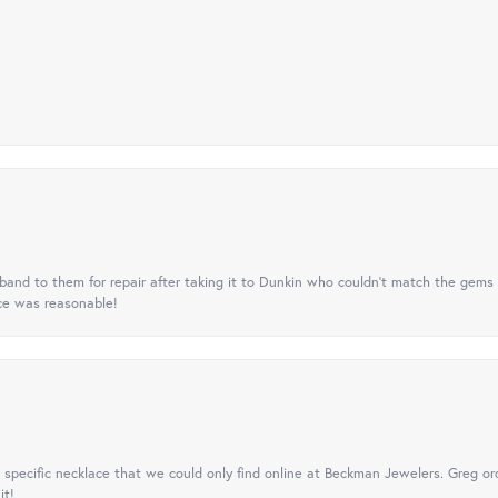
nd to them for repair after taking it to Dunkin who couldn't match the gems 
ice was reasonable!
specific necklace that we could only find online at Beckman Jewelers. Greg ord
it!