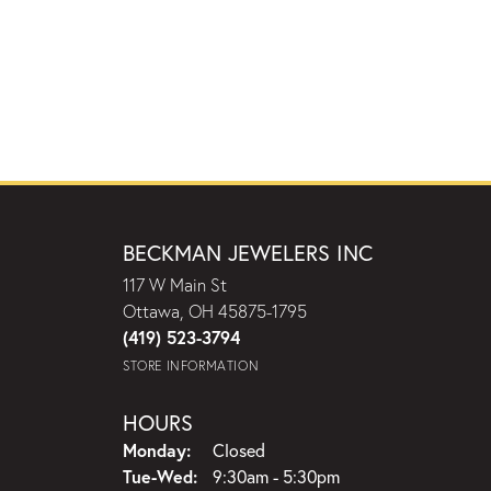
BECKMAN JEWELERS INC
117 W Main St
Ottawa, OH 45875-1795
(419) 523-3794
STORE INFORMATION
HOURS
Monday:
Closed
Tuesday - Wednesday:
Tue-Wed:
9:30am - 5:30pm