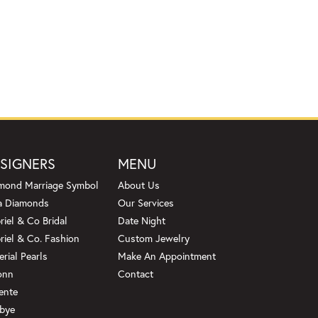
SIGNERS
MENU
mond Marriage Symbol
About Us
a Diamonds
Our Services
riel & Co Bridal
Date Night
riel & Co. Fashion
Custom Jewelry
erial Pearls
Make An Appointment
onn
Contact
ente
bye