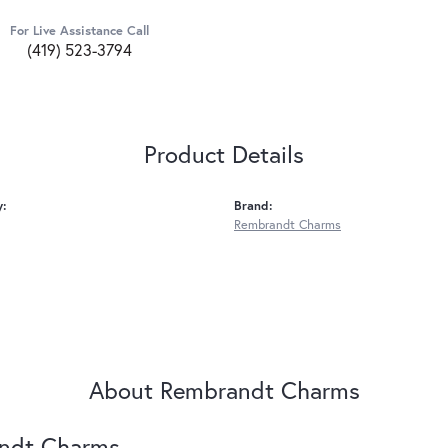
For Live Assistance Call
(419) 523-3794
Product Details
y:
Brand:
Rembrandt Charms
About Rembrandt Charms
ndt Charms