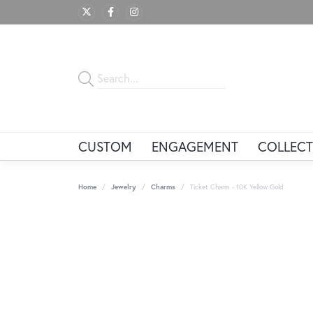
CUSTOM
ENGAGEMENT
COLLECT
Home
Jewelry
Charms
Ticket Charm - 10K Yellow Gold