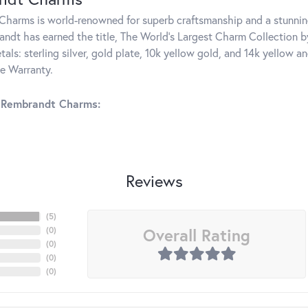
harms is world-renowned for superb craftsmanship and a stunning
ndt has earned the title, The World's Largest Charm Collection by 
tals: sterling silver, gold plate, 10k yellow gold, and 14k yellow
me Warranty.
 Rembrandt Charms:
Reviews
(
5
)
Overall Rating
(
0
)
(
0
)
(
0
)
(
0
)