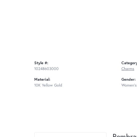
Style #:
Categor
10248603000
Charms
Material:
Gender:
10K Yellow Gold
Women's
Rembra