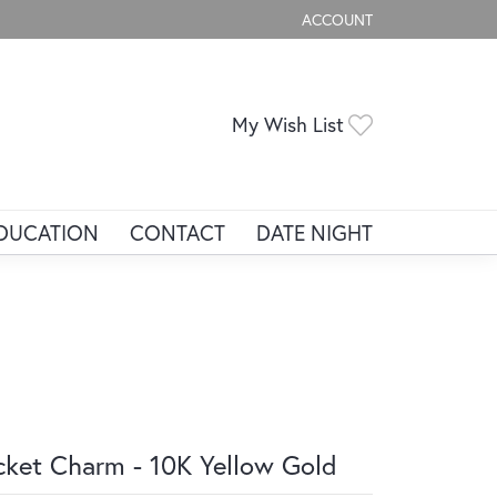
ACCOUNT
TOGGLE MY ACCOUNT ME
Toggle My Wis
My Wish List
DUCATION
CONTACT
DATE NIGHT
cket Charm - 10K Yellow Gold