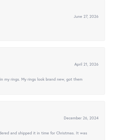
June 27, 2026
April 21, 2026
in my rings. My rings look brand new, got them
December 26, 2024
ered and shipped it in time for Christmas. It was