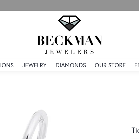
IONS
JEWELRY
DIAMONDS
OUR STORE
E
Ti