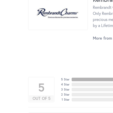
Rembrandt C
Only Rembra
precious me
by a Lifeti
More from
5 Star
5
4 Star
3 Star
2 Star
OUT OF 5
1 Star