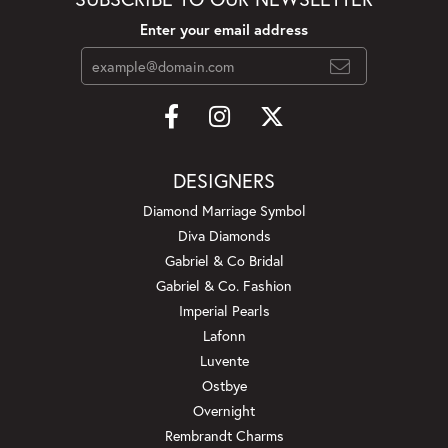
Enter your email address
DESIGNERS
Diamond Marriage Symbol
Diva Diamonds
Gabriel & Co Bridal
Gabriel & Co. Fashion
Imperial Pearls
Lafonn
Luvente
Ostbye
Overnight
Rembrandt Charms