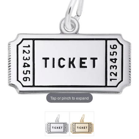
Tap or pinch to expand