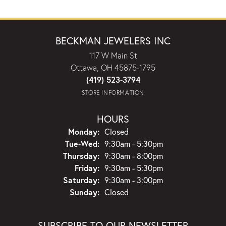
BECKMAN JEWELERS INC
117 W Main St
Ottawa, OH 45875-1795
(419) 523-3794
STORE INFORMATION
HOURS
Monday:
Closed
Tuesday - Wednesday:
Tue-Wed:
9:30am - 5:30pm
Thursday:
9:30am - 8:00pm
Friday:
9:30am - 5:30pm
Saturday:
9:30am - 3:00pm
Sunday:
Closed
SUBSCRIBE TO OUR NEWSLETTER