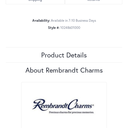
Availability:
Available in 7-10 Business Days
Style #:
10248601000
Product Details
About Rembrandt Charms