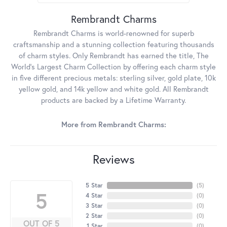
Rembrandt Charms
Rembrandt Charms is world-renowned for superb
craftsmanship and a stunning collection featuring thousands
of charm styles. Only Rembrandt has earned the title, The
World's Largest Charm Collection by offering each charm style
in five different precious metals: sterling silver, gold plate, 10k
yellow gold, and 14k yellow and white gold. All Rembrandt
products are backed by a Lifetime Warranty.
More from Rembrandt Charms:
Reviews
5 Star
(
5
)
5
4 Star
(
0
)
3 Star
(
0
)
2 Star
(
0
)
OUT OF 5
1 Star
(
0
)