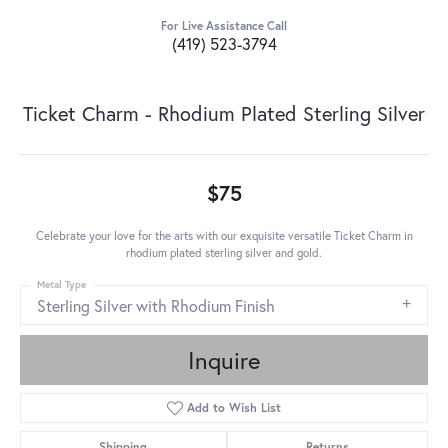
For Live Assistance Call
(419) 523-3794
Ticket Charm - Rhodium Plated Sterling Silver
$75
Celebrate your love for the arts with our exquisite versatile Ticket Charm in
rhodium plated sterling silver and gold.
Metal Type
Sterling Silver with Rhodium Finish
Inquire
Add to Wish List
Shipping
Returns