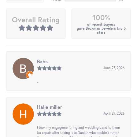
100%
Overall Rating
of recent buyers
gave Beckman Jewelers Inc 5
stars
Babs
June 27, 2026
-
Halle miller
April 21, 2026
I took my engagement ring and wedding band to them
for repair after taking it to Dunkin who couldn't match