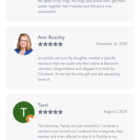
the gems in my rings. My rings look brand new, got them
solder together like I wanted and the price was
reasonable!
Ann Ruschy
December 26, 2024
Incredible service! My daughter wanted a specific
necklace that we could only find online at Beckman
Jewelers. Greg ordered and shipped it in time for
Christmas. It was her favorite gift and she absolutely
loves it!
Terri
August 3, 2024
This business, family are just wonderful. I ordered a
necklace and turned out I ordered the wrong one, they
reorder and even offered to ship it to Florida to my