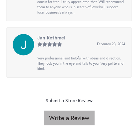
cousin for free. I truly appreciated that. Will recommend
them to anyone who is in search of jewelry. I support
local business's always..
Jan Rethmel
February 23, 2024
Very professional and helpful with ideas and direction.
They look you in the eye and talk to you. Very polite and
kind.
Submit a Store Review
Write a Review