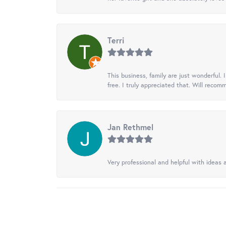
Terri
This business, family are just wonderful.
free. I truly appreciated that. Will recom
Jan Rethmel
Very professional and helpful with ideas a