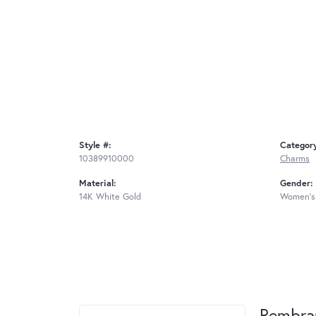
Style #:
Categor
10389910000
Charms
Material:
Gender:
14K White Gold
Women's
Rembra