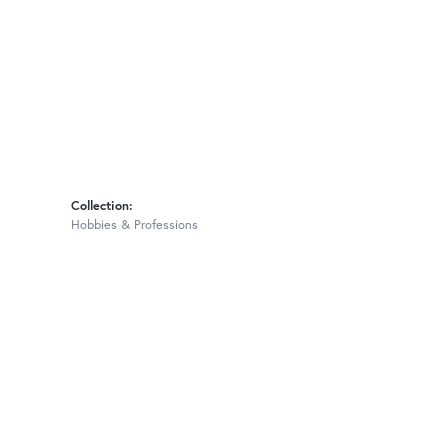
Collection:
Hobbies & Professions