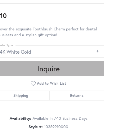
10
over the exquisite Toothbrush Charm perfect for dental
usiasts and a stylish gift option!
etal Type
14K White Gold
Inquire
Add to Wish List
Shipping
Returns
Availability:
Available in 7-10 Business Days
Style #:
10389910000
Click to zoom