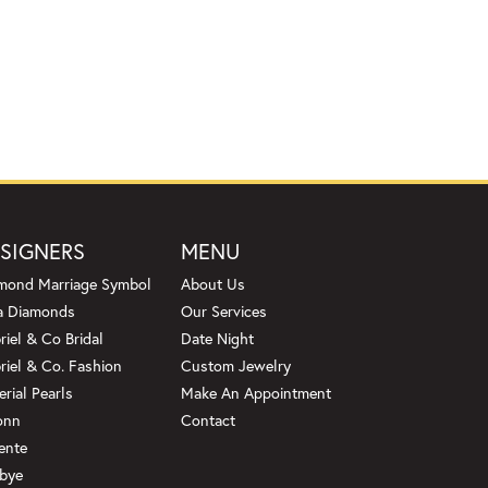
SIGNERS
MENU
mond Marriage Symbol
About Us
a Diamonds
Our Services
riel & Co Bridal
Date Night
riel & Co. Fashion
Custom Jewelry
erial Pearls
Make An Appointment
onn
Contact
ente
bye