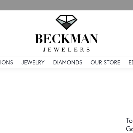
IONS
JEWELRY
DIAMONDS
OUR STORE
E
To
G