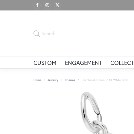
CUSTOM
ENGAGEMENT
COLLECT
Home
Jewelry
Charms
Toothbrush Charm - 14K White Gold