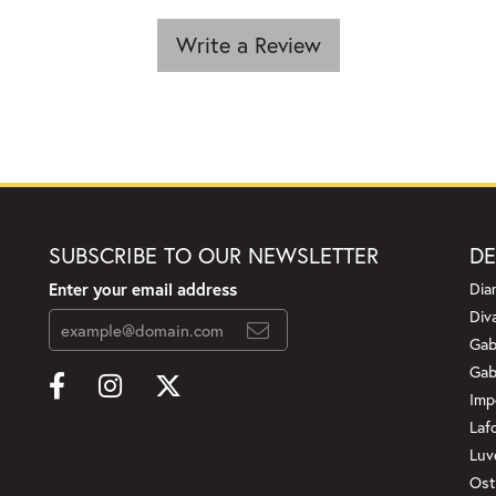
Write a Review
SUBSCRIBE TO OUR NEWSLETTER
DE
Enter your email address
Dia
Div
Gab
Gab
Imp
Laf
Luv
Ost