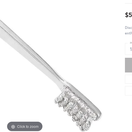
$5
Disc
enth
M
Click to zoom