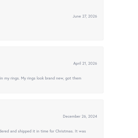
June 27, 2026
April 21, 2026
in my rings. My rings look brand new, got them
December 26, 2024
ered and shipped it in time for Christmas. It was