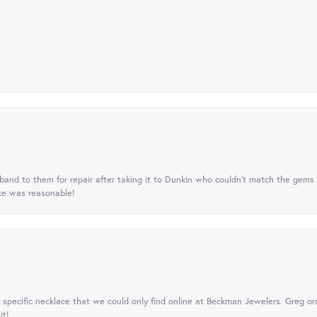
nd to them for repair after taking it to Dunkin who couldn't match the gems 
ice was reasonable!
specific necklace that we could only find online at Beckman Jewelers. Greg ord
it!