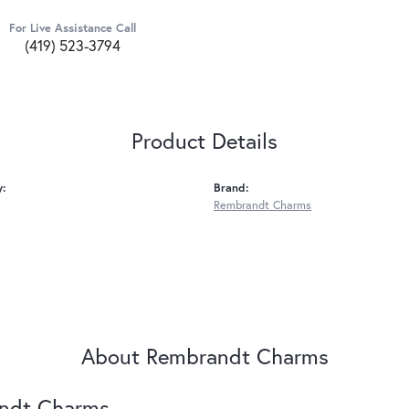
For Live Assistance Call
(419) 523-3794
Product Details
y:
Brand:
Rembrandt Charms
About Rembrandt Charms
ndt Charms