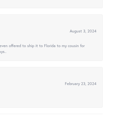
August 3, 2024
ven offered to ship it to Florida to my cousin for
ys..
February 23, 2024