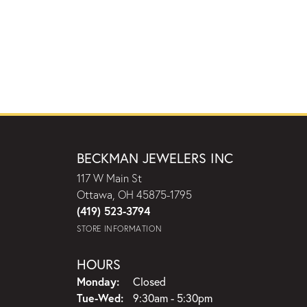
BECKMAN JEWELERS INC
117 W Main St
Ottawa, OH 45875-1795
(419) 523-3794
STORE INFORMATION
HOURS
Monday:
Closed
Tuesday - Wednesday:
Tue-Wed:
9:30am - 5:30pm