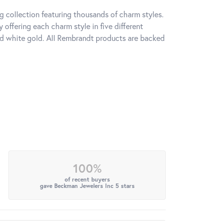
 collection featuring thousands of charm styles.
offering each charm style in five different
 and white gold. All Rembrandt products are backed
100%
of recent buyers
gave Beckman Jewelers Inc 5 stars