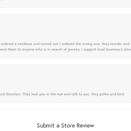
 I ordered a necklace and turned out I ordered the wrong one, they reorder and e
mend them to anyone who is in search of jewelry. I support local business's alwa
nd direction. They look you in the eye and talk to you. Very polite and kind.
Submit a Store Review