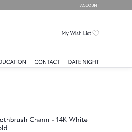
ACCOUNT
TOGGLE MY ACCOUNT ME
Toggle My Wis
My Wish List
DUCATION
CONTACT
DATE NIGHT
othbrush Charm - 14K White
old