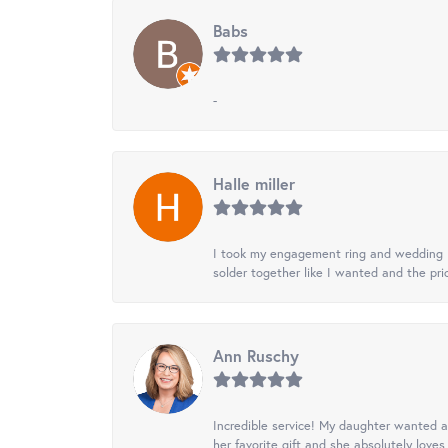
Babs
-
Halle miller
I took my engagement ring and wedding ba
solder together like I wanted and the pr
Ann Ruschy
Incredible service! My daughter wanted a 
her favorite gift and she absolutely loves 