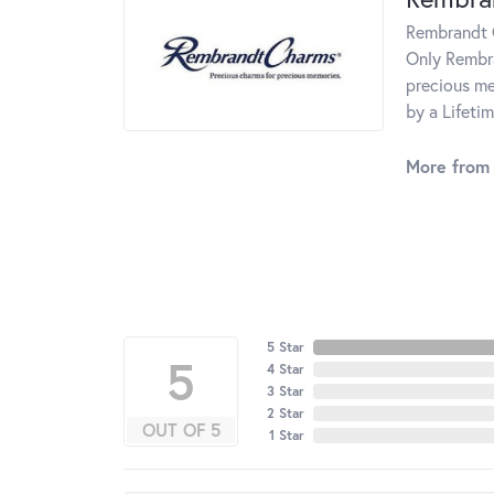
Rembrandt C
Only Rembra
precious me
by a Lifeti
More from
5 Star
5
4 Star
3 Star
2 Star
OUT OF 5
1 Star