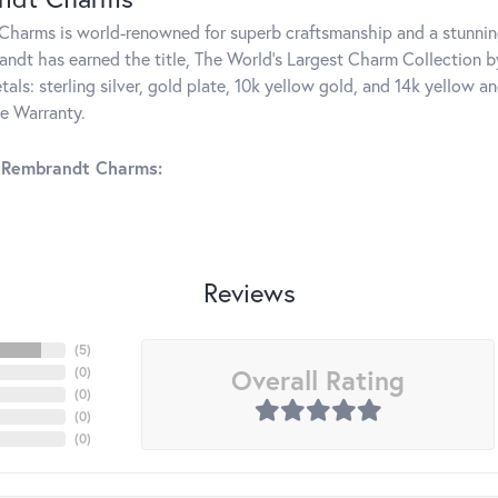
harms is world-renowned for superb craftsmanship and a stunning
ndt has earned the title, The World's Largest Charm Collection by 
tals: sterling silver, gold plate, 10k yellow gold, and 14k yellow
me Warranty.
 Rembrandt Charms:
Reviews
(
5
)
Overall Rating
(
0
)
(
0
)
(
0
)
(
0
)