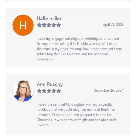
Halle miller
April 21, 2026
I took my engagement ring and wedding band to them
for repair after taking it to Dunkin who couldn't match
the gems in my rings. My rings look brand new, got them
solder together like I wanted and the price was
reasonable!
Ann Ruschy
December 26, 2024
Incredible service! My daughter wanted a specific
necklace that we could only find online at Beckman
Jewelers. Greg ordered and shipped it in time for
Christmas. It was her favorite gift and she absolutely
loves it!