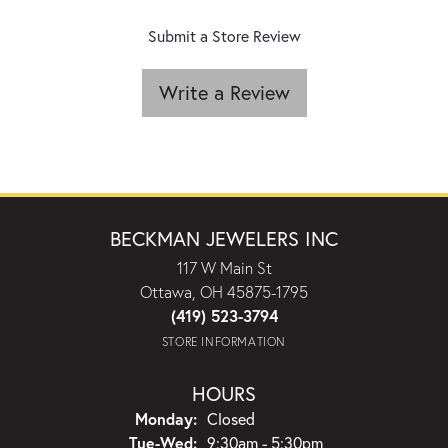
Submit a Store Review
Write a Review
BECKMAN JEWELERS INC
117 W Main St
Ottawa, OH 45875-1795
(419) 523-3794
STORE INFORMATION
HOURS
Monday:
Closed
Tuesday - Wednesday:
Tue-Wed:
9:30am - 5:30pm