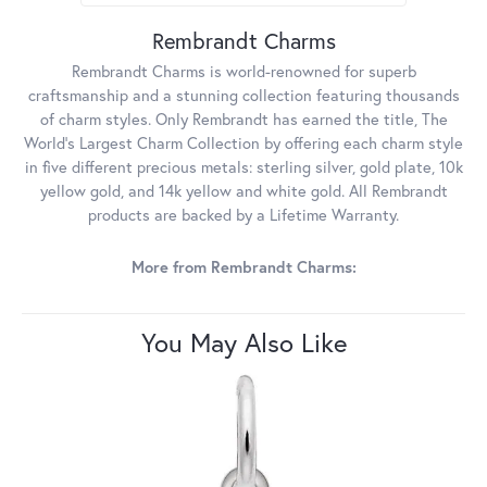
Rembrandt Charms
Rembrandt Charms is world-renowned for superb
craftsmanship and a stunning collection featuring thousands
of charm styles. Only Rembrandt has earned the title, The
World's Largest Charm Collection by offering each charm style
in five different precious metals: sterling silver, gold plate, 10k
yellow gold, and 14k yellow and white gold. All Rembrandt
products are backed by a Lifetime Warranty.
More from Rembrandt Charms:
You May Also Like