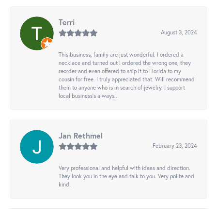
Terri
August 3, 2024
This business, family are just wonderful. I ordered a
necklace and turned out I ordered the wrong one, they
reorder and even offered to ship it to Florida to my
cousin for free. I truly appreciated that. Will recommend
them to anyone who is in search of jewelry. I support
local business's always..
Jan Rethmel
February 23, 2024
Very professional and helpful with ideas and direction.
They look you in the eye and talk to you. Very polite and
kind.