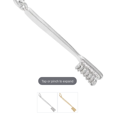
Tap or pinch to expand