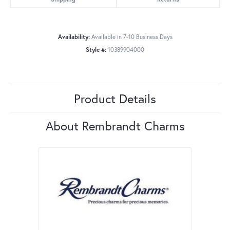
Availability:
Available in 7-10 Business Days
Style #:
10389904000
Product Details
About Rembrandt Charms