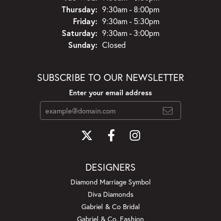
Thursday:
9:30am - 8:00pm
Friday:
9:30am - 5:30pm
Saturday:
9:30am - 3:00pm
Sunday:
Closed
SUBSCRIBE TO OUR NEWSLETTER
Enter your email address
DESIGNERS
Diamond Marriage Symbol
Diva Diamonds
Gabriel & Co Bridal
Gabriel & Co. Fashion