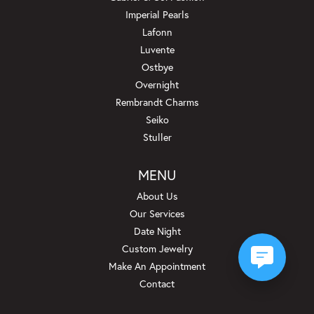
Imperial Pearls
Lafonn
Luvente
Ostbye
Overnight
Rembrandt Charms
Seiko
Stuller
MENU
About Us
Our Services
Date Night
Custom Jewelry
Make An Appointment
Contact