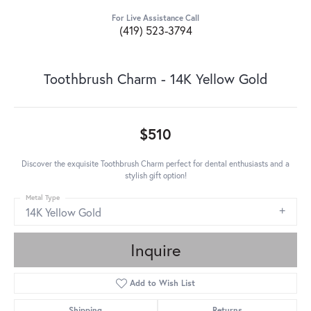
For Live Assistance Call
(419) 523-3794
Toothbrush Charm - 14K Yellow Gold
$510
Discover the exquisite Toothbrush Charm perfect for dental enthusiasts and a
stylish gift option!
Metal Type
14K Yellow Gold
Inquire
Add to Wish List
Shipping
Returns