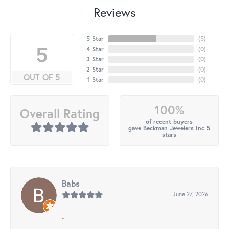
Reviews
5 Star
(
5
)
5
4 Star
(
0
)
3 Star
(
0
)
2 Star
(
0
)
OUT OF 5
1 Star
(
0
)
100%
Overall Rating
of recent buyers
gave Beckman Jewelers Inc 5
stars
Babs
June 27, 2026
-