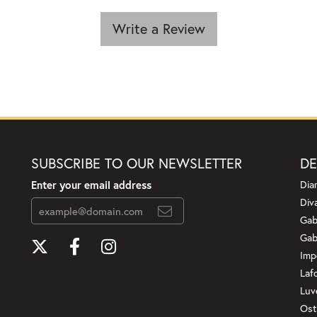
Write a Review
SUBSCRIBE TO OUR NEWSLETTER
DE
Enter your email address
Dia
Div
Gab
Gab
Imp
Laf
Luv
Ost