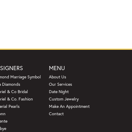
SIGNERS
MENU
mond Marriage Symbol
About Us
a Diamonds
Our Services
riel & Co Bridal
Date Night
riel & Co. Fashion
Custom Jewelry
erial Pearls
Make An Appointment
onn
Contact
ente
bye