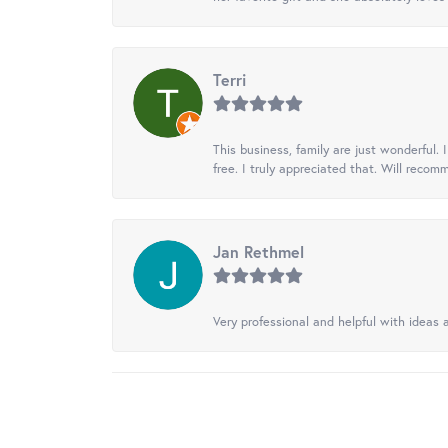
Terri
This business, family are just wonderful.
free. I truly appreciated that. Will recom
Jan Rethmel
Very professional and helpful with ideas a