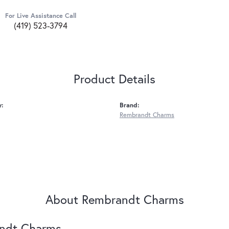
For Live Assistance Call
(419) 523-3794
Product Details
y:
Brand:
Rembrandt Charms
About Rembrandt Charms
ndt Charms