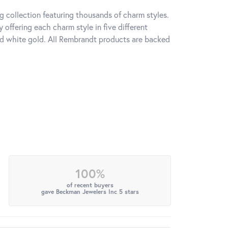
 collection featuring thousands of charm styles.
offering each charm style in five different
 and white gold. All Rembrandt products are backed
100%
of recent buyers
gave Beckman Jewelers Inc 5 stars