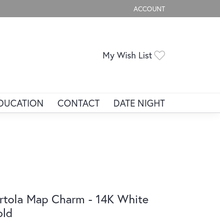
ACCOUNT
TOGGLE MY ACCOUNT ME
Toggle My Wis
My Wish List
DUCATION
CONTACT
DATE NIGHT
rtola Map Charm - 14K White
old