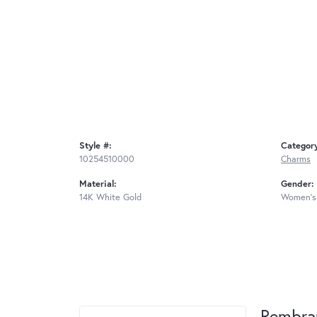
Style #:
Categor
10254510000
Charms
Material:
Gender:
14K White Gold
Women's
Rembra