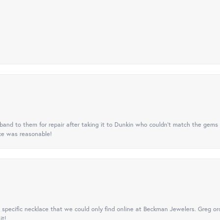
nd to them for repair after taking it to Dunkin who couldn't match the gems 
ice was reasonable!
specific necklace that we could only find online at Beckman Jewelers. Greg ord
it!