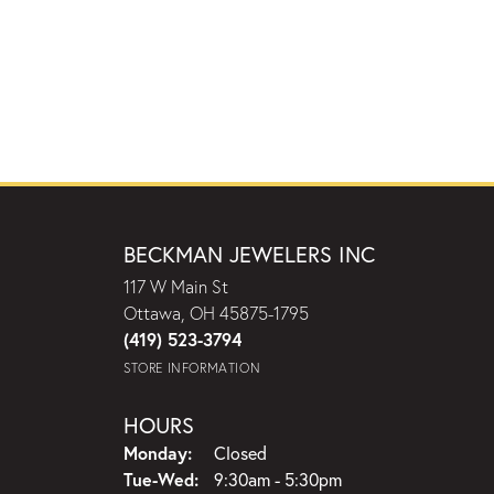
BECKMAN JEWELERS INC
117 W Main St
Ottawa, OH 45875-1795
(419) 523-3794
STORE INFORMATION
HOURS
Monday:
Closed
Tuesday - Wednesday:
Tue-Wed:
9:30am - 5:30pm