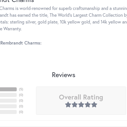
harms is world-renowned for superb craftsmanship and a stunning
ndt has earned the title, The World's Largest Charm Collection by 
tals: sterling silver, gold plate, 10k yellow gold, and 14k yellow
me Warranty.
 Rembrandt Charms:
Reviews
(
5
)
Overall Rating
(
0
)
(
0
)
(
0
)
(
0
)