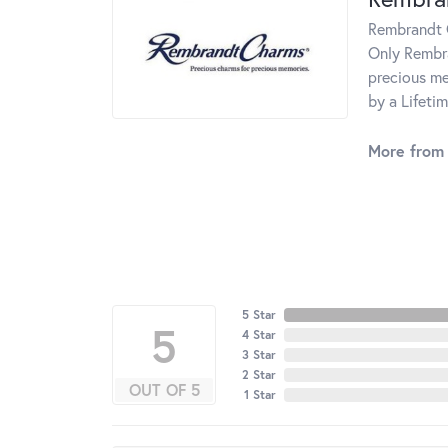
Rembrandt C
Only Rembra
precious me
by a Lifeti
More from
5 Star
5
4 Star
3 Star
2 Star
OUT OF 5
1 Star