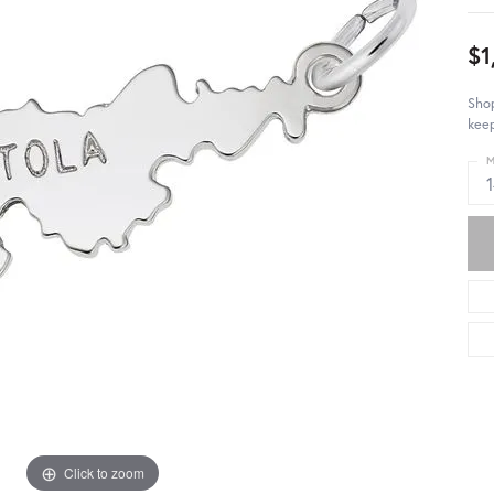
$1
Shop
keep
M
Click to zoom