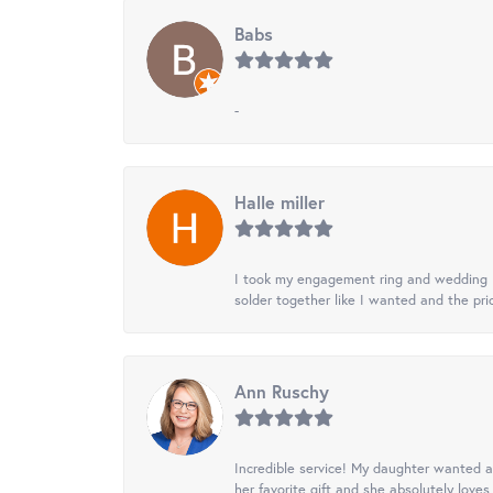
Babs
-
Halle miller
I took my engagement ring and wedding ba
solder together like I wanted and the pr
Ann Ruschy
Incredible service! My daughter wanted a 
her favorite gift and she absolutely loves 