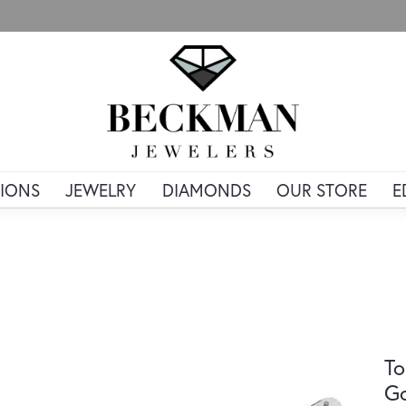
IONS
JEWELRY
DIAMONDS
OUR STORE
E
To
G