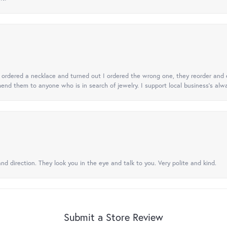
 I ordered a necklace and turned out I ordered the wrong one, they reorder and e
mend them to anyone who is in search of jewelry. I support local business's alwa
nd direction. They look you in the eye and talk to you. Very polite and kind.
Submit a Store Review