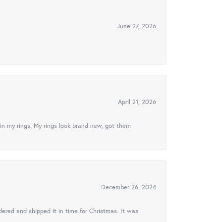
June 27, 2026
April 21, 2026
in my rings. My rings look brand new, got them
December 26, 2024
ered and shipped it in time for Christmas. It was