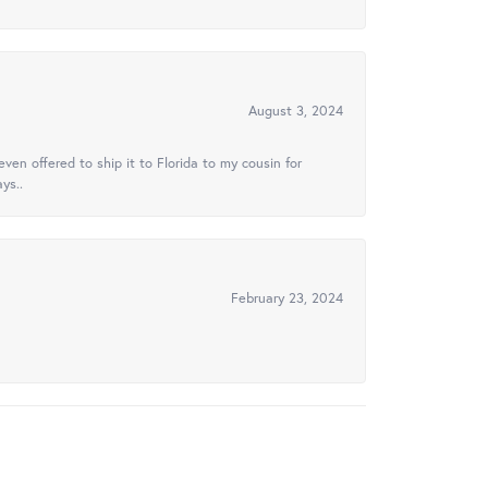
August 3, 2024
ven offered to ship it to Florida to my cousin for
ys..
February 23, 2024