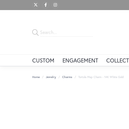
CUSTOM
ENGAGEMENT
COLLECT
Home
Jewelry
Charms
Tortola Map Charm - 14K White Gold