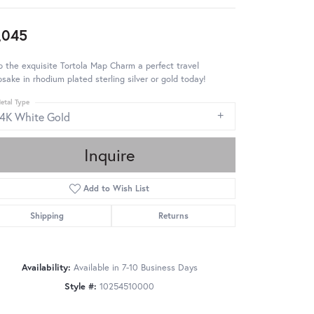
,045
 the exquisite Tortola Map Charm a perfect travel
sake in rhodium plated sterling silver or gold today!
etal Type
14K White Gold
Inquire
Add to Wish List
Shipping
Returns
Availability:
Available in 7-10 Business Days
Style #:
10254510000
Click to zoom