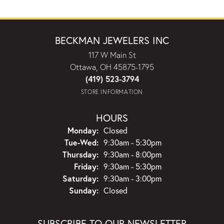
BECKMAN JEWELERS INC
117 W Main St
Ottawa, OH 45875-1795
(419) 523-3794
STORE INFORMATION
HOURS
Monday:
Closed
Tuesday - Wednesday:
Tue-Wed:
9:30am - 5:30pm
Thursday:
9:30am - 8:00pm
Friday:
9:30am - 5:30pm
Saturday:
9:30am - 3:00pm
Sunday:
Closed
SUBSCRIBE TO OUR NEWSLETTER