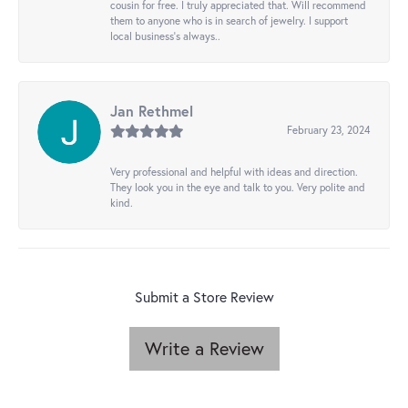
cousin for free. I truly appreciated that. Will recommend
them to anyone who is in search of jewelry. I support
local business's always..
Jan Rethmel
February 23, 2024
Very professional and helpful with ideas and direction.
They look you in the eye and talk to you. Very polite and
kind.
Submit a Store Review
Write a Review