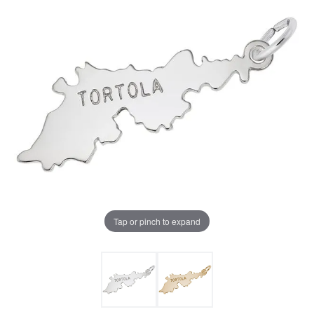
Tap or pinch to expand