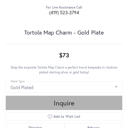
For Live Assistance Call
(419) 523-3794
Tortola Map Charm - Gold Plate
$73
Shop the exquisite Tortola Map Charm a perfect travel keepsake in rhodium
plated sterling silver or gold today!
Metal Type
Gold Plated
Inquire
Add to Wish List
Shipping
Returns