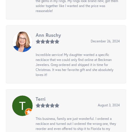
the gems in my rings. My rings look brand new, got them
solder together like I wanted and the price was
reasonable!
Ann Ruschy
December 26, 2024
Incredible service! My daughter wanted a specific
necklace that we could only find online at Beckman
Jewelers. Greg ordered and shipped it in time for
Christmas. It was her favorite gift and she absolutely
loves it!
Terri
August 3, 2024
This business, family are just wonderful. I ordered a
necklace and turned out I ordered the wrong one, they
reorder and even offered to ship it to Florida to my