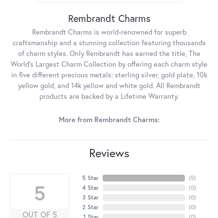
Rembrandt Charms
Rembrandt Charms is world-renowned for superb
craftsmanship and a stunning collection featuring thousands
of charm styles. Only Rembrandt has earned the title, The
World's Largest Charm Collection by offering each charm style
in five different precious metals: sterling silver, gold plate, 10k
yellow gold, and 14k yellow and white gold. All Rembrandt
products are backed by a Lifetime Warranty.
More from Rembrandt Charms:
Reviews
5 Star
(
5
)
5
4 Star
(
0
)
3 Star
(
0
)
2 Star
(
0
)
OUT OF 5
1 Star
(
0
)