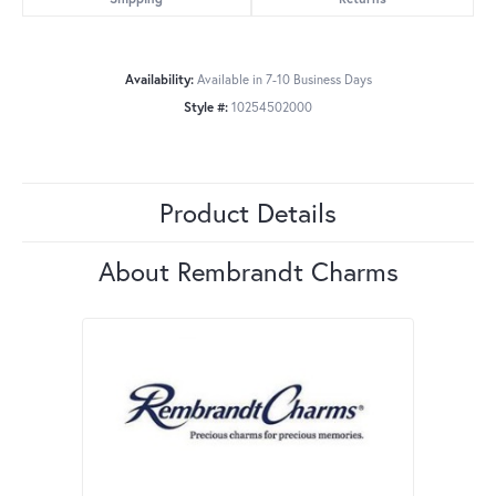
Availability:
Available in 7-10 Business Days
Style #:
10254502000
Product Details
About Rembrandt Charms