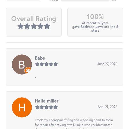
100%
Overall Rating
of recent buyers
gave Beckman Jewelers Inc 5
stars
Babs
June 27, 2026
-
Halle miller
April 21, 2026
I took my engagement ring and wedding band to them
for repair after taking it to Dunkin who couldn't match