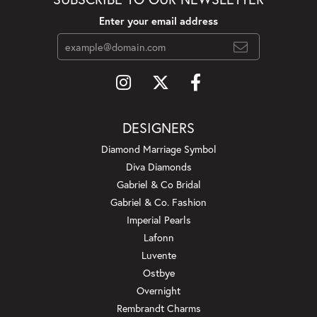
Enter your email address
DESIGNERS
Diamond Marriage Symbol
Diva Diamonds
Gabriel & Co Bridal
Gabriel & Co. Fashion
Imperial Pearls
Lafonn
Luvente
Ostbye
Overnight
Rembrandt Charms