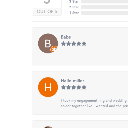
3 Star
2 Star
OUT OF 5
1 Star
Babs
-
Halle miller
I took my engagement ring and wedding ba
solder together like I wanted and the pr