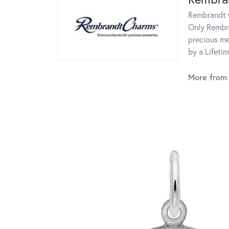
Rembrandt C
Only Rembra
precious me
by a Lifeti
More from