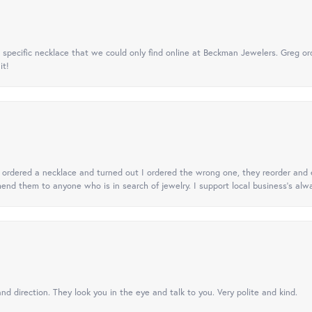
specific necklace that we could only find online at Beckman Jewelers. Greg ord
it!
 I ordered a necklace and turned out I ordered the wrong one, they reorder and e
mend them to anyone who is in search of jewelry. I support local business's alwa
nd direction. They look you in the eye and talk to you. Very polite and kind.