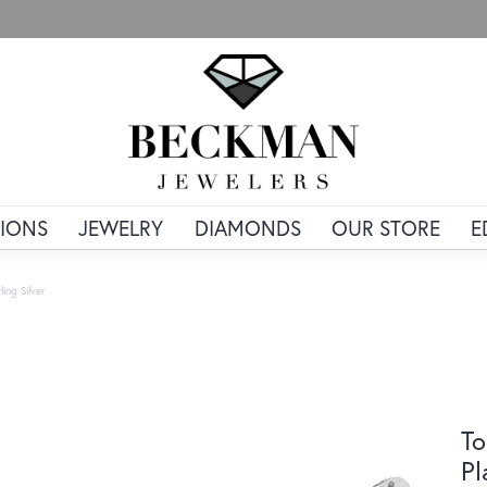
IONS
JEWELRY
DIAMONDS
OUR STORE
E
ing Silver
To
Pl