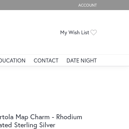
ACCOUNT
TOGGLE MY ACCOUNT ME
Toggle My Wis
My Wish List
DUCATION
CONTACT
DATE NIGHT
rtola Map Charm - Rhodium
ated Sterling Silver