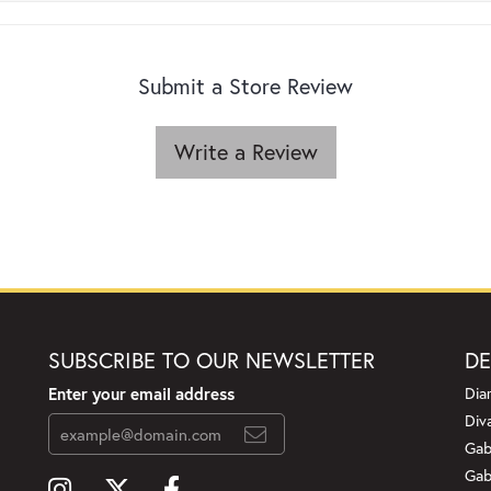
Submit a Store Review
Write a Review
SUBSCRIBE TO OUR NEWSLETTER
DE
Enter your email address
Dia
Div
Gab
Gab