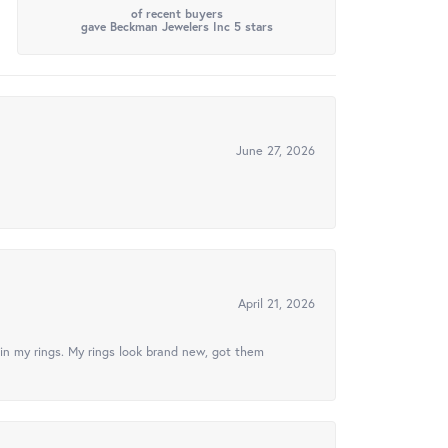
of recent buyers
gave Beckman Jewelers Inc 5 stars
June 27, 2026
April 21, 2026
in my rings. My rings look brand new, got them