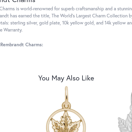
harms is world-renowned for superb craftsmanship and a stunning
ndt has earned the title, The World's Largest Charm Collection by 
tals: sterling silver, gold plate, 10k yellow gold, and 14k yellow
me Warranty.
 Rembrandt Charms:
You May Also Like