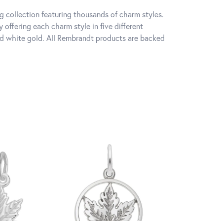
 collection featuring thousands of charm styles.
offering each charm style in five different
 and white gold. All Rembrandt products are backed