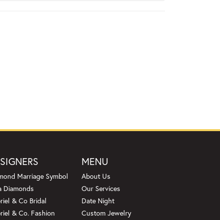
SIGNERS
MENU
mond Marriage Symbol
About Us
a Diamonds
Our Services
riel & Co Bridal
Date Night
riel & Co. Fashion
Custom Jewelry