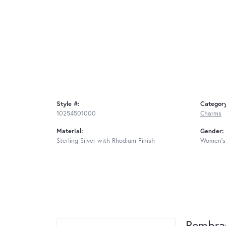
Style #:
Categor
10254501000
Charms
Material:
Gender:
Sterling Silver with Rhodium Finish
Women's
Rembra