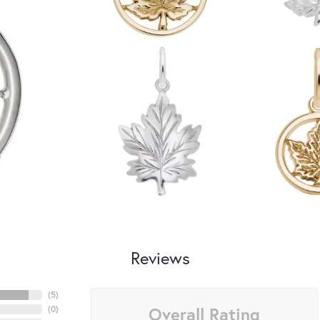
Reviews
(
5
)
Overall Rating
(
0
)