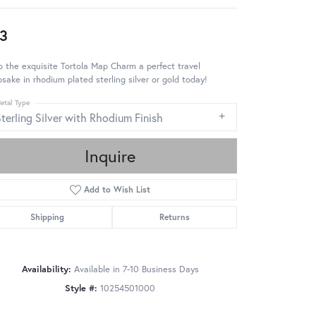
3
 the exquisite Tortola Map Charm a perfect travel
sake in rhodium plated sterling silver or gold today!
etal Type
terling Silver with Rhodium Finish
Inquire
Add to Wish List
Shipping
Returns
Availability:
Available in 7-10 Business Days
Style #:
10254501000
Click to zoom