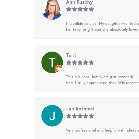
Ann Ruschy
Incredible service! My daughter wanted a 
her favorite gift and she absolutely loves 
Terri
This business, family are just wonderful.
free. I truly appreciated that. Will recom
Jan Rethmel
Very professional and helpful with ideas a