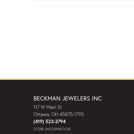
BECKMAN JEWELERS INC
117 W Main St
Ottawa, OH 45875-1795
(419) 523-3794
STORE INFORMATION