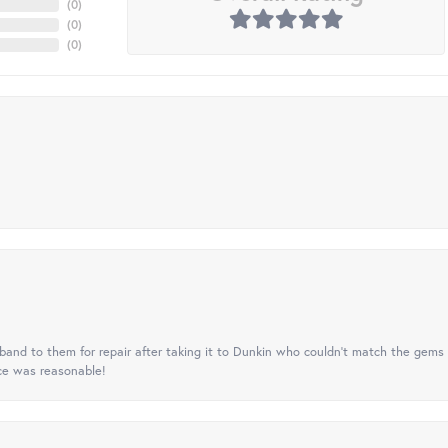
(
0
)
(
0
)
(
0
)
nd to them for repair after taking it to Dunkin who couldn't match the gems 
ice was reasonable!