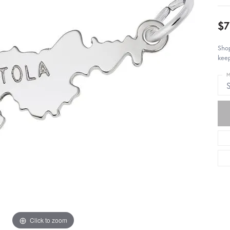
$7
Shop
keep
M
S
Click to zoom