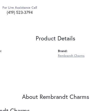
For Live Assistance Call
(419) 523-3794
Product Details
y:
Brand:
Rembrandt Charms
About Rembrandt Charms
ndt Charms