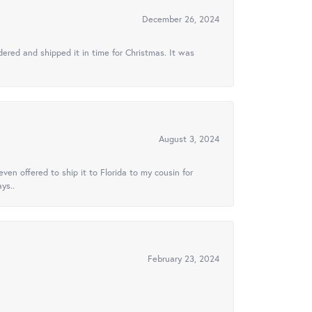
December 26, 2024
ered and shipped it in time for Christmas. It was
August 3, 2024
ven offered to ship it to Florida to my cousin for
ys..
February 23, 2024