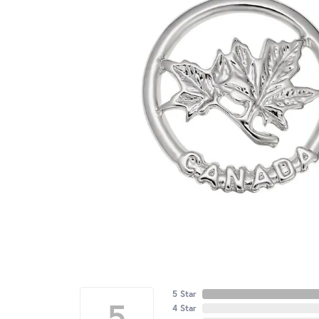
5 Star
5
4 Star