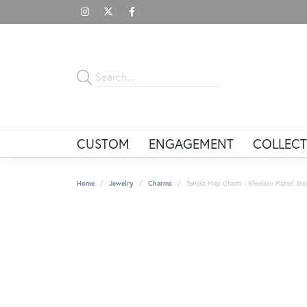
CUSTOM
ENGAGEMENT
COLLECT
Home
Jewelry
Charms
Tortola Map Charm - Rhodium Plated Sterl