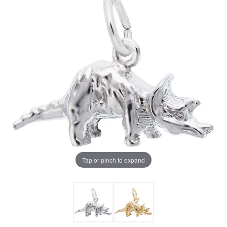
Tap or pinch to expand