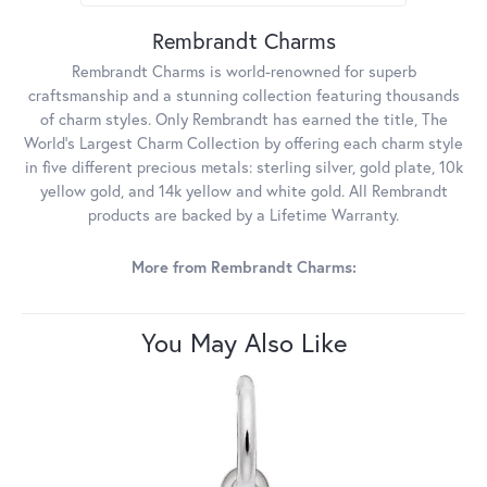
Rembrandt Charms
Rembrandt Charms is world-renowned for superb
craftsmanship and a stunning collection featuring thousands
of charm styles. Only Rembrandt has earned the title, The
World's Largest Charm Collection by offering each charm style
in five different precious metals: sterling silver, gold plate, 10k
yellow gold, and 14k yellow and white gold. All Rembrandt
products are backed by a Lifetime Warranty.
More from Rembrandt Charms:
You May Also Like