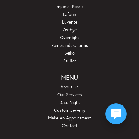
Imperial Pearls
Lafonn
Luvente
Ostbye
Overnight
Rembrandt Charms
Seiko
Stuller
MENU
About Us
Our Services
Date Night
Custom Jewelry
Make An Appointment
Contact