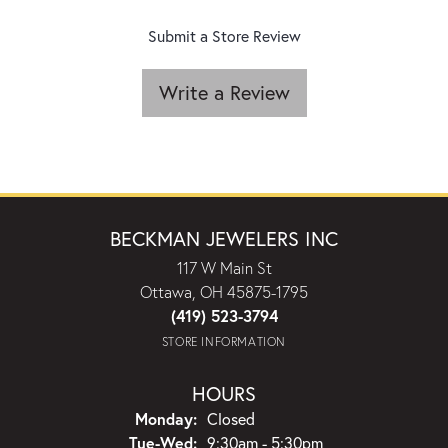
Submit a Store Review
Write a Review
BECKMAN JEWELERS INC
117 W Main St
Ottawa, OH 45875-1795
(419) 523-3794
STORE INFORMATION
HOURS
Monday:
Closed
Tuesday - Wednesday:
Tue-Wed:
9:30am - 5:30pm