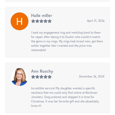
Halle miller
April 21, 2026
I took my engagement ring and wedding band to them
for repair after taking it to Dunkin who couldn't match
the gems in my rings. My rings look brand new, got them
solder together like I wanted and the price was
reasonable!
Ann Ruschy
December 26, 2024
Incredible service! My daughter wanted a specific
necklace that we could only find online at Beckman
Jewelers. Greg ordered and shipped it in time for
Christmas. It was her favorite gift and she absolutely
loves it!