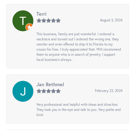
Terri
August 3, 2024
This business, family are just wonderful. I ordered a
necklace and turned out I ordered the wrong one, they
reorder and even offered to ship it to Florida to my
cousin for free. I truly appreciated that. Will recommend
them to anyone who is in search of jewelry. I support
local business's always..
Jan Rethmel
February 23, 2024
Very professional and helpful with ideas and direction.
They look you in the eye and talk to you. Very polite and
kind.