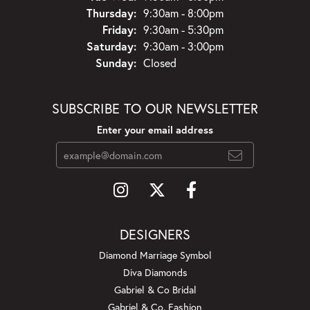
Thursday:
9:30am - 8:00pm
Friday:
9:30am - 5:30pm
Saturday:
9:30am - 3:00pm
Sunday:
Closed
SUBSCRIBE TO OUR NEWSLETTER
Enter your email address
DESIGNERS
Diamond Marriage Symbol
Diva Diamonds
Gabriel & Co Bridal
Gabriel & Co. Fashion