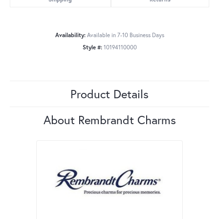
Availability:
Available in 7-10 Business Days
Style #:
10194110000
Product Details
About Rembrandt Charms