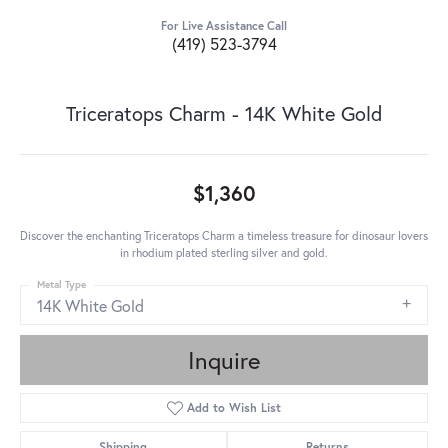
For Live Assistance Call
(419) 523-3794
Triceratops Charm - 14K White Gold
$1,360
Discover the enchanting Triceratops Charm a timeless treasure for dinosaur lovers
in rhodium plated sterling silver and gold.
Metal Type
14K White Gold
Inquire
Add to Wish List
Shipping
Returns