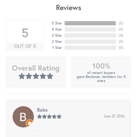
Reviews
5 Star
(
5
)
5
4 Star
(
0
)
3 Star
(
0
)
2 Star
(
0
)
OUT OF 5
1 Star
(
0
)
100%
Overall Rating
of recent buyers
gave Beckman Jewelers Inc 5
stars
Babs
June 27, 2026
-