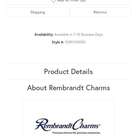
Add to Wish List
Shipping
Returns
Availability:
Available in 7-10 Business Days
Style #:
10391210000
Product Details
About Rembrandt Charms