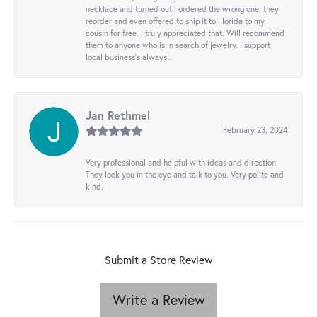
necklace and turned out I ordered the wrong one, they
reorder and even offered to ship it to Florida to my
cousin for free. I truly appreciated that. Will recommend
them to anyone who is in search of jewelry. I support
local business's always..
Jan Rethmel
February 23, 2024
Very professional and helpful with ideas and direction.
They look you in the eye and talk to you. Very polite and
kind.
Submit a Store Review
Write a Review