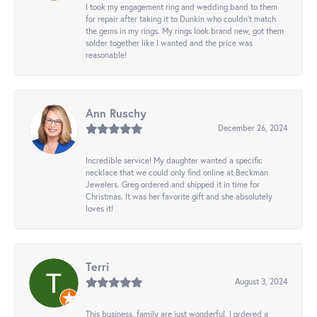
I took my engagement ring and wedding band to them
for repair after taking it to Dunkin who couldn't match
the gems in my rings. My rings look brand new, got them
solder together like I wanted and the price was
reasonable!
Ann Ruschy
December 26, 2024
Incredible service! My daughter wanted a specific
necklace that we could only find online at Beckman
Jewelers. Greg ordered and shipped it in time for
Christmas. It was her favorite gift and she absolutely
loves it!
Terri
August 3, 2024
This business, family are just wonderful. I ordered a