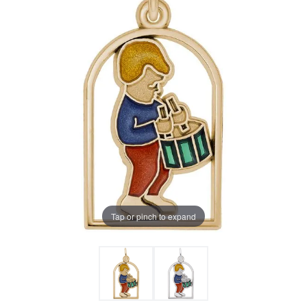
Tap or pinch to expand