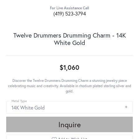
For Live Assistance Call
(419) 523-3794
Twelve Drummers Drumming Charm - 14K
White Gold
$1,060
Discover the Twelve Drummers Drumming Charm a stunning jewelry piece
celebrating music and creativity. Available in rhodium plated sterling silver and
gold.
Metal Type
14K White Gold
Inquire