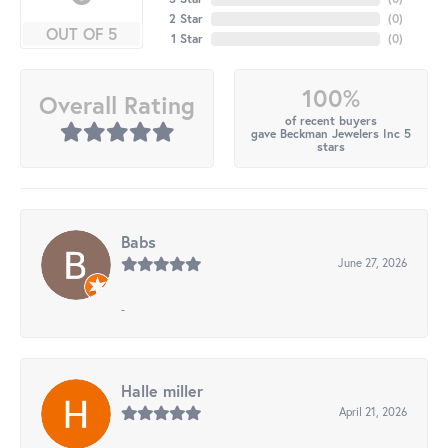
2 Star
(
0
)
OUT OF 5
1 Star
(
0
)
100%
Overall Rating
of recent buyers
gave Beckman Jewelers Inc 5
stars
Babs
June 27, 2026
-
Halle miller
April 21, 2026