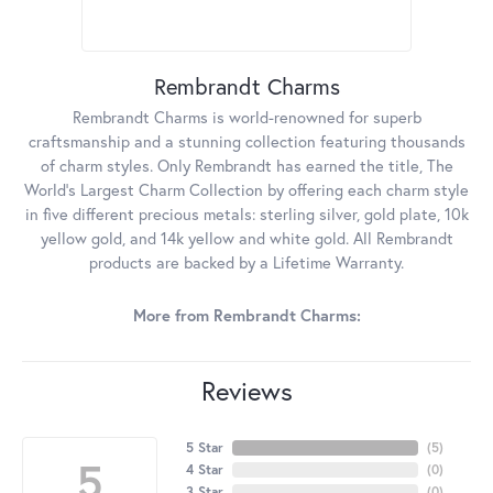
Rembrandt Charms
Rembrandt Charms is world-renowned for superb
craftsmanship and a stunning collection featuring thousands
of charm styles. Only Rembrandt has earned the title, The
World's Largest Charm Collection by offering each charm style
in five different precious metals: sterling silver, gold plate, 10k
yellow gold, and 14k yellow and white gold. All Rembrandt
products are backed by a Lifetime Warranty.
More from Rembrandt Charms:
Reviews
5 Star
(
5
)
5
4 Star
(
0
)
3 Star
(
0
)