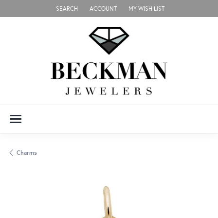
SEARCH
ACCOUNT
MY WISH LIST
TOGGLE TOOLBAR SEARCH MENU
TOGGLE MY ACCOUNT MENU
TOGGLE MY WISH LIST
Charms