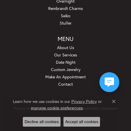
Overnight
Rembrandt Charms
Seiko
Stuller
MENU
About Us
Our Services
Date Night
Custom Jewelry
Make An Appointment
Contact
Learn how we use cookies in our
Privacy Policy
or
Close c
.
manage cookie preferences
Privacy Policy
Terms & Conditions
Accessibility Statement
© 2026 Beckman Jewelers Inc. All Rights Reserved.
Decline all cookies
Accept all cookies
POWERED BY:
PUNCHMARK