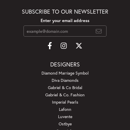
SUBSCRIBE TO OUR NEWSLETTER
Enter your email address
DESIGNERS
Diamond Marriage Symbol
Diva Diamonds
Gabriel & Co Bridal
Gabriel & Co. Fashion
Imperial Pearls
Lafonn
Luvente
Ostbye