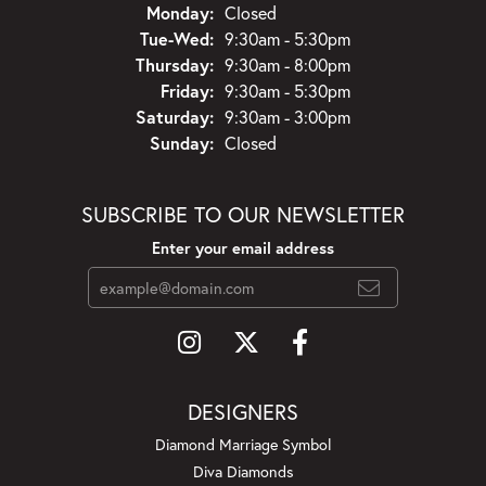
Monday:
Closed
Tuesday - Wednesday:
Tue-Wed:
9:30am - 5:30pm
Thursday:
9:30am - 8:00pm
Friday:
9:30am - 5:30pm
Saturday:
9:30am - 3:00pm
Sunday:
Closed
SUBSCRIBE TO OUR NEWSLETTER
Enter your email address
DESIGNERS
Diamond Marriage Symbol
Diva Diamonds