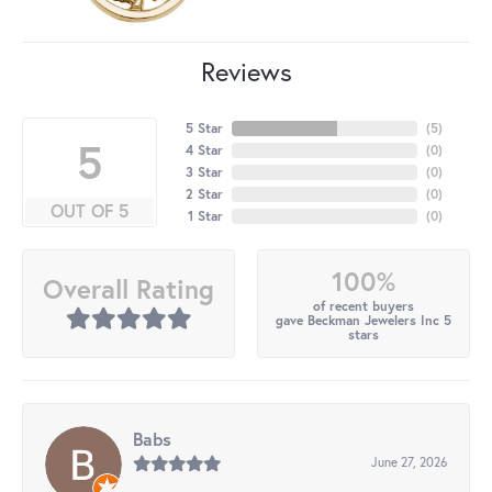
Reviews
5 Star
(
5
)
5
4 Star
(
0
)
3 Star
(
0
)
2 Star
(
0
)
OUT OF 5
1 Star
(
0
)
100%
Overall Rating
of recent buyers
gave Beckman Jewelers Inc 5
stars
Babs
June 27, 2026