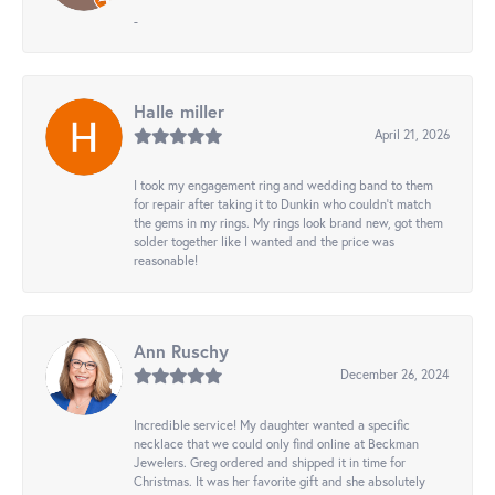
-
Halle miller
April 21, 2026
I took my engagement ring and wedding band to them
for repair after taking it to Dunkin who couldn't match
the gems in my rings. My rings look brand new, got them
solder together like I wanted and the price was
reasonable!
Ann Ruschy
December 26, 2024
Incredible service! My daughter wanted a specific
necklace that we could only find online at Beckman
Jewelers. Greg ordered and shipped it in time for
Christmas. It was her favorite gift and she absolutely