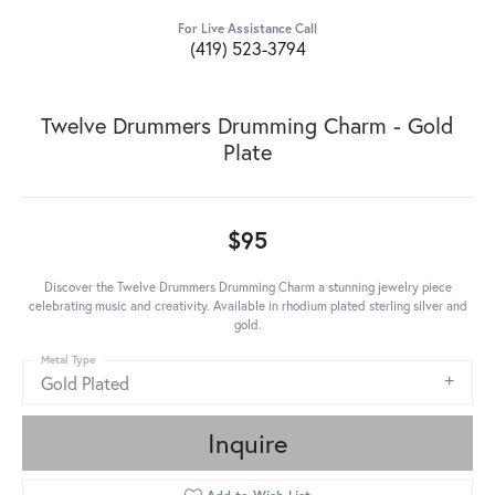
For Live Assistance Call
(419) 523-3794
Twelve Drummers Drumming Charm - Gold
Plate
$95
Discover the Twelve Drummers Drumming Charm a stunning jewelry piece
celebrating music and creativity. Available in rhodium plated sterling silver and
gold.
Metal Type
Gold Plated
Inquire