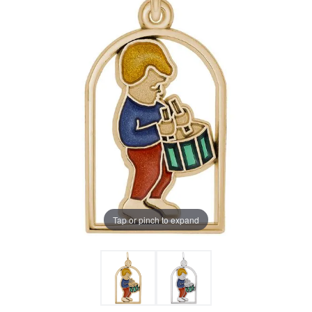
Tap or pinch to expand