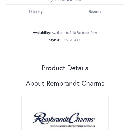
Add to Wish List
Shipping
Returns
Availability:
Available in 7-10 Business Days
Style #:
10391202000
Product Details
About Rembrandt Charms