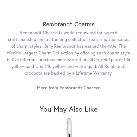
Rembrandt Charms
Rembrandt Charms is world-renowned for superb
craftsmanship and a stunning collection featuring thousands
of charm styles. Only Rembrandt has earned the title, The
World's Largest Charm Collection by offering each charm style
in five different precious metals: sterling silver, gold plate, 10k
yellow gold, and 14k yellow and white gold. All Rembrandt
products are backed by a Lifetime Warranty.
More from Rembrandt Charms:
You May Also Like