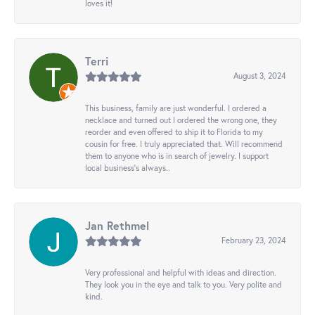
loves it!
Terri
August 3, 2024
This business, family are just wonderful. I ordered a
necklace and turned out I ordered the wrong one, they
reorder and even offered to ship it to Florida to my
cousin for free. I truly appreciated that. Will recommend
them to anyone who is in search of jewelry. I support
local business's always..
Jan Rethmel
February 23, 2024
Very professional and helpful with ideas and direction.
They look you in the eye and talk to you. Very polite and
kind.