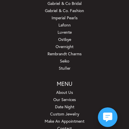
Gabriel & Co Bridal
Gabriel & Co. Fashion
Imperial Pearls
Lafonn
Luvente
Ostbye
Overnight
Rembrandt Charms
Seiko
Stuller
MENU
About Us
Our Services
Date Night
Custom Jewelry
Make An Appointment
Contact