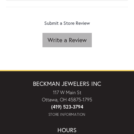
Submit a Store Review
Write a Review
BECKMAN JEWELERS INC
117 W Main St
Ottawa, OH 45875-1795
(419) 523-3794
STORE INFORMATION
HOURS