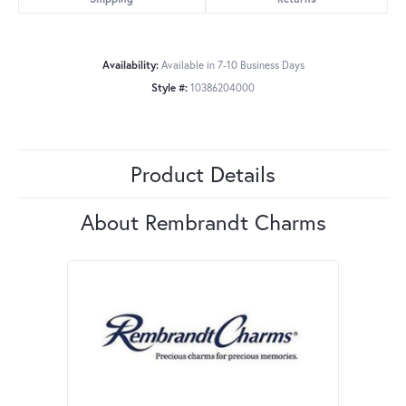
Availability:
Available in 7-10 Business Days
Style #:
10386204000
Product Details
About Rembrandt Charms