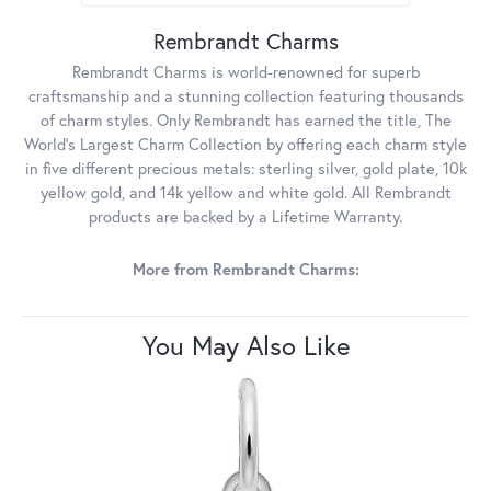
Rembrandt Charms
Rembrandt Charms is world-renowned for superb
craftsmanship and a stunning collection featuring thousands
of charm styles. Only Rembrandt has earned the title, The
World's Largest Charm Collection by offering each charm style
in five different precious metals: sterling silver, gold plate, 10k
yellow gold, and 14k yellow and white gold. All Rembrandt
products are backed by a Lifetime Warranty.
More from Rembrandt Charms:
You May Also Like