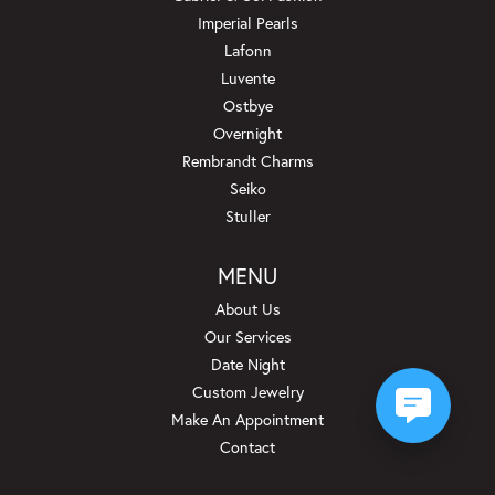
Imperial Pearls
Lafonn
Luvente
Ostbye
Overnight
Rembrandt Charms
Seiko
Stuller
MENU
About Us
Our Services
Date Night
Custom Jewelry
Make An Appointment
Contact