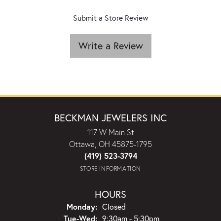
Submit a Store Review
Write a Review
BECKMAN JEWELERS INC
117 W Main St
Ottawa, OH 45875-1795
(419) 523-3794
STORE INFORMATION
HOURS
Monday:
Closed
Tuesday - Wednesday:
Tue-Wed:
9:30am - 5:30pm