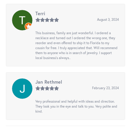
Terri
August 3, 2024
This business, family are just wonderful. I ordered a
necklace and turned out I ordered the wrong one, they
reorder and even offered to ship it to Florida to my
cousin for free. I truly appreciated that. Will recommend
them to anyone who is in search of jewelry. I support
local business's always..
Jan Rethmel
February 23, 2024
Very professional and helpful with ideas and direction.
They look you in the eye and talk to you. Very polite and
kind.