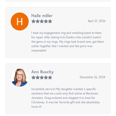
Halle miller
April 21, 2026
I took my engagement ring and wedding band to them
for repair after taking it to Dunkin who couldn't match
the gems in my rings. My rings look brand new, got them
solder together like I wanted and the price was
reasonable!
Ann Ruschy
December 26, 2024
Incredible service! My daughter wanted a specific
necklace that we could only find online at Beckman
Jewelers. Greg ordered and shipped it in time for
Christmas. It was her favorite gift and she absolutely
loves it!