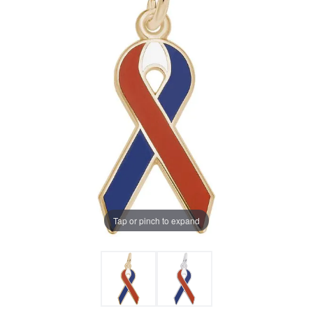
Tap or pinch to expand