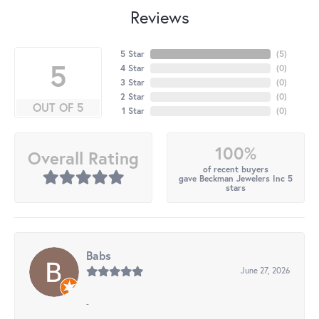
Reviews
5 Star
(
5
)
5
4 Star
(
0
)
3 Star
(
0
)
2 Star
(
0
)
OUT OF 5
1 Star
(
0
)
100%
Overall Rating
of recent buyers
gave Beckman Jewelers Inc 5
stars
Babs
June 27, 2026
-