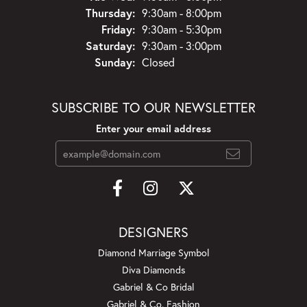
Thursday:
9:30am - 8:00pm
Friday:
9:30am - 5:30pm
Saturday:
9:30am - 3:00pm
Sunday:
Closed
SUBSCRIBE TO OUR NEWSLETTER
Enter your email address
DESIGNERS
Diamond Marriage Symbol
Diva Diamonds
Gabriel & Co Bridal
Gabriel & Co. Fashion