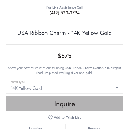
For Live Assistance Call
(419) 523-3794
USA Ribbon Charm - 14K Yellow Gold
$575
Show your patriotism with our stunning USA Ribbon Charm available in elegant
rhodium plated sterling silver and gold.
Metal Type
14K Yellow Gold
Inquire
Add to Wish List
Shipping
Returns