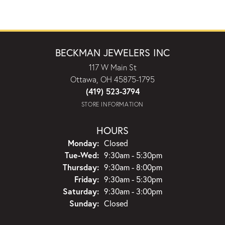
BECKMAN JEWELERS INC
117 W Main St
Ottawa, OH 45875-1795
(419) 523-3794
STORE INFORMATION
HOURS
Monday:
Closed
Tuesday - Wednesday:
Tue-Wed:
9:30am - 5:30pm
Thursday:
9:30am - 8:00pm
Friday:
9:30am - 5:30pm
Saturday:
9:30am - 3:00pm
Sunday:
Closed