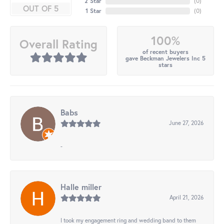
2 Star
(
0
)
OUT OF 5
1 Star
(
0
)
100%
Overall Rating
of recent buyers
gave Beckman Jewelers Inc 5
stars
Babs
June 27, 2026
-
Halle miller
April 21, 2026
I took my engagement ring and wedding band to them