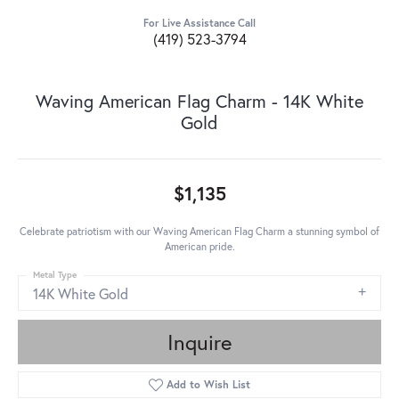
For Live Assistance Call
(419) 523-3794
Waving American Flag Charm - 14K White
Gold
$1,135
Celebrate patriotism with our Waving American Flag Charm a stunning symbol of
American pride.
Metal Type
14K White Gold
Inquire
Add to Wish List