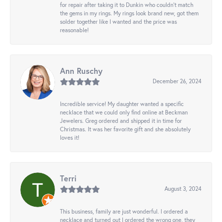
for repair after taking it to Dunkin who couldn't match
the gems in my rings. My rings look brand new, got them
solder together like I wanted and the price was
reasonable!
Ann Ruschy
December 26, 2024
Incredible service! My daughter wanted a specific
necklace that we could only find online at Beckman
Jewelers. Greg ordered and shipped it in time for
Christmas. It was her favorite gift and she absolutely
loves it!
Terri
August 3, 2024
This business, family are just wonderful. I ordered a
necklace and turned out I ordered the wrong one, they