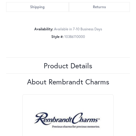
Shipping
Returns
Availability:
Available in 7-10 Business Days
Style #:
10386110000
Product Details
About Rembrandt Charms