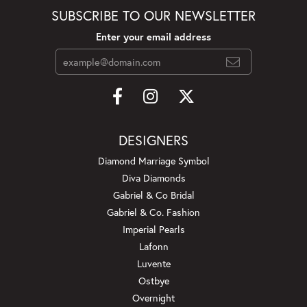
SUBSCRIBE TO OUR NEWSLETTER
Enter your email address
DESIGNERS
Diamond Marriage Symbol
Diva Diamonds
Gabriel & Co Bridal
Gabriel & Co. Fashion
Imperial Pearls
Lafonn
Luvente
Ostbye
Overnight