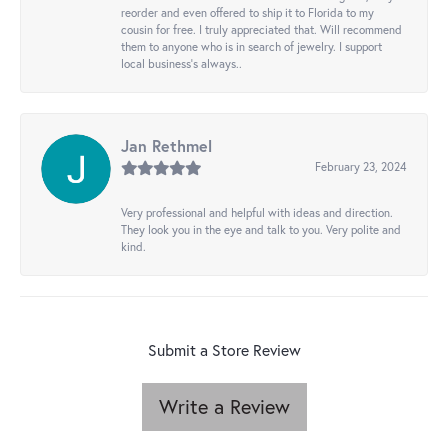
reorder and even offered to ship it to Florida to my
cousin for free. I truly appreciated that. Will recommend
them to anyone who is in search of jewelry. I support
local business's always..
Jan Rethmel
February 23, 2024
Very professional and helpful with ideas and direction.
They look you in the eye and talk to you. Very polite and
kind.
Submit a Store Review
Write a Review