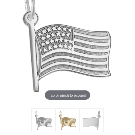
Tap or pinch to expand