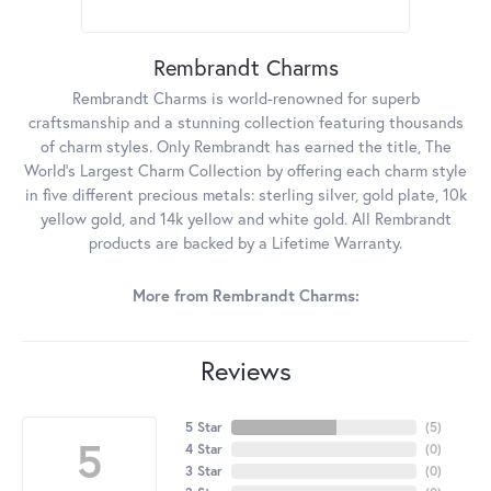
Rembrandt Charms
Rembrandt Charms is world-renowned for superb
craftsmanship and a stunning collection featuring thousands
of charm styles. Only Rembrandt has earned the title, The
World's Largest Charm Collection by offering each charm style
in five different precious metals: sterling silver, gold plate, 10k
yellow gold, and 14k yellow and white gold. All Rembrandt
products are backed by a Lifetime Warranty.
More from Rembrandt Charms:
Reviews
5 Star
(
5
)
5
4 Star
(
0
)
3 Star
(
0
)