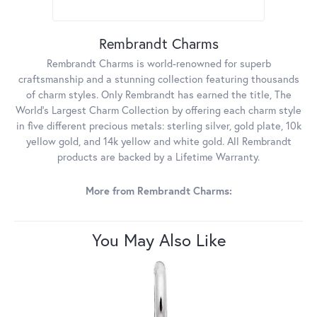
Rembrandt Charms
Rembrandt Charms is world-renowned for superb
craftsmanship and a stunning collection featuring thousands
of charm styles. Only Rembrandt has earned the title, The
World's Largest Charm Collection by offering each charm style
in five different precious metals: sterling silver, gold plate, 10k
yellow gold, and 14k yellow and white gold. All Rembrandt
products are backed by a Lifetime Warranty.
More from Rembrandt Charms:
You May Also Like