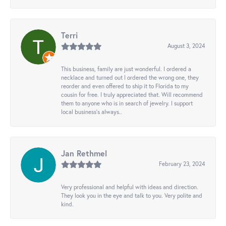
Terri
August 3, 2024
This business, family are just wonderful. I ordered a
necklace and turned out I ordered the wrong one, they
reorder and even offered to ship it to Florida to my
cousin for free. I truly appreciated that. Will recommend
them to anyone who is in search of jewelry. I support
local business's always..
Jan Rethmel
February 23, 2024
Very professional and helpful with ideas and direction.
They look you in the eye and talk to you. Very polite and
kind.