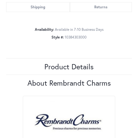
Shipping
Returns
Availability:
Available in 7-10 Business Days
Style #:
10384303000
Product Details
About Rembrandt Charms