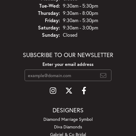
Tuesday - Wednesday:
Tue-Wed:
9:30am - 5:30pm
Thursday:
9:30am - 8:00pm
Friday:
9:30am - 5:30pm
Saturday:
9:30am - 3:00pm
Sunday:
Closed
SUBSCRIBE TO OUR NEWSLETTER
Enter your email address
DESIGNERS
Diamond Marriage Symbol
Diva Diamonds
Gabriel & Co Bridal