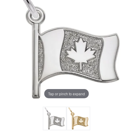
Tap or pinch to expand