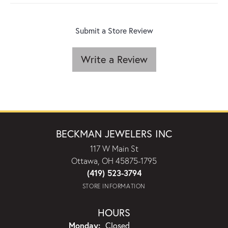
Submit a Store Review
Write a Review
BECKMAN JEWELERS INC
117 W Main St
Ottawa, OH 45875-1795
(419) 523-3794
STORE INFORMATION
HOURS
Monday:
Closed