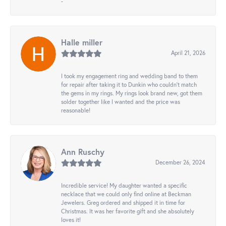
-
Halle miller
April 21, 2026
I took my engagement ring and wedding band to them
for repair after taking it to Dunkin who couldn't match
the gems in my rings. My rings look brand new, got them
solder together like I wanted and the price was
reasonable!
Ann Ruschy
December 26, 2024
Incredible service! My daughter wanted a specific
necklace that we could only find online at Beckman
Jewelers. Greg ordered and shipped it in time for
Christmas. It was her favorite gift and she absolutely
loves it!