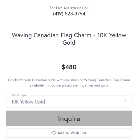
For Live Assistance Call
(419) 523-3794
Waving Canadian Flag Charm - 10K Yellow
Gold
$480
Celebrate your Canadian pride with our stunning Waving Canadian Flag Charm
available in rhodium plated sterling silver and gold.
Metal Type
10K Yellow Gold
Inquire
Add to Wish List