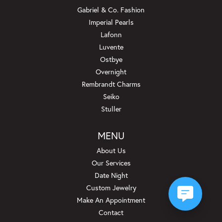
Gabriel & Co. Fashion
Imperial Pearls
Lafonn
Luvente
Ostbye
Overnight
Rembrandt Charms
Seiko
Stuller
MENU
About Us
Our Services
Date Night
Custom Jewelry
Make An Appointment
Contact