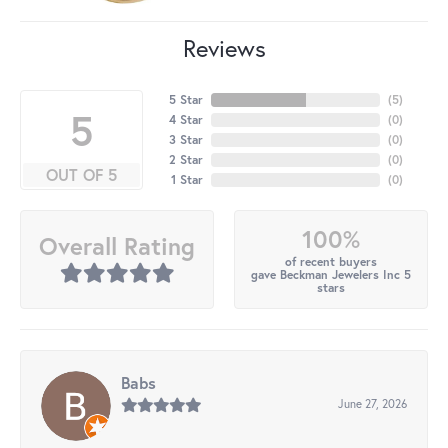
Reviews
5 Star
(
5
)
5
4 Star
(
0
)
3 Star
(
0
)
2 Star
(
0
)
OUT OF 5
1 Star
(
0
)
100%
Overall Rating
of recent buyers
gave Beckman Jewelers Inc 5
stars
Babs
June 27, 2026