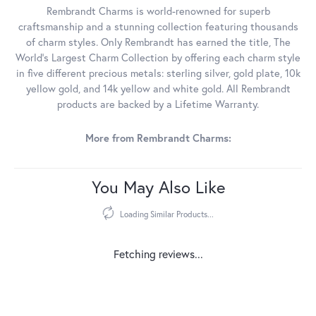
Rembrandt Charms is world-renowned for superb
craftsmanship and a stunning collection featuring thousands
of charm styles. Only Rembrandt has earned the title, The
World's Largest Charm Collection by offering each charm style
in five different precious metals: sterling silver, gold plate, 10k
yellow gold, and 14k yellow and white gold. All Rembrandt
products are backed by a Lifetime Warranty.
More from Rembrandt Charms:
You May Also Like
Loading Similar Products...
Fetching reviews...