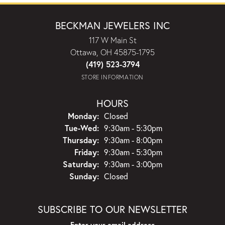
BECKMAN JEWELERS INC
117 W Main St
Ottawa, OH 45875-1795
(419) 523-3794
STORE INFORMATION
HOURS
Monday:
Closed
Tuesday - Wednesday:
Tue-Wed:
9:30am - 5:30pm
Thursday:
9:30am - 8:00pm
Friday:
9:30am - 5:30pm
Saturday:
9:30am - 3:00pm
Sunday:
Closed
SUBSCRIBE TO OUR NEWSLETTER
Enter your email address