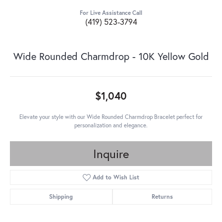
For Live Assistance Call
(419) 523-3794
Wide Rounded Charmdrop - 10K Yellow Gold
$1,040
Elevate your style with our Wide Rounded Charmdrop Bracelet perfect for
personalization and elegance.
Inquire
Add to Wish List
Shipping
Returns