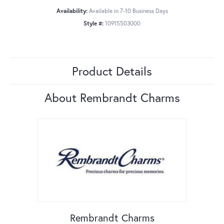
Availability:
Available in 7-10 Business Days
Style #:
10915503000
Product Details
About Rembrandt Charms
Rembrandt Charms