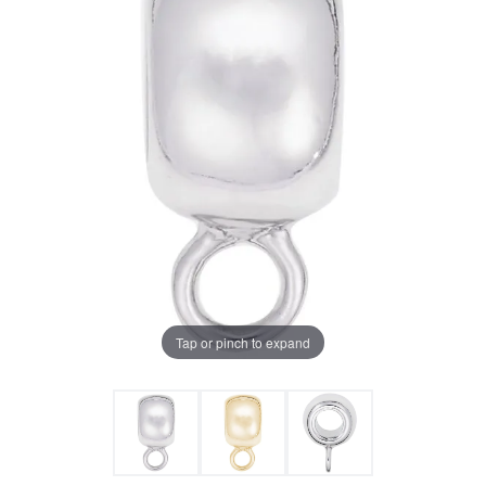
Tap or pinch to expand