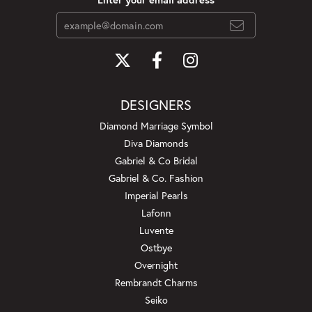
DESIGNERS
Diamond Marriage Symbol
Diva Diamonds
Gabriel & Co Bridal
Gabriel & Co. Fashion
Imperial Pearls
Lafonn
Luvente
Ostbye
Overnight
Rembrandt Charms
Seiko