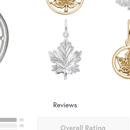
Reviews
(
5
)
Overall Rating
(
0
)