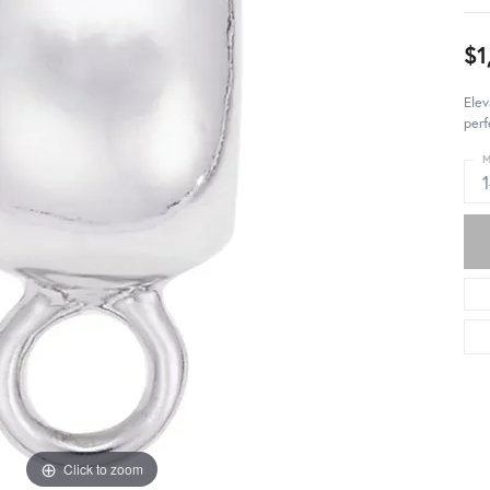
$1
Elev
perf
M
Click to zoom