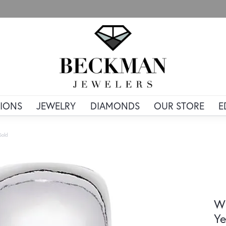
IONS
JEWELRY
DIAMONDS
OUR STORE
E
Gold
Wi
Ye