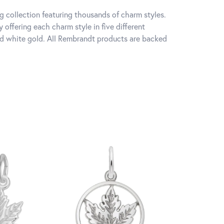
 collection featuring thousands of charm styles.
offering each charm style in five different
 and white gold. All Rembrandt products are backed