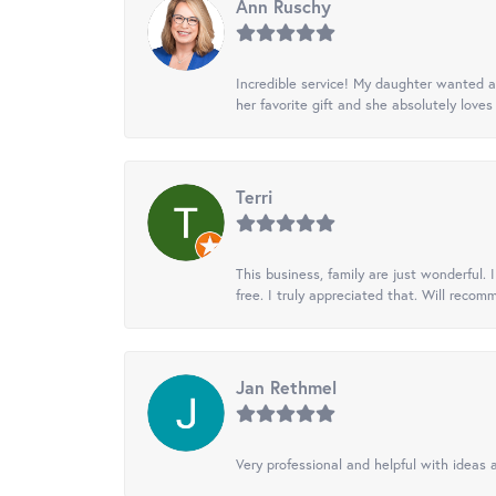
Ann Ruschy
Incredible service! My daughter wanted a 
her favorite gift and she absolutely loves 
Terri
This business, family are just wonderful.
free. I truly appreciated that. Will recom
Jan Rethmel
Very professional and helpful with ideas a