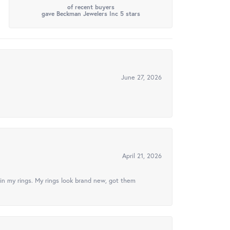
of recent buyers
gave Beckman Jewelers Inc 5 stars
June 27, 2026
April 21, 2026
in my rings. My rings look brand new, got them