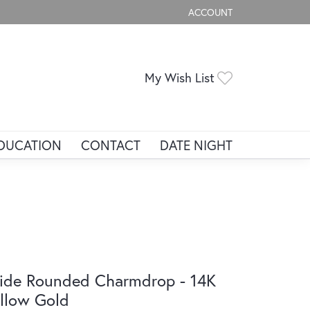
ACCOUNT
TOGGLE MY ACCOUNT ME
Toggle My Wis
My Wish List
DUCATION
CONTACT
DATE NIGHT
de Rounded Charmdrop - 14K
llow Gold