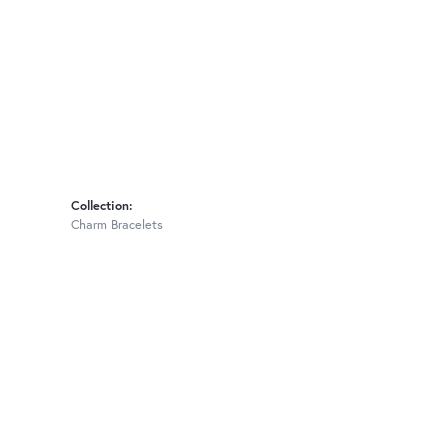
Collection:
Charm Bracelets