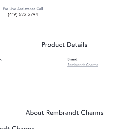
For Live Assistance Call
(419) 523-3794
Product Details
y:
Brand:
Rembrandt Charms
About Rembrandt Charms
ndt Charms