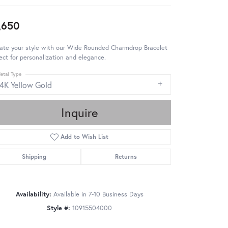
,650
ate your style with our Wide Rounded Charmdrop Bracelet
ect for personalization and elegance.
etal Type
14K Yellow Gold
Inquire
Add to Wish List
Shipping
Returns
Availability:
Available in 7-10 Business Days
Style #:
10915504000
Click to zoom