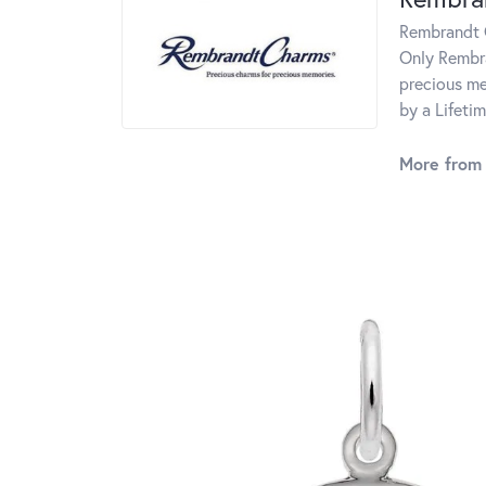
Rembrandt C
Only Rembra
precious me
by a Lifeti
More from