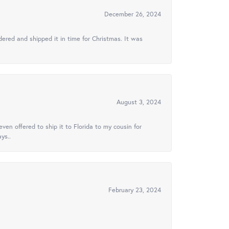
December 26, 2024
ered and shipped it in time for Christmas. It was
August 3, 2024
ven offered to ship it to Florida to my cousin for
ys..
February 23, 2024