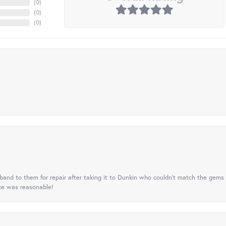
(
0
)
(
0
)
(
0
)
nd to them for repair after taking it to Dunkin who couldn't match the gems 
ice was reasonable!