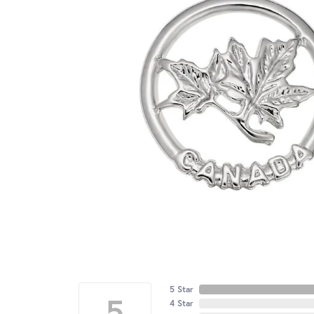
5 Star
5
4 Star