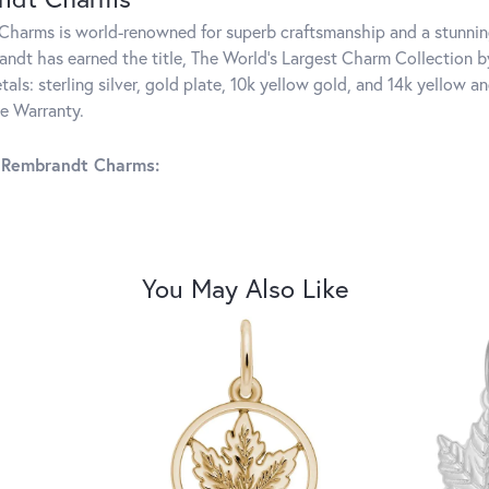
harms is world-renowned for superb craftsmanship and a stunning
ndt has earned the title, The World's Largest Charm Collection by 
tals: sterling silver, gold plate, 10k yellow gold, and 14k yellow
me Warranty.
 Rembrandt Charms:
You May Also Like