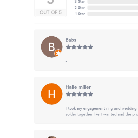
3 Star
2 Star
OUT OF 5
1 Star
Babs
-
Halle miller
I took my engagement ring and wedding ba
solder together like I wanted and the pr