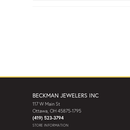
BECKMAN JEWELERS INC
117 W Main St
Ottawa, OH 45875-1795
(419) 523-3794
STORE INFORMATION