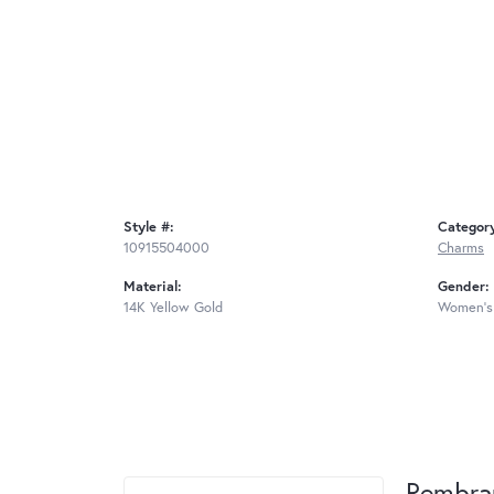
Style #:
Categor
10915504000
Charms
Material:
Gender:
14K Yellow Gold
Women's
Rembra