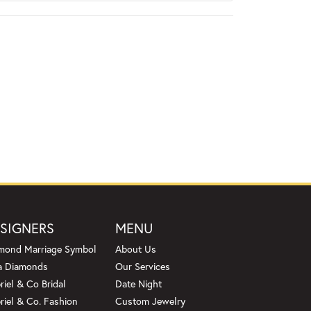
SIGNERS
MENU
mond Marriage Symbol
About Us
a Diamonds
Our Services
riel & Co Bridal
Date Night
riel & Co. Fashion
Custom Jewelry