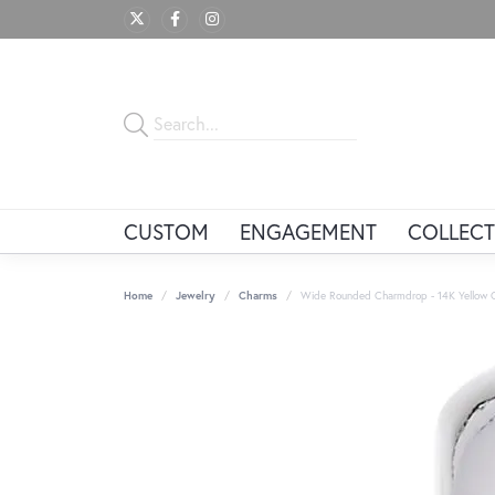
CUSTOM
ENGAGEMENT
COLLECT
Home
Jewelry
Charms
Wide Rounded Charmdrop - 14K Yellow 