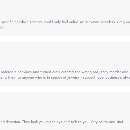
specific necklace that we could only find online at Beckman Jewelers. Greg ord
it!
 I ordered a necklace and turned out I ordered the wrong one, they reorder and e
mend them to anyone who is in search of jewelry. I support local business's alwa
nd direction. They look you in the eye and talk to you. Very polite and kind.