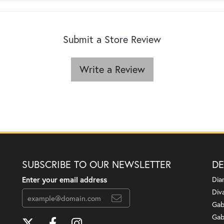
Submit a Store Review
Write a Review
SUBSCRIBE TO OUR NEWSLETTER
DE
Enter your email address
Dia
Div
Gab
Gab