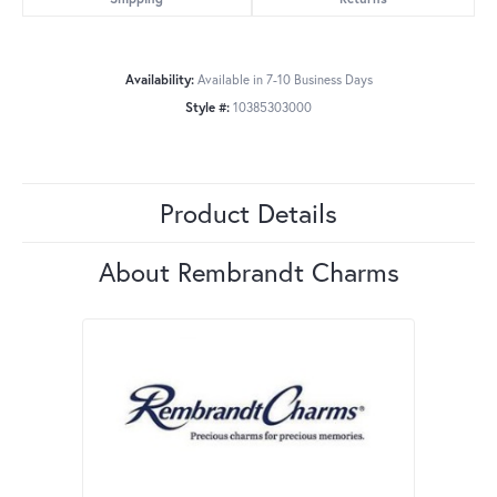
Availability:
Available in 7-10 Business Days
Style #:
10385303000
Product Details
About Rembrandt Charms