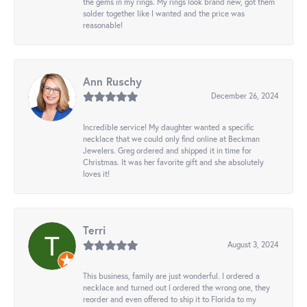
the gems in my rings. My rings look brand new, got them
solder together like I wanted and the price was
reasonable!
Ann Ruschy
December 26, 2024
Incredible service! My daughter wanted a specific
necklace that we could only find online at Beckman
Jewelers. Greg ordered and shipped it in time for
Christmas. It was her favorite gift and she absolutely
loves it!
Terri
August 3, 2024
This business, family are just wonderful. I ordered a
necklace and turned out I ordered the wrong one, they
reorder and even offered to ship it to Florida to my