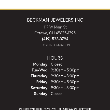
BECKMAN JEWELERS INC
117 W Main St
Ottawa, OH 45875-1795
(419) 523-3794
STORE INFORMATION
HOURS
Monday:
Closed
Tuesday - Wednesday:
Tue-Wed:
9:30am - 5:30pm
Thursday:
9:30am - 8:00pm
Friday:
9:30am - 5:30pm
Saturday:
9:30am - 3:00pm
Sunday:
Closed
SUBSCRIBE TO OUR NEWSLETTER