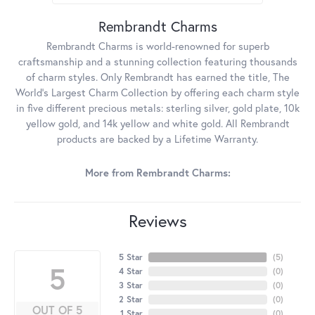
Rembrandt Charms
Rembrandt Charms is world-renowned for superb
craftsmanship and a stunning collection featuring thousands
of charm styles. Only Rembrandt has earned the title, The
World's Largest Charm Collection by offering each charm style
in five different precious metals: sterling silver, gold plate, 10k
yellow gold, and 14k yellow and white gold. All Rembrandt
products are backed by a Lifetime Warranty.
More from Rembrandt Charms:
Reviews
5 Star
(
5
)
5
4 Star
(
0
)
3 Star
(
0
)
2 Star
(
0
)
OUT OF 5
1 Star
(
0
)