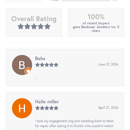
100%
Overall Rating
of recent buyers
gave Beckman Jewelers Inc 5
stars
Babs
June 27, 2026
-
Halle miller
April 21, 2026
I took my engagement ring and wedding band to them
for repair after taking it to Dunkin who couldn't match