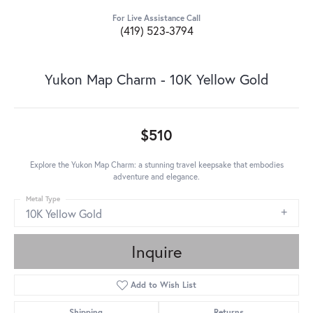
For Live Assistance Call
(419) 523-3794
Yukon Map Charm - 10K Yellow Gold
$510
Explore the Yukon Map Charm: a stunning travel keepsake that embodies
adventure and elegance.
Metal Type
10K Yellow Gold
Inquire
Add to Wish List
Shipping
Returns