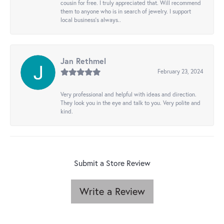
cousin for free. I truly appreciated that. Will recommend
them to anyone who is in search of jewelry. I support
local business's always..
Jan Rethmel
February 23, 2024
Very professional and helpful with ideas and direction.
They look you in the eye and talk to you. Very polite and
kind.
Submit a Store Review
Write a Review