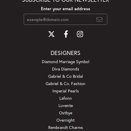
Enter your email address
DESIGNERS
Diamond Marriage Symbol
Diva Diamonds
Gabriel & Co Bridal
Gabriel & Co. Fashion
Imperial Pearls
Lafonn
Luvente
Ostbye
Overnight
Rembrandt Charms