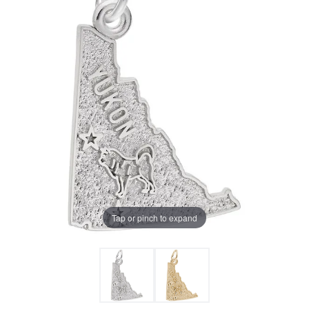
Tap or pinch to expand