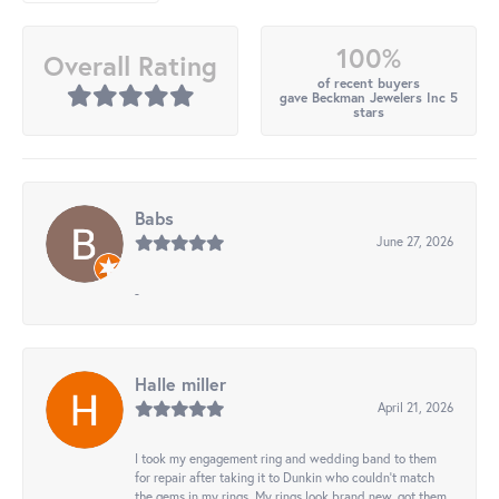
100%
Overall Rating
of recent buyers
gave Beckman Jewelers Inc 5
stars
Babs
June 27, 2026
-
Halle miller
April 21, 2026
I took my engagement ring and wedding band to them
for repair after taking it to Dunkin who couldn't match
the gems in my rings. My rings look brand new, got them