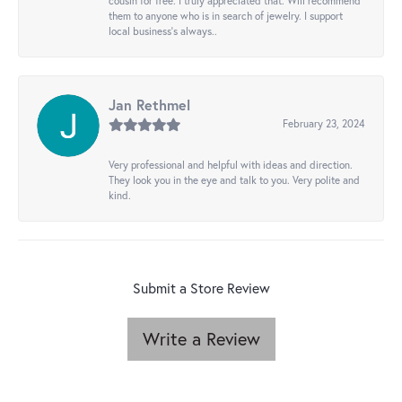
cousin for free. I truly appreciated that. Will recommend
them to anyone who is in search of jewelry. I support
local business's always..
Jan Rethmel
February 23, 2024
Very professional and helpful with ideas and direction.
They look you in the eye and talk to you. Very polite and
kind.
Submit a Store Review
Write a Review