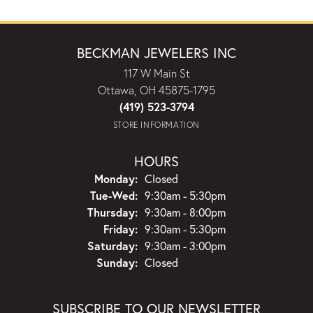
BECKMAN JEWELERS INC
117 W Main St
Ottawa, OH 45875-1795
(419) 523-3794
STORE INFORMATION
HOURS
Monday:
Closed
Tuesday - Wednesday:
Tue-Wed:
9:30am - 5:30pm
Thursday:
9:30am - 8:00pm
Friday:
9:30am - 5:30pm
Saturday:
9:30am - 3:00pm
Sunday:
Closed
SUBSCRIBE TO OUR NEWSLETTER