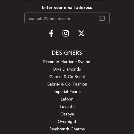
Enter your email address
DESIGNERS
Diamond Marriage Symbol
Diva Diamonds
Gabriel & Co Bridal
Gabriel & Co. Fashion
Imperial Pearls
Lafonn
Luvente
Ostbye
Overnight
Rembrandt Charms