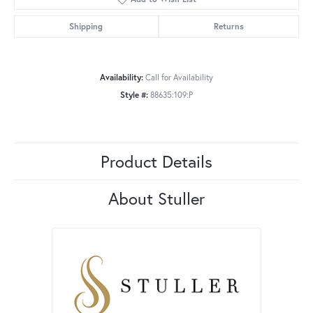
Shipping
Returns
Availability:
Call for Availability
Style #:
88635:109:P
Product Details
About Stuller