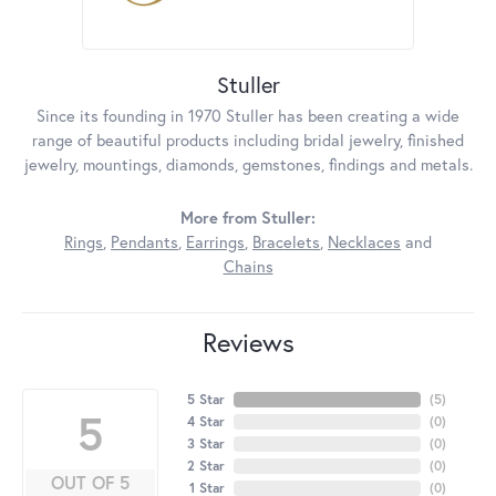
Stuller
Since its founding in 1970 Stuller has been creating a wide
range of beautiful products including bridal jewelry, finished
jewelry, mountings, diamonds, gemstones, findings and metals.
More from Stuller:
Rings
,
Pendants
,
Earrings
,
Bracelets
,
Necklaces
and
Chains
Reviews
5 Star
(
5
)
5
4 Star
(
0
)
3 Star
(
0
)
2 Star
(
0
)
OUT OF 5
1 Star
(
0
)