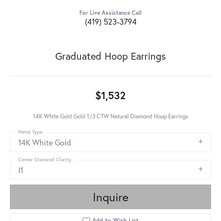
For Live Assistance Call
(419) 523-3794
Graduated Hoop Earrings
$1,532
14K White Gold Gold 1/3 CTW Natural Diamond Hoop Earrings
Metal Type
14K White Gold
Center Diamond Clarity
I1
Inquire
Add to Wish List