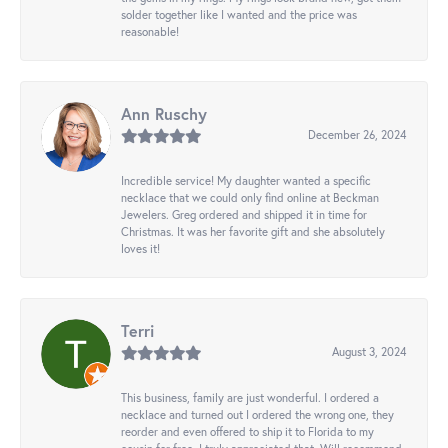
solder together like I wanted and the price was
reasonable!
Ann Ruschy
December 26, 2024
Incredible service! My daughter wanted a specific
necklace that we could only find online at Beckman
Jewelers. Greg ordered and shipped it in time for
Christmas. It was her favorite gift and she absolutely
loves it!
Terri
August 3, 2024
This business, family are just wonderful. I ordered a
necklace and turned out I ordered the wrong one, they
reorder and even offered to ship it to Florida to my