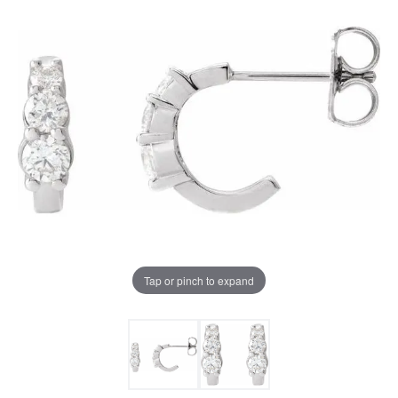
Tap or pinch to expand