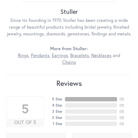
Stuller
Since its founding in 1970 Stuller has been creating a wide
range of beautiful products including bridal jewelry, finished
jewelry, mountings, diamonds, gemstones, findings and metals.
More from Stuller:
Rings
,
Pendants
,
Earrings
,
Bracelets
,
Necklaces
and
Chains
Reviews
5 Star
(
5
)
5
4 Star
(
0
)
3 Star
(
0
)
2 Star
(
0
)
OUT OF 5
1 Star
(
0
)