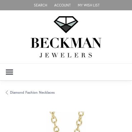
SEARCH
ACCOUNT
MY WISH LIST
TOGGLE TOOLBAR SEARCH MENU
TOGGLE MY ACCOUNT MENU
TOGGLE MY WISH LIST
Diamond Fashion Necklaces