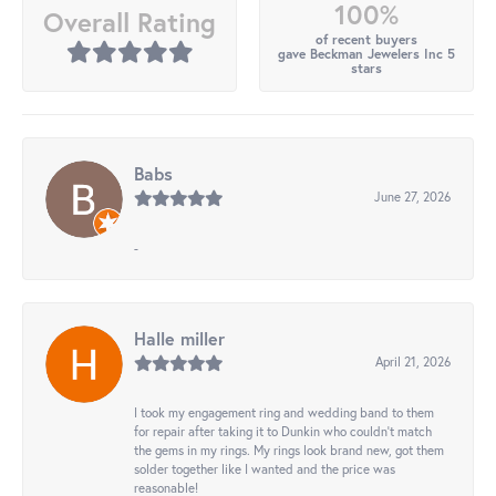
100%
Overall Rating
of recent buyers
gave Beckman Jewelers Inc 5
stars
Babs
June 27, 2026
-
Halle miller
April 21, 2026
I took my engagement ring and wedding band to them
for repair after taking it to Dunkin who couldn't match
the gems in my rings. My rings look brand new, got them
solder together like I wanted and the price was
reasonable!