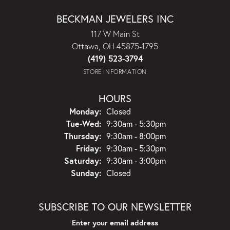
BECKMAN JEWELERS INC
117 W Main St
Ottawa, OH 45875-1795
(419) 523-3794
STORE INFORMATION
HOURS
Monday:
Closed
Tuesday - Wednesday:
Tue-Wed:
9:30am - 5:30pm
Thursday:
9:30am - 8:00pm
Friday:
9:30am - 5:30pm
Saturday:
9:30am - 3:00pm
Sunday:
Closed
SUBSCRIBE TO OUR NEWSLETTER
Enter your email address