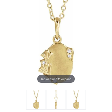
Tap or pinch to expand