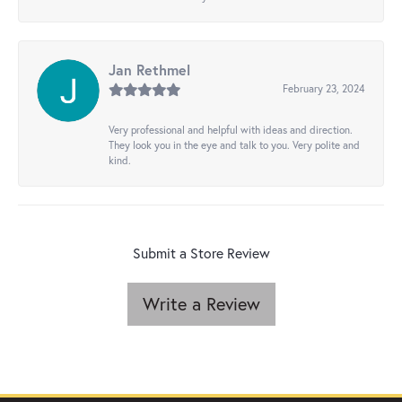
Jan Rethmel
February 23, 2024
Very professional and helpful with ideas and direction.
They look you in the eye and talk to you. Very polite and
kind.
Submit a Store Review
Write a Review