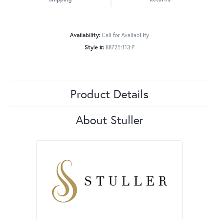
Availability:
Call for Availability
Style #:
88725:113:P
Product Details
About Stuller