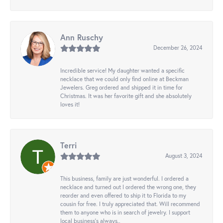
Ann Ruschy
December 26, 2024
Incredible service! My daughter wanted a specific
necklace that we could only find online at Beckman
Jewelers. Greg ordered and shipped it in time for
Christmas. It was her favorite gift and she absolutely
loves it!
Terri
August 3, 2024
This business, family are just wonderful. I ordered a
necklace and turned out I ordered the wrong one, they
reorder and even offered to ship it to Florida to my
cousin for free. I truly appreciated that. Will recommend
them to anyone who is in search of jewelry. I support
local business's always..