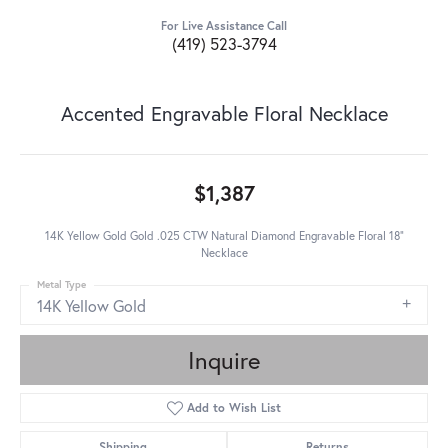
For Live Assistance Call
(419) 523-3794
Accented Engravable Floral Necklace
$1,387
14K Yellow Gold Gold .025 CTW Natural Diamond Engravable Floral 18"
Necklace
Metal Type
14K Yellow Gold
Inquire
Add to Wish List
Shipping
Returns