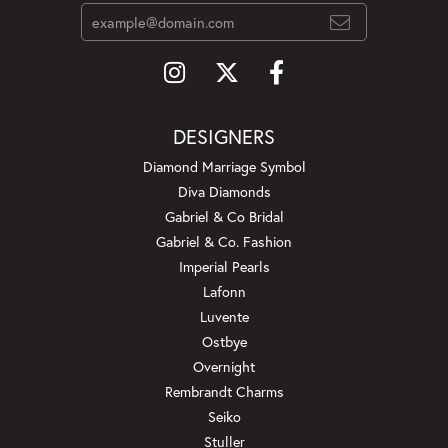
DESIGNERS
Diamond Marriage Symbol
Diva Diamonds
Gabriel & Co Bridal
Gabriel & Co. Fashion
Imperial Pearls
Lafonn
Luvente
Ostbye
Overnight
Rembrandt Charms
Seiko
Stuller