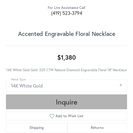
For Live Assistance Call
(419) 523-3794
Accented Engravable Floral Necklace
$1,380
14K White Gold Gold .025 CTW Natural Diamond Engravable Floral 18" Necklace
Metal Type
14K White Gold
Inquire
Add to Wish List
Shipping
Returns