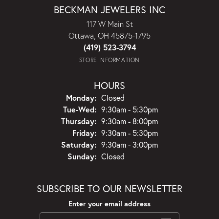
BECKMAN JEWELERS INC
117 W Main St
Ottawa, OH 45875-1795
(419) 523-3794
STORE INFORMATION
HOURS
Monday:
Closed
Tuesday - Wednesday:
Tue-Wed:
9:30am - 5:30pm
Thursday:
9:30am - 8:00pm
Friday:
9:30am - 5:30pm
Saturday:
9:30am - 3:00pm
Sunday:
Closed
SUBSCRIBE TO OUR NEWSLETTER
Enter your email address