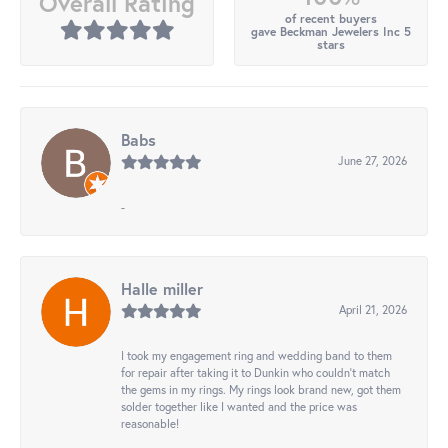
Overall Rating
of recent buyers
gave Beckman Jewelers Inc 5
stars
Babs
June 27, 2026
-
Halle miller
April 21, 2026
I took my engagement ring and wedding band to them
for repair after taking it to Dunkin who couldn't match
the gems in my rings. My rings look brand new, got them
solder together like I wanted and the price was
reasonable!