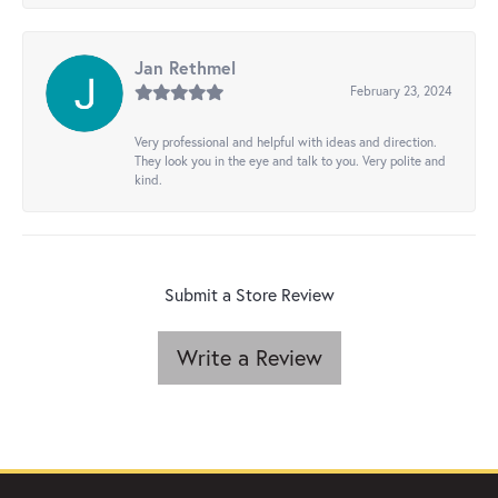
Jan Rethmel
February 23, 2024
Very professional and helpful with ideas and direction.
They look you in the eye and talk to you. Very polite and
kind.
Submit a Store Review
Write a Review