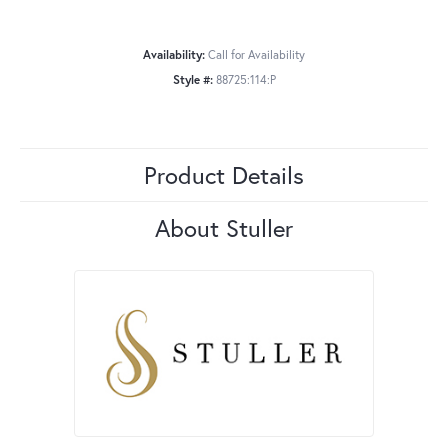
Availability:
Call for Availability
Style #:
88725:114:P
Product Details
About Stuller