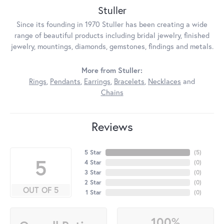
Stuller
Since its founding in 1970 Stuller has been creating a wide
range of beautiful products including bridal jewelry, finished
jewelry, mountings, diamonds, gemstones, findings and metals.
More from Stuller:
Rings
,
Pendants
,
Earrings
,
Bracelets
,
Necklaces
and
Chains
Reviews
5 Star
(
5
)
5
4 Star
(
0
)
3 Star
(
0
)
2 Star
(
0
)
OUT OF 5
1 Star
(
0
)
100%