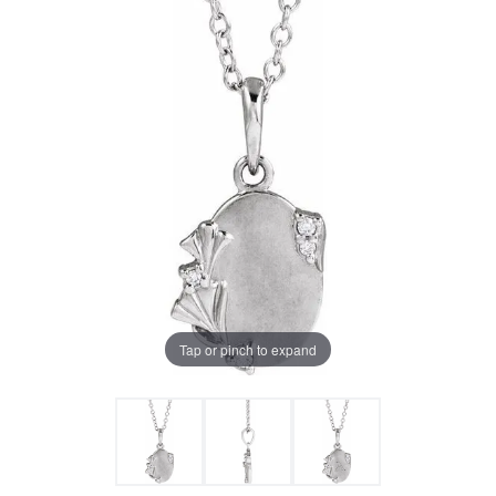
Tap or pinch to expand