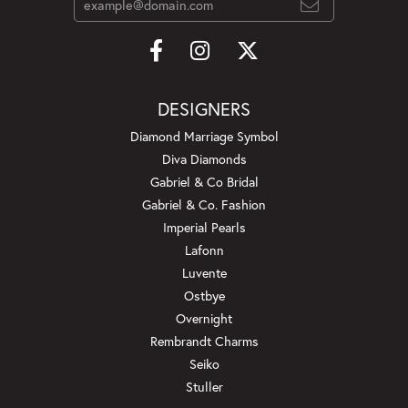
DESIGNERS
Diamond Marriage Symbol
Diva Diamonds
Gabriel & Co Bridal
Gabriel & Co. Fashion
Imperial Pearls
Lafonn
Luvente
Ostbye
Overnight
Rembrandt Charms
Seiko
Stuller