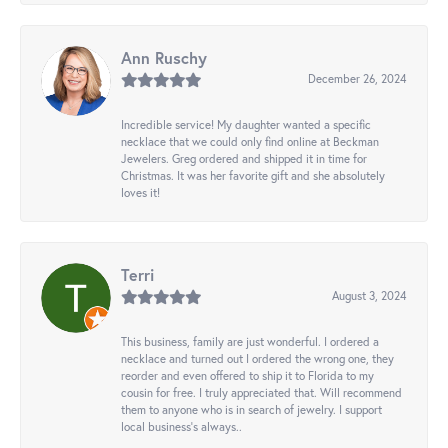
Ann Ruschy
December 26, 2024
Incredible service! My daughter wanted a specific
necklace that we could only find online at Beckman
Jewelers. Greg ordered and shipped it in time for
Christmas. It was her favorite gift and she absolutely
loves it!
Terri
August 3, 2024
This business, family are just wonderful. I ordered a
necklace and turned out I ordered the wrong one, they
reorder and even offered to ship it to Florida to my
cousin for free. I truly appreciated that. Will recommend
them to anyone who is in search of jewelry. I support
local business's always..