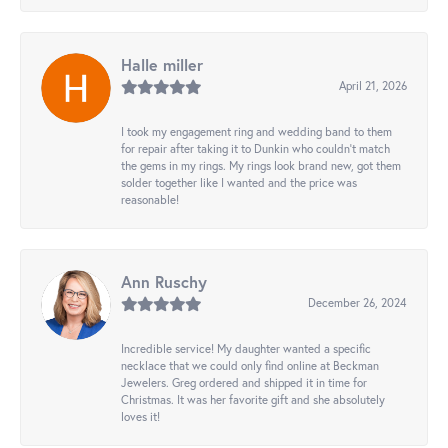
Halle miller
April 21, 2026
I took my engagement ring and wedding band to them
for repair after taking it to Dunkin who couldn't match
the gems in my rings. My rings look brand new, got them
solder together like I wanted and the price was
reasonable!
Ann Ruschy
December 26, 2024
Incredible service! My daughter wanted a specific
necklace that we could only find online at Beckman
Jewelers. Greg ordered and shipped it in time for
Christmas. It was her favorite gift and she absolutely
loves it!