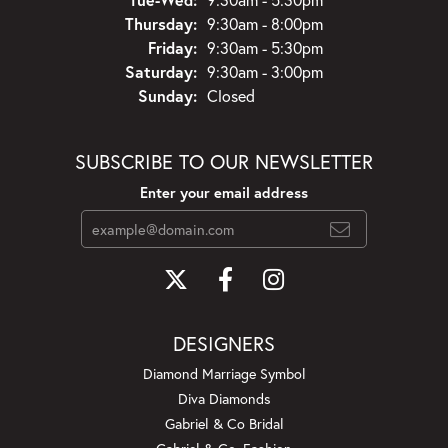
Thursday:
9:30am - 8:00pm
Friday:
9:30am - 5:30pm
Saturday:
9:30am - 3:00pm
Sunday:
Closed
SUBSCRIBE TO OUR NEWSLETTER
Enter your email address
DESIGNERS
Diamond Marriage Symbol
Diva Diamonds
Gabriel & Co Bridal