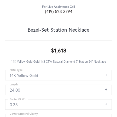
For Live Assistance Call
(419) 523-3794
Bezel-Set Station Necklace
$1,618
14K Yellow Gold Gold 1/3 CTW Natural Diamond 7-Station 24" Necklace
Metal Type
14K Yellow Gold
Length
24.00
Center Ct Wt
0.33
Center Diamond Clarity