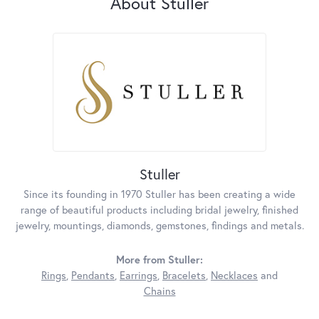
About Stuller
Stuller
Since its founding in 1970 Stuller has been creating a wide
range of beautiful products including bridal jewelry, finished
jewelry, mountings, diamonds, gemstones, findings and metals.
More from Stuller:
Rings
,
Pendants
,
Earrings
,
Bracelets
,
Necklaces
and
Chains