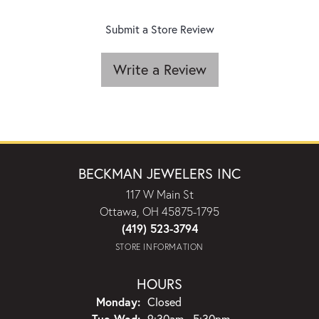
Submit a Store Review
Write a Review
BECKMAN JEWELERS INC
117 W Main St
Ottawa, OH 45875-1795
(419) 523-3794
STORE INFORMATION
HOURS
Monday:
Closed
Tuesday - Wednesday:
Tue-Wed:
9:30am - 5:30pm