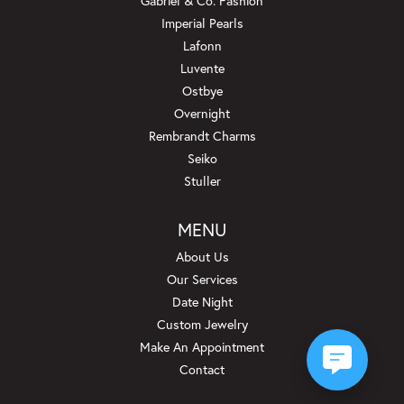
Gabriel & Co. Fashion
Imperial Pearls
Lafonn
Luvente
Ostbye
Overnight
Rembrandt Charms
Seiko
Stuller
MENU
About Us
Our Services
Date Night
Custom Jewelry
Make An Appointment
Contact