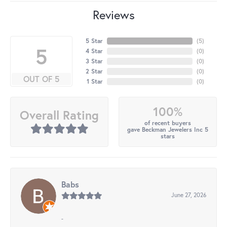
Reviews
5 Star
(
5
)
5
4 Star
(
0
)
3 Star
(
0
)
2 Star
(
0
)
OUT OF 5
1 Star
(
0
)
100%
Overall Rating
of recent buyers
gave Beckman Jewelers Inc 5
stars
Babs
June 27, 2026
-