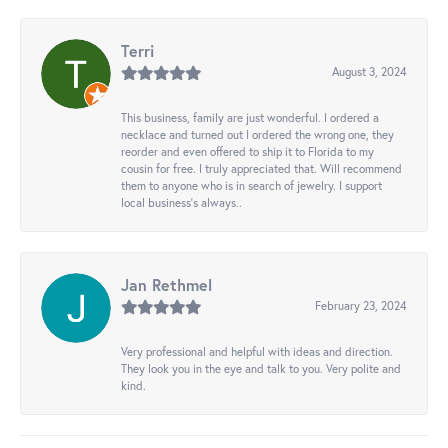
Terri
August 3, 2024
This business, family are just wonderful. I ordered a
necklace and turned out I ordered the wrong one, they
reorder and even offered to ship it to Florida to my
cousin for free. I truly appreciated that. Will recommend
them to anyone who is in search of jewelry. I support
local business's always..
Jan Rethmel
February 23, 2024
Very professional and helpful with ideas and direction.
They look you in the eye and talk to you. Very polite and
kind.