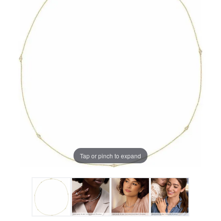
Tap or pinch to expand