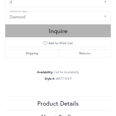
I1
Gemstone Type
Diamond
Inquire
Add to Wish List
Shipping
Returns
Availability:
Call for Availability
Style #:
68577:104:P
Product Details