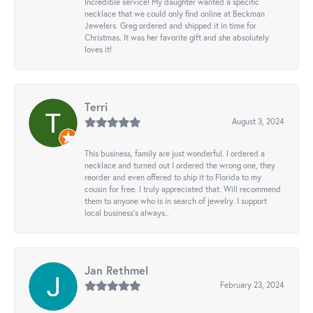
Incredible service! My daughter wanted a specific
necklace that we could only find online at Beckman
Jewelers. Greg ordered and shipped it in time for
Christmas. It was her favorite gift and she absolutely
loves it!
Terri
August 3, 2024
This business, family are just wonderful. I ordered a
necklace and turned out I ordered the wrong one, they
reorder and even offered to ship it to Florida to my
cousin for free. I truly appreciated that. Will recommend
them to anyone who is in search of jewelry. I support
local business's always..
Jan Rethmel
February 23, 2024