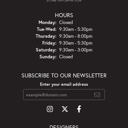
STORE INFORMATION
HOURS
Monday:
Closed
Tuesday - Wednesday:
Tue-Wed:
9:30am - 5:30pm
Thursday:
9:30am - 8:00pm
Friday:
9:30am - 5:30pm
Saturday:
9:30am - 3:00pm
Sunday:
Closed
SUBSCRIBE TO OUR NEWSLETTER
Enter your email address
DESIGNERS