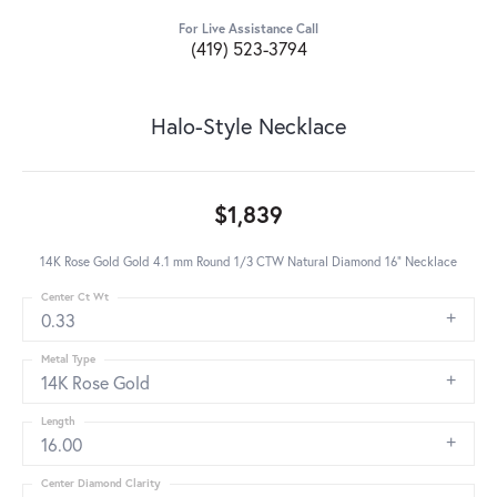
For Live Assistance Call
(419) 523-3794
Halo-Style Necklace
$1,839
14K Rose Gold Gold 4.1 mm Round 1/3 CTW Natural Diamond 16" Necklace
Center Ct Wt
0.33
Metal Type
14K Rose Gold
Length
16.00
Center Diamond Clarity