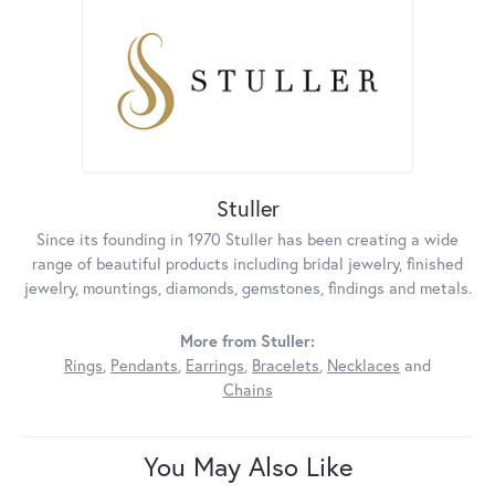
Stuller
Since its founding in 1970 Stuller has been creating a wide
range of beautiful products including bridal jewelry, finished
jewelry, mountings, diamonds, gemstones, findings and metals.
More from Stuller:
Rings
,
Pendants
,
Earrings
,
Bracelets
,
Necklaces
and
Chains
You May Also Like