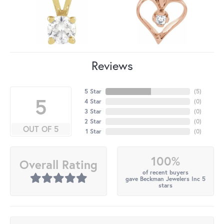
Reviews
5 Star
(
5
)
5
4 Star
(
0
)
3 Star
(
0
)
2 Star
(
0
)
OUT OF 5
1 Star
(
0
)
100%
Overall Rating
of recent buyers
gave Beckman Jewelers Inc 5
stars