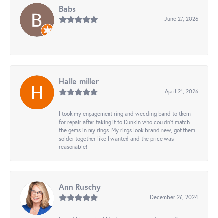
Babs
June 27, 2026
-
Halle miller
April 21, 2026
I took my engagement ring and wedding band to them
for repair after taking it to Dunkin who couldn't match
the gems in my rings. My rings look brand new, got them
solder together like I wanted and the price was
reasonable!
Ann Ruschy
December 26, 2024