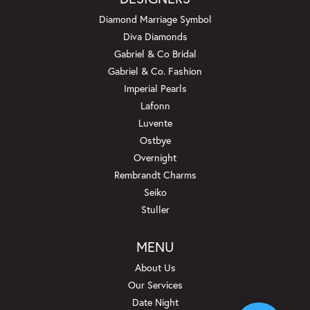
Diamond Marriage Symbol
Diva Diamonds
Gabriel & Co Bridal
Gabriel & Co. Fashion
Imperial Pearls
Lafonn
Luvente
Ostbye
Overnight
Rembrandt Charms
Seiko
Stuller
MENU
About Us
Our Services
Date Night