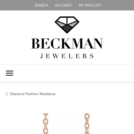
SEARCH
ACCOUNT
MY WISH LIST
TOGGLE TOOLBAR SEARCH MENU
TOGGLE MY ACCOUNT MENU
TOGGLE MY WISH LIST
Diamond Fashion Necklaces