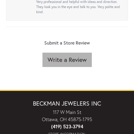
Very professional and helpful with ideas and direction.
They look you in the eye and talk to you. Very polite and
kind.
Submit a Store Review
Write a Review
BECKMAN JEWELERS INC
117 W Main St
Ottawa, OH 45875-1795
(419) 523-3794