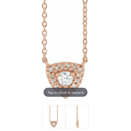
Tap or pinch to expand