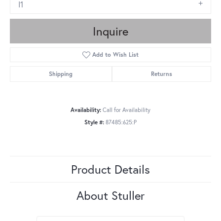
I1
Inquire
Add to Wish List
Shipping
Returns
Availability:
Call for Availability
Style #:
87485:625:P
Product Details
About Stuller