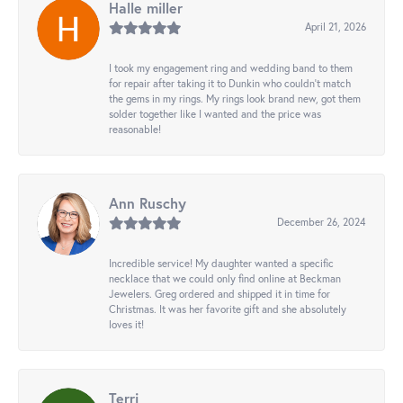
Halle miller
April 21, 2026
I took my engagement ring and wedding band to them
for repair after taking it to Dunkin who couldn't match
the gems in my rings. My rings look brand new, got them
solder together like I wanted and the price was
reasonable!
Ann Ruschy
December 26, 2024
Incredible service! My daughter wanted a specific
necklace that we could only find online at Beckman
Jewelers. Greg ordered and shipped it in time for
Christmas. It was her favorite gift and she absolutely
loves it!
Terri