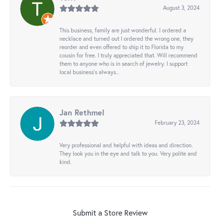
August 3, 2024
This business, family are just wonderful. I ordered a
necklace and turned out I ordered the wrong one, they
reorder and even offered to ship it to Florida to my
cousin for free. I truly appreciated that. Will recommend
them to anyone who is in search of jewelry. I support
local business's always..
Jan Rethmel
February 23, 2024
Very professional and helpful with ideas and direction.
They look you in the eye and talk to you. Very polite and
kind.
Submit a Store Review