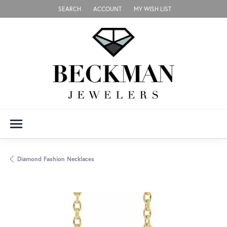
SEARCH
ACCOUNT
MY WISH LIST
TOGGLE TOOLBAR SEARCH MENU
TOGGLE MY ACCOUNT MENU
TOGGLE MY WISH LIST
Diamond Fashion Necklaces