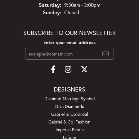
Saturday:
9:30am - 3:00pm
Sunday:
Closed
SUBSCRIBE TO OUR NEWSLETTER
Enter your email address
DESIGNERS
Diamond Marriage Symbol
Diva Diamonds
Gabriel & Co Bridal
Gabriel & Co. Fashion
Imperial Pearls
Lafonn