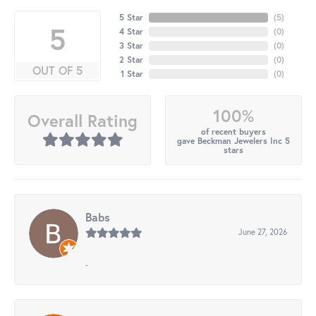
5 Star
(
5
)
5
4 Star
(
0
)
3 Star
(
0
)
2 Star
(
0
)
OUT OF 5
1 Star
(
0
)
100%
Overall Rating
of recent buyers
gave Beckman Jewelers Inc 5
stars
Babs
June 27, 2026
-