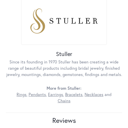
Stuller
Since its founding in 1970 Stuller has been creating a wide
range of beautiful products including bridal jewelry, finished
jewelry, mountings, diamonds, gemstones, findings and metals.
More from Stuller:
Rings
,
Pendants
,
Earrings
,
Bracelets
,
Necklaces
and
Chains
Reviews