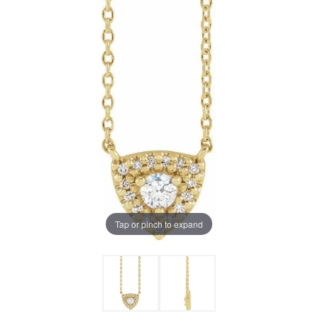
Tap or pinch to expand