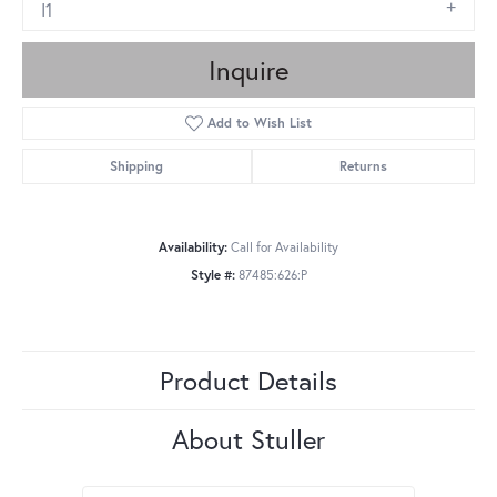
I1
Inquire
Add to Wish List
Shipping
Returns
Availability:
Call for Availability
Style #:
87485:626:P
Product Details
About Stuller