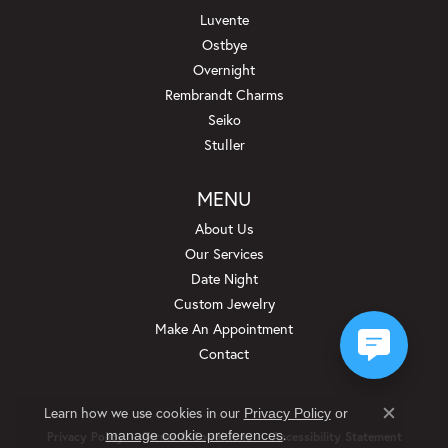
Luvente
Ostbye
Overnight
Rembrandt Charms
Seiko
Stuller
MENU
About Us
Our Services
Date Night
Custom Jewelry
Make An Appointment
Contact
Learn how we use cookies in our
Privacy Policy
or
Close c
.
manage cookie preferences
Privacy Policy
Terms & Conditions
Accessibility Statement