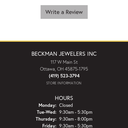
Write a Review
BECKMAN JEWELERS INC
117 W Main St
Ottawa, OH 45875-1795
(419) 523-3794
STORE INFORMATION
HOURS
Monday:
Closed
Tuesday - Wednesday:
Tue-Wed:
9:30am - 5:30pm
Thursday:
9:30am - 8:00pm
Friday:
9:30am - 5:30pm