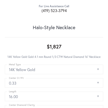
For Live Assistance Call
(419) 523-3794
Halo-Style Necklace
$1,827
14K Yellow Gold Gold 4.1 mm Round 1/3 CTW Natural Diamond 16" Necklace
Metal Type
14K Yellow Gold
Center Ct Wt
0.33
Length
16.00
Center Diamond Clarity