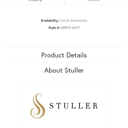
Availability:
Call for Availability
Style #:
688834:603:P
Product Details
About Stuller