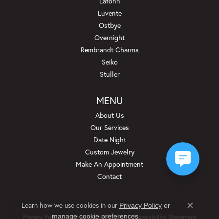
Lafonn
Luvente
Ostbye
Overnight
Rembrandt Charms
Seiko
Stuller
MENU
About Us
Our Services
Date Night
Custom Jewelry
Make An Appointment
Contact
Learn how we use cookies in our
Privacy Policy
or
Close c
.
manage cookie preferences
Privacy Policy
Terms & Conditions
Accessibility Statement