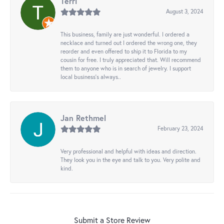
Terri
August 3, 2024
This business, family are just wonderful. I ordered a
necklace and turned out I ordered the wrong one, they
reorder and even offered to ship it to Florida to my
cousin for free. I truly appreciated that. Will recommend
them to anyone who is in search of jewelry. I support
local business's always..
Jan Rethmel
February 23, 2024
Very professional and helpful with ideas and direction.
They look you in the eye and talk to you. Very polite and
kind.
Submit a Store Review