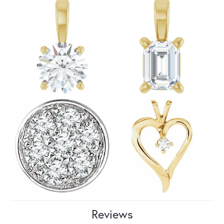
Reviews