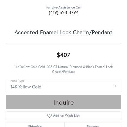
For Live Assistance Call
(419) 523-3794
Accented Enamel Lock Charm/Pendant
$407
14K Yellow Gold Gold .035 CT Natural Diamond & Black Enamel Lock
Charm/Pendant
Metal Type
14K Yellow Gold
Inquire
Add to Wish List
Shipping
Returns