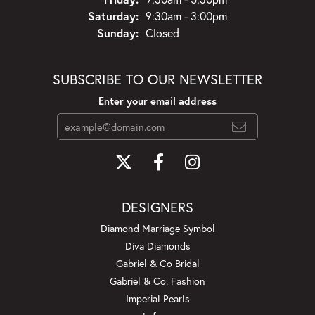
Saturday:
9:30am - 3:00pm
Sunday:
Closed
SUBSCRIBE TO OUR NEWSLETTER
Enter your email address
DESIGNERS
Diamond Marriage Symbol
Diva Diamonds
Gabriel & Co Bridal
Gabriel & Co. Fashion
Imperial Pearls