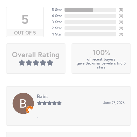
5 Star
(
5
)
5
4 Star
(
0
)
3 Star
(
0
)
2 Star
(
0
)
OUT OF 5
1 Star
(
0
)
100%
Overall Rating
of recent buyers
gave Beckman Jewelers Inc 5
stars
Babs
June 27, 2026
-