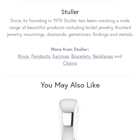
Stuller
Since its founding in 1970 Stuller has been creating a wide
range of beautiful products including bridal jewelry, finished
jewelry, mountings, diamonds, gemstones, findings and metals.
More from Stuller:
Rings
,
Pendants
,
Earrings
,
Bracelets
,
Necklaces
and
Chains
You May Also Like