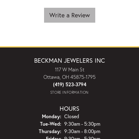
Write a Review
BECKMAN JEWELERS INC
117 W Main St
Ottawa, OH 45875-1795
(419) 523-3794
STORE INFORMATION
HOURS
Monday:
Closed
Tuesday - Wednesday:
Tue-Wed:
9:30am - 5:30pm
Thursday:
9:30am - 8:00pm
Friday:
9:30am - 5:30pm