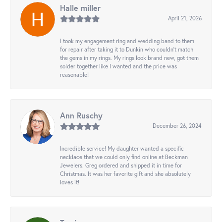
Halle miller
April 21, 2026
I took my engagement ring and wedding band to them
for repair after taking it to Dunkin who couldn't match
the gems in my rings. My rings look brand new, got them
solder together like I wanted and the price was
reasonable!
Ann Ruschy
December 26, 2024
Incredible service! My daughter wanted a specific
necklace that we could only find online at Beckman
Jewelers. Greg ordered and shipped it in time for
Christmas. It was her favorite gift and she absolutely
loves it!