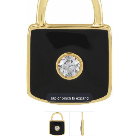
Tap or pinch to expand