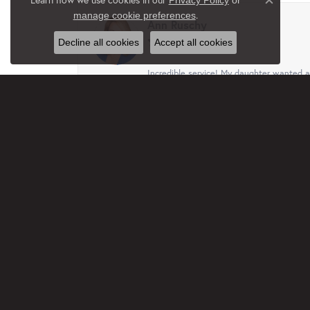
Privacy Policy
or
Close c
.
manage cookie preferences
Ann Ruschy
Decline all cookies
Accept all cookies
Incredible service! My daughter wanted a 
her favorite gift and she absolutely loves 
Terri
This business, family are just wonderful.
free. I truly appreciated that. Will recom
Jan Rethmel