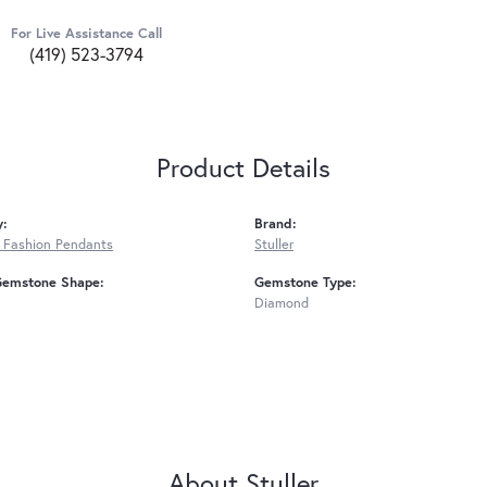
For Live Assistance Call
(419) 523-3794
Product Details
y:
Brand:
 Fashion Pendants
Stuller
Gemstone Shape:
Gemstone Type:
Diamond
About Stuller