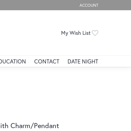
ACCOUNT
TOGGLE MY ACCOUNT ME
Toggle My Wis
My Wish List
DUCATION
CONTACT
DATE NIGHT
ith Charm/Pendant