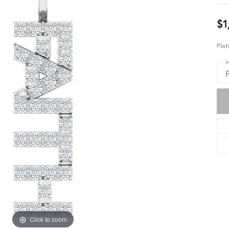
$1
Pla
M
Click to zoom