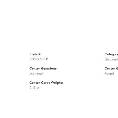
Style #:
Categor
88009:106:P
Diamond
Center Gemstone:
Center 
Diamond
Round
Center Carat Weight:
0.13 ct