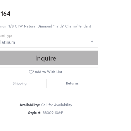
,164
tinum 1/8 CTW Natural Diamond "Faith" Charm/Pendant
etal Type
Platinum
Inquire
Add to Wish List
Shipping
Returns
Availability:
Call for Availability
Style #:
88009:106:P
Click to zoom