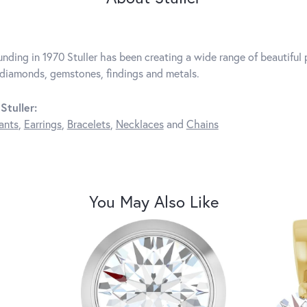
unding in 1970 Stuller has been creating a wide range of beautiful p
diamonds, gemstones, findings and metals.
Stuller:
ants
,
Earrings
,
Bracelets
,
Necklaces
and
Chains
You May Also Like