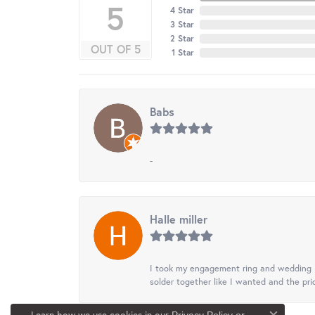
5
4 Star
3 Star
2 Star
OUT OF 5
1 Star
Babs
-
Halle miller
I took my engagement ring and wedding ba
solder together like I wanted and the pr
Learn how we use cookies in our