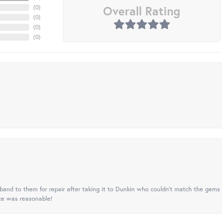
Overall Rating
(
0
)
(
0
)
(
0
)
(
0
)
nd to them for repair after taking it to Dunkin who couldn't match the gems 
ice was reasonable!