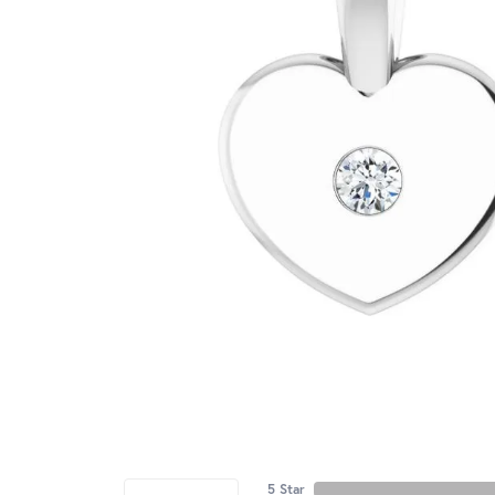
5 Star