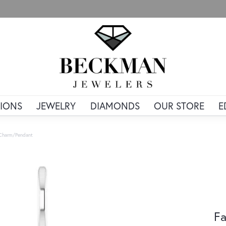
IONS
JEWELRY
DIAMONDS
OUR STORE
E
 Charm/Pendant
Fa