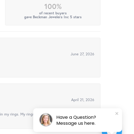
100%
of recent buyers
gave Beckman Jewelers Inc 5 stars
June 27, 2026
April 21, 2026
in my rings. My rings look brand new, got them
Have a Question?
Message us here.