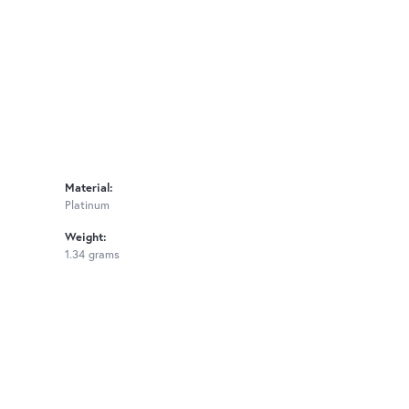
Material:
Platinum
Weight:
1.34 grams