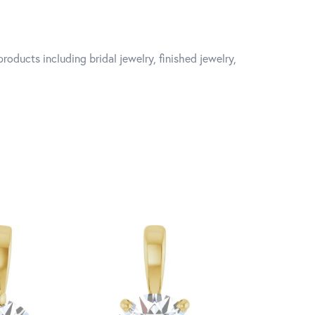
roducts including bridal jewelry, finished jewelry,