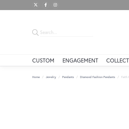
CUSTOM
ENGAGEMENT
COLLECT
Home
Jewelry
Pendants
Diamond Fashion Pendants
Faith