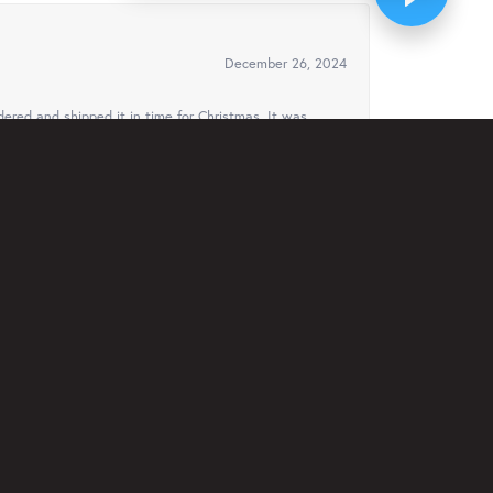
December 26, 2024
ered and shipped it in time for Christmas. It was
August 3, 2024
ven offered to ship it to Florida to my cousin for
ys..
February 23, 2024