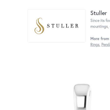
Stuller
Since its fo
mountings, 
More from 
Rings
,
Pend