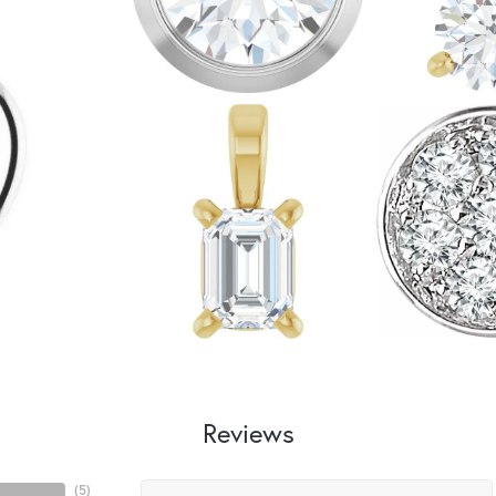
Reviews
(
5
)