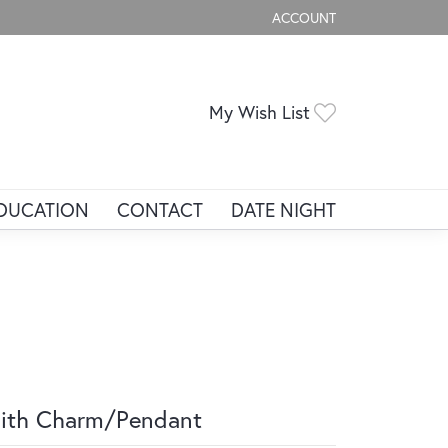
ACCOUNT
TOGGLE MY ACCOUNT ME
Toggle My Wis
My Wish List
DUCATION
CONTACT
DATE NIGHT
ith Charm/Pendant