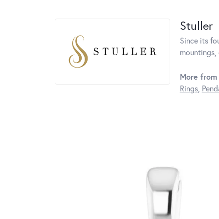
Stuller
Since its fo
mountings, 
More from 
Rings
,
Pend