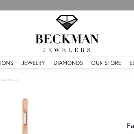
IONS
JEWELRY
DIAMONDS
OUR STORE
E
 Charm/Pendant
Fa