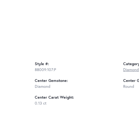
Style #:
Categor
88009:107:P
Diamond
Center Gemstone:
Center 
Diamond
Round
Center Carat Weight:
0.13 ct