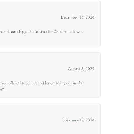
December 26, 2024
ered and shipped it in time for Christmas. It was
August 3, 2024
ven offered to ship it to Florida to my cousin for
ys..
February 23, 2024