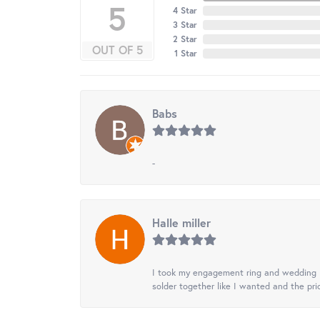
5
4 Star
3 Star
2 Star
OUT OF 5
1 Star
Babs
-
Halle miller
I took my engagement ring and wedding ba
solder together like I wanted and the pr