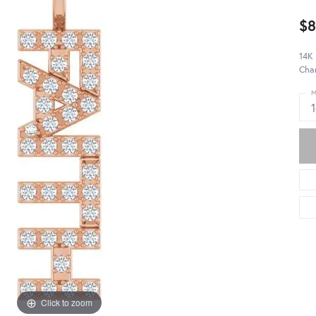
$8
14K
Cha
M
Click to zoom