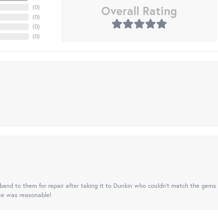
Overall Rating
(
0
)
(
0
)
(
0
)
(
0
)
nd to them for repair after taking it to Dunkin who couldn't match the gems 
ice was reasonable!