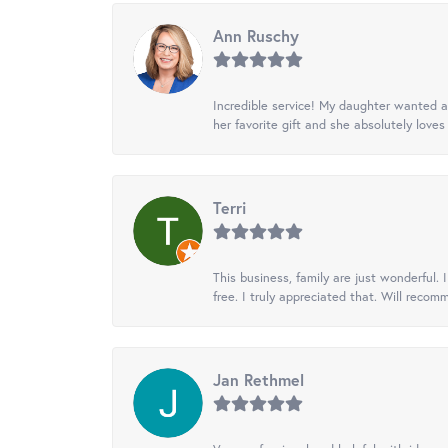
Ann Ruschy
Incredible service! My daughter wanted a 
her favorite gift and she absolutely loves 
Terri
This business, family are just wonderful.
free. I truly appreciated that. Will recom
Jan Rethmel