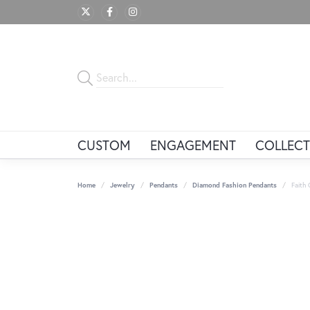
CUSTOM
ENGAGEMENT
COLLECT
Home
Jewelry
Pendants
Diamond Fashion Pendants
Faith