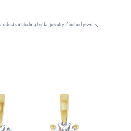
roducts including bridal jewelry, finished jewelry,