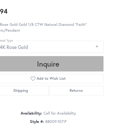
94
 Rose Gold Gold 1/8 CTW Natural Diamond "Faith"
rm/Pendant
etal Type
14K Rose Gold
Inquire
Add to Wish List
Shipping
Returns
Availability:
Call for Availability
Style #:
88009:107:P
Click to zoom