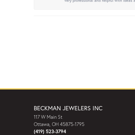
Very professional and helpful with ideas a
BECKMAN JEWELERS INC
117 W Main St
Ottawa, OH 45875-1795
(419) 523-3794