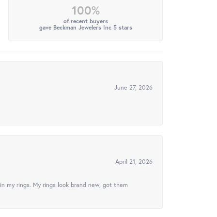
100%
of recent buyers
gave Beckman Jewelers Inc 5 stars
June 27, 2026
April 21, 2026
in my rings. My rings look brand new, got them