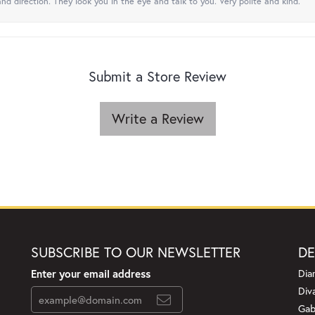
nd direction. They look you in the eye and talk to you. Very polite and kind.
Submit a Store Review
Write a Review
SUBSCRIBE TO OUR NEWSLETTER
DE
Enter your email address
Dia
Div
Gab