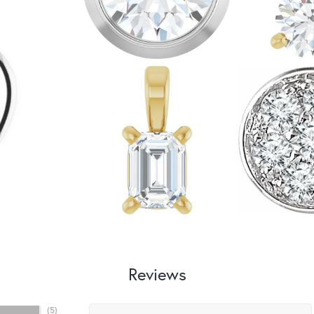
Reviews
(
5
)