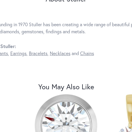
unding in 1970 Stuller has been creating a wide range of beautiful p
diamonds, gemstones, findings and metals.
Stuller:
ants
,
Earrings
,
Bracelets
,
Necklaces
and
Chains
You May Also Like