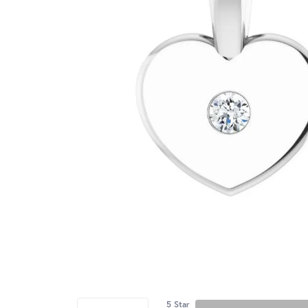
5 Star