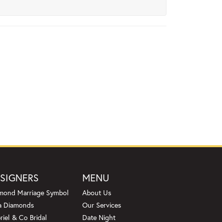
SIGNERS
MENU
mond Marriage Symbol
About Us
a Diamonds
Our Services
riel & Co Bridal
Date Night