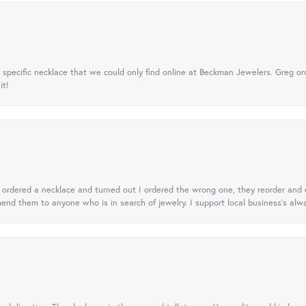
specific necklace that we could only find online at Beckman Jewelers. Greg ord
it!
 I ordered a necklace and turned out I ordered the wrong one, they reorder and e
mend them to anyone who is in search of jewelry. I support local business's alwa