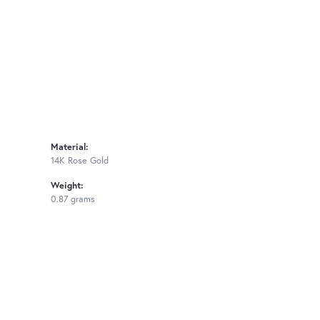
Material:
14K Rose Gold
Weight:
0.87 grams