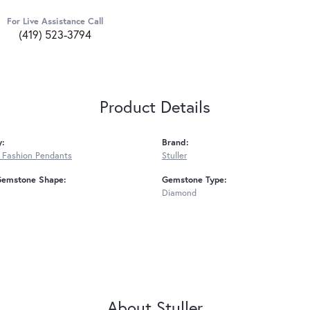
For Live Assistance Call
(419) 523-3794
Product Details
y:
Brand:
 Fashion Pendants
Stuller
Gemstone Shape:
Gemstone Type:
Diamond
About Stuller