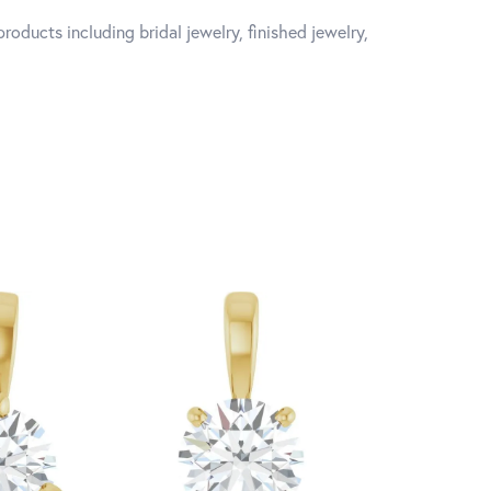
roducts including bridal jewelry, finished jewelry,