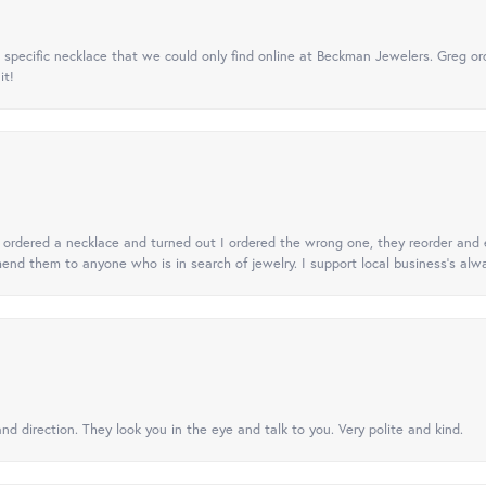
specific necklace that we could only find online at Beckman Jewelers. Greg ord
it!
 I ordered a necklace and turned out I ordered the wrong one, they reorder and e
mend them to anyone who is in search of jewelry. I support local business's alwa
nd direction. They look you in the eye and talk to you. Very polite and kind.