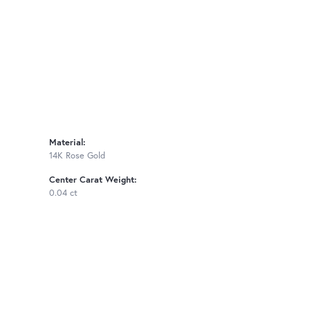
Material:
14K Rose Gold
Center Carat Weight:
0.04 ct