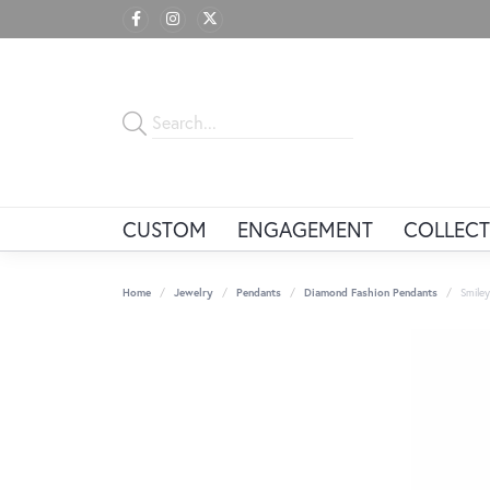
CUSTOM
ENGAGEMENT
COLLECT
Home
Jewelry
Pendants
Diamond Fashion Pendants
Smile