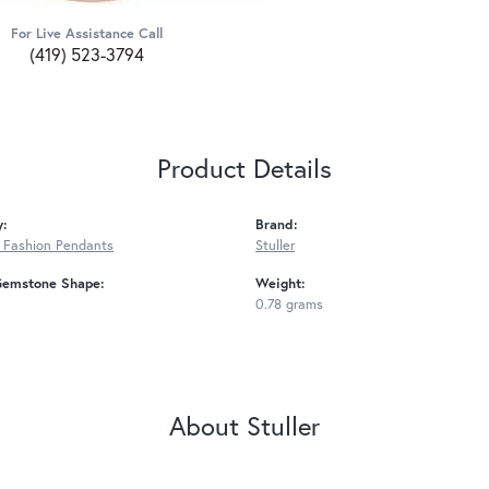
For Live Assistance Call
(419) 523-3794
Product Details
y:
Brand:
 Fashion Pendants
Stuller
Gemstone Shape:
Weight:
0.78 grams
About Stuller