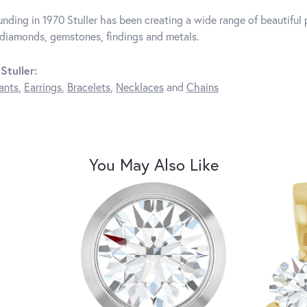
unding in 1970 Stuller has been creating a wide range of beautiful p
diamonds, gemstones, findings and metals.
Stuller:
ants
,
Earrings
,
Bracelets
,
Necklaces
and
Chains
You May Also Like