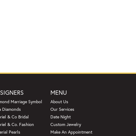
SIGNERS
MENU
mond Marriage Symbol
About Us
a Diamonds
Our Services
riel & Co Bridal
Date Night
riel & Co. Fashion
Custom Jewelry
erial Pearls
Make An Appointment