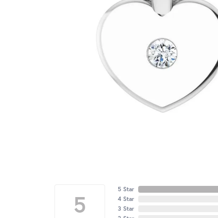
5 Star
5
4 Star
3 Star