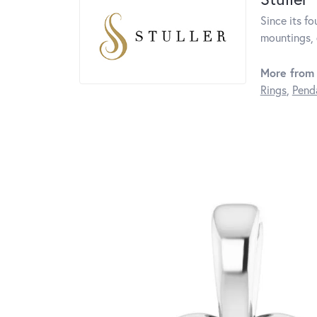
Since its fo
mountings, 
More from 
Rings
,
Pend