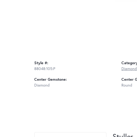
Style #:
Categor
88048:105:P
Diamond
Center Gemstone:
Center 
Diamond
Round
Stuller