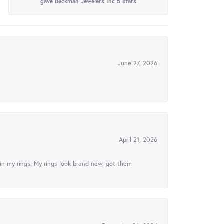
gave Beckman Jewelers Inc 5 stars
June 27, 2026
April 21, 2026
in my rings. My rings look brand new, got them