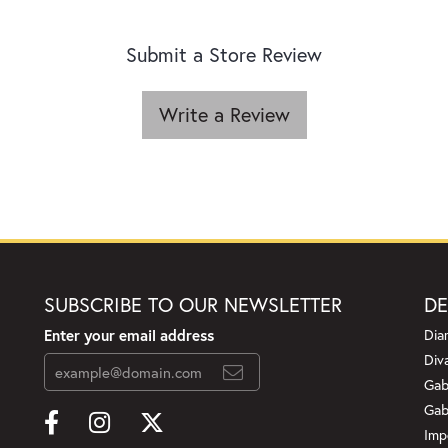
Submit a Store Review
Write a Review
SUBSCRIBE TO OUR NEWSLETTER
DE
Enter your email address
Dia
Div
Gab
Gab
Imp