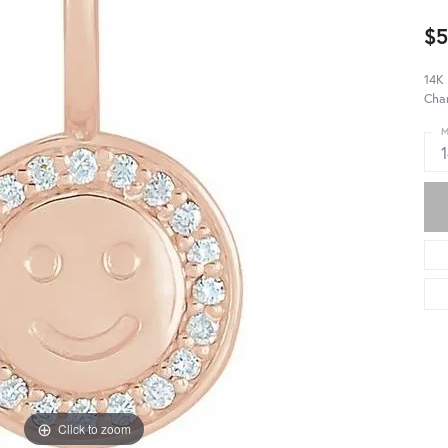
$5
14K
Cha
M
Click to zoom