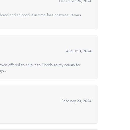
December 26, 2024
ered and shipped it in time for Christmas. It was
August 3, 2024
ven offered to ship it to Florida to my cousin for
ys..
February 23, 2024