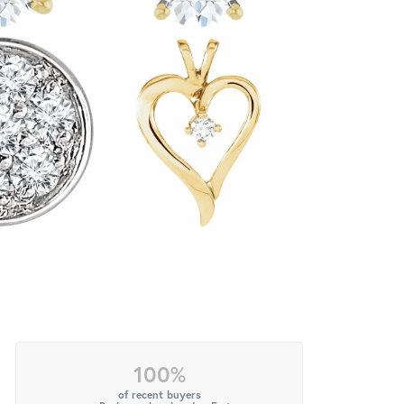
100%
of recent buyers