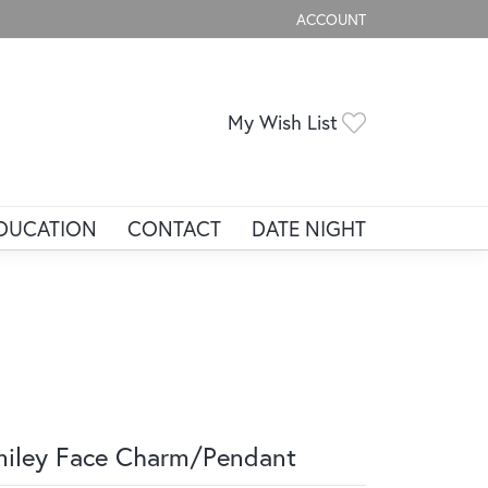
ACCOUNT
TOGGLE MY ACCOUNT ME
Toggle My Wis
My Wish List
DUCATION
CONTACT
DATE NIGHT
iley Face Charm/Pendant