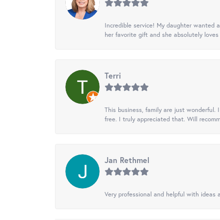
Incredible service! My daughter wanted a 
her favorite gift and she absolutely loves 
Terri
This business, family are just wonderful.
free. I truly appreciated that. Will recom
Jan Rethmel
Very professional and helpful with ideas a