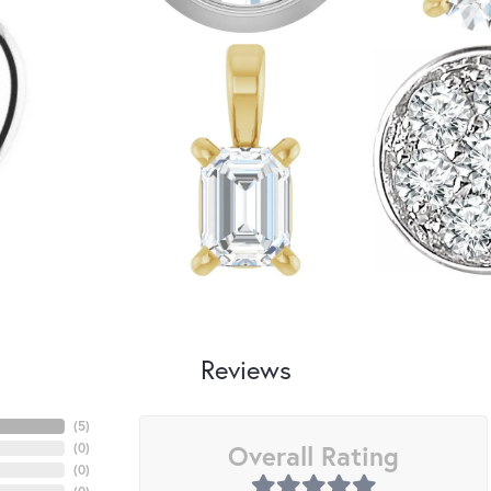
Reviews
(
5
)
Overall Rating
(
0
)
(
0
)