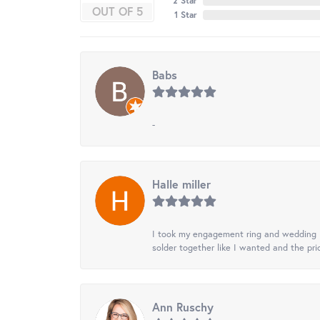
2 Star
OUT OF 5
1 Star
Babs
-
Halle miller
I took my engagement ring and wedding ba
solder together like I wanted and the pr
Ann Ruschy