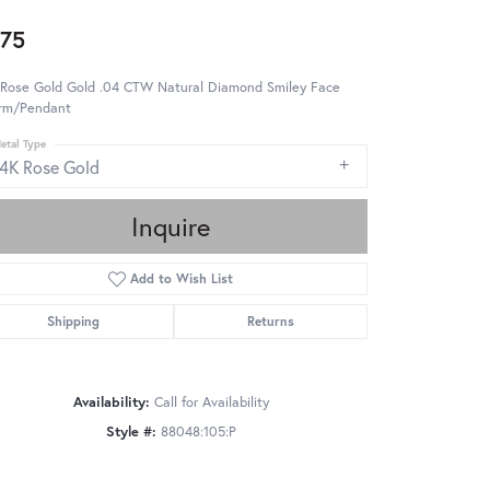
75
 Rose Gold Gold .04 CTW Natural Diamond Smiley Face
rm/Pendant
etal Type
14K Rose Gold
Inquire
Add to Wish List
Shipping
Returns
Availability:
Call for Availability
Style #:
88048:105:P
Click to zoom