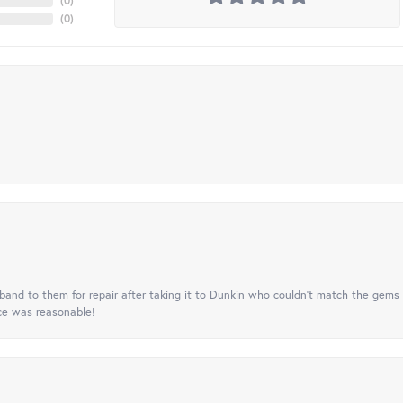
(
0
)
(
0
)
nd to them for repair after taking it to Dunkin who couldn't match the gems 
ice was reasonable!