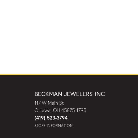
BECKMAN JEWELERS INC
117 W Main St
Ottawa, OH 45875-1795
(419) 523-3794
STORE INFORMATION