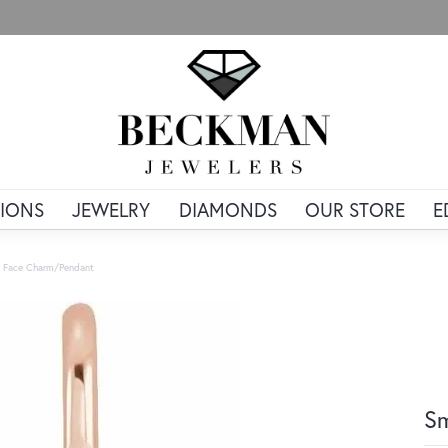
IONS
JEWELRY
DIAMONDS
OUR STORE
E
y Face Charm/Pendant
Sm