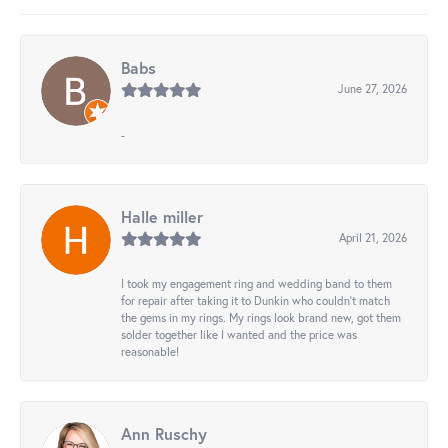
Babs
June 27, 2026
-
Halle miller
April 21, 2026
I took my engagement ring and wedding band to them
for repair after taking it to Dunkin who couldn't match
the gems in my rings. My rings look brand new, got them
solder together like I wanted and the price was
reasonable!
Ann Ruschy