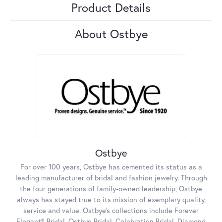
Product Details
About Ostbye
Ostbye
For over 100 years, Ostbye has cemented its status as a
leading manufacturer of bridal and fashion jewelry. Through
the four generations of family-owned leadership, Ostbye
always has stayed true to its mission of exemplary quality,
service and value. Ostbye's collections include Forever
Elegant® Bridal, Ostbye Bridal, Celebration Bridal, Diamond