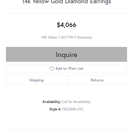
14k Yellow Gold Diamond Earrings
$4,066
14K Yellow 1.00 CTW V Diamonds
Inquire
Add to Wish List
Shipping
Returns
Availability:
Call for Availability
Style #:
OE25A90-4YC