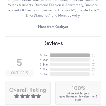
Wraps & Inserts, Diamond Fashion & Anniversary, Diamond
Pendants & Earrings, Shimmering Diamonds®, Sparkle Lane™,
Diva Diamonds® and Men's Jewelry.
More from Ostbye:
Reviews
5 Star
(
5
)
5
4 Star
(
0
)
3 Star
(
0
)
2 Star
(
0
)
OUT OF 5
1 Star
(
0
)
100%
Overall Rating
of recent buyers
gave Beckman Jewelers Inc 5
stars