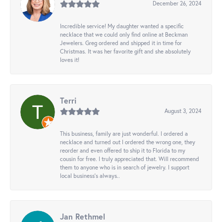
December 26, 2024
Incredible service! My daughter wanted a specific
necklace that we could only find online at Beckman
Jewelers. Greg ordered and shipped it in time for
Christmas. It was her favorite gift and she absolutely
loves it!
Terri
August 3, 2024
This business, family are just wonderful. I ordered a
necklace and turned out I ordered the wrong one, they
reorder and even offered to ship it to Florida to my
cousin for free. I truly appreciated that. Will recommend
them to anyone who is in search of jewelry. I support
local business's always..
Jan Rethmel