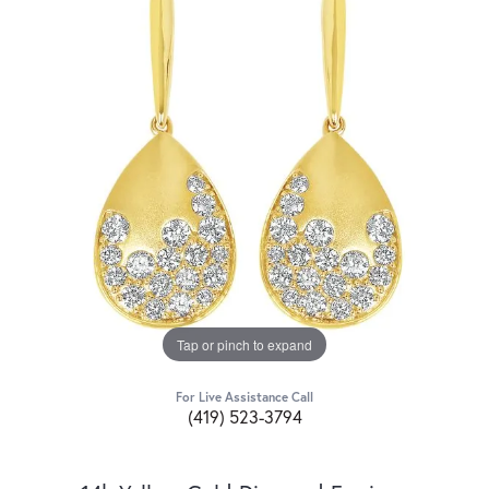
Tap or pinch to expand
For Live Assistance Call
(419) 523-3794