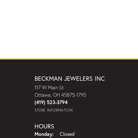
BECKMAN JEWELERS INC
117 W Main St
Ottawa, OH 45875-1795
(419) 523-3794
STORE INFORMATION
HOURS
Monday:
Closed