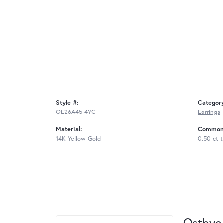
Style #:
Categor
OE26A45-4YC
Earrings
Material:
Common 
14K Yellow Gold
0.50 ct 
Ostbye