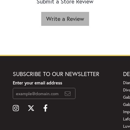
Submit a Store Review
Write a Review
SUBSCRIBE TO OUR NEWSLETTER
DE
Enter your email address
Dia
Div
Gab
Gab
Imp
Laf
Luv