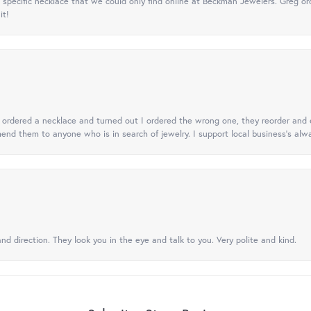
specific necklace that we could only find online at Beckman Jewelers. Greg ord
it!
 I ordered a necklace and turned out I ordered the wrong one, they reorder and e
mend them to anyone who is in search of jewelry. I support local business's alwa
nd direction. They look you in the eye and talk to you. Very polite and kind.