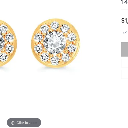
14
$1
14K
Click to zoom