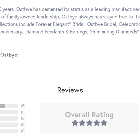
0 years, Ostbye has cemented its status as a leading manufacturer 
 of family-owned leadership, Ostbye always has stayed true to its 
llections include Forever Elegant® Bridal, Ostbye Bridal, Celebra
nniversary, Diamond Pendants & Earrings, Shimmering Diamonds®
 Ostbye:
Reviews
(
5
)
Overall Rating
(
0
)
(
0
)
(
0
)
(
0
)