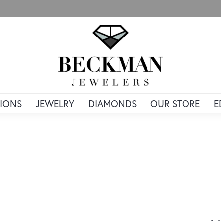
IONS
JEWELRY
DIAMONDS
OUR STORE
E