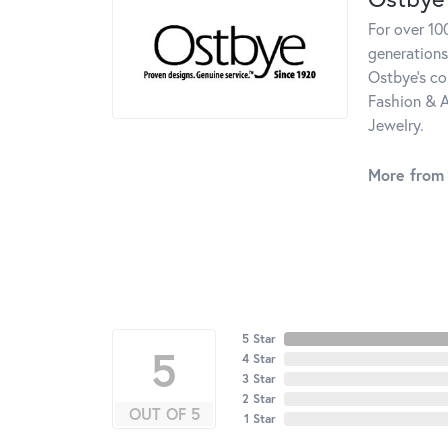
For over 10
generations
Ostbye's co
Fashion & A
Jewelry.
More from
5 Star
5
4 Star
3 Star
2 Star
OUT OF 5
1 Star