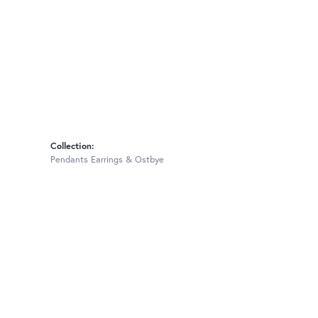
Collection:
Pendants Earrings & Ostbye