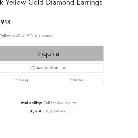
k Yellow Gold Diamond Earrings
,914
 Yellow 0.50 CTW V Diamonds
Inquire
Add to Wish List
Shipping
Returns
Availability:
Call for Availability
Style #:
OE26A45-4YC
Click to zoom