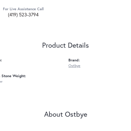
For Live Assistance Call
(419) 523-3794
Product Details
y:
Brand:
Ostbye
Stone Weight:
tw
About Ostbye