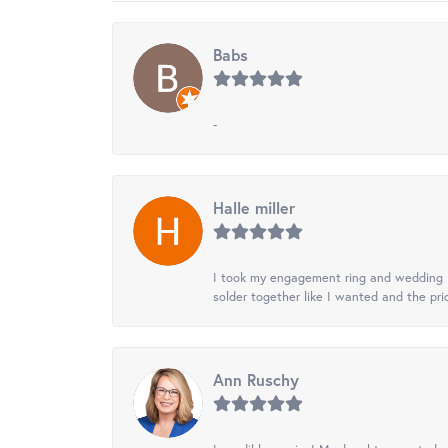
Babs
-
Halle miller
I took my engagement ring and wedding ba
solder together like I wanted and the pr
Ann Ruschy