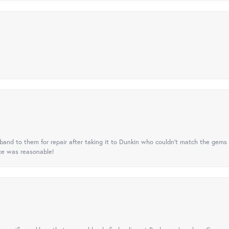
nd to them for repair after taking it to Dunkin who couldn't match the gems 
ice was reasonable!