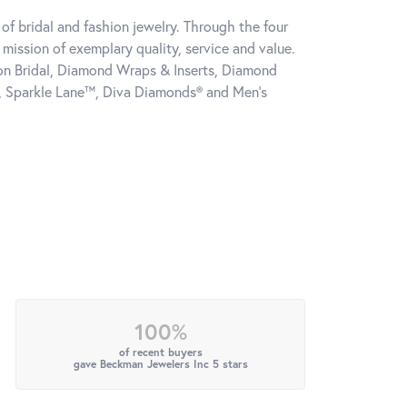
of bridal and fashion jewelry. Through the four
mission of exemplary quality, service and value.
tion Bridal, Diamond Wraps & Inserts, Diamond
, Sparkle Lane™, Diva Diamonds® and Men's
100%
of recent buyers
gave Beckman Jewelers Inc 5 stars