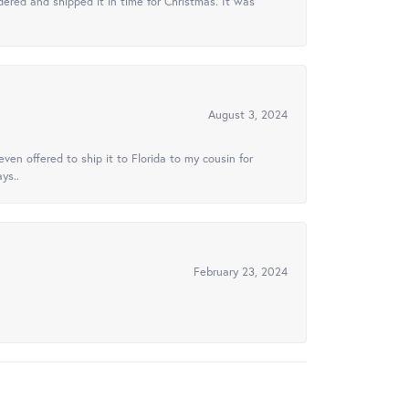
ered and shipped it in time for Christmas. It was
August 3, 2024
ven offered to ship it to Florida to my cousin for
ys..
February 23, 2024