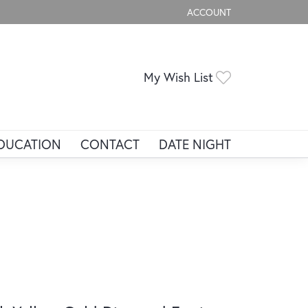
ACCOUNT
TOGGLE MY ACCOUNT ME
Toggle My Wis
My Wish List
DUCATION
CONTACT
DATE NIGHT