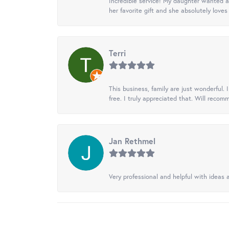
Incredible service! My daughter wanted a 
her favorite gift and she absolutely loves 
Terri
This business, family are just wonderful.
free. I truly appreciated that. Will recom
Jan Rethmel
Very professional and helpful with ideas a