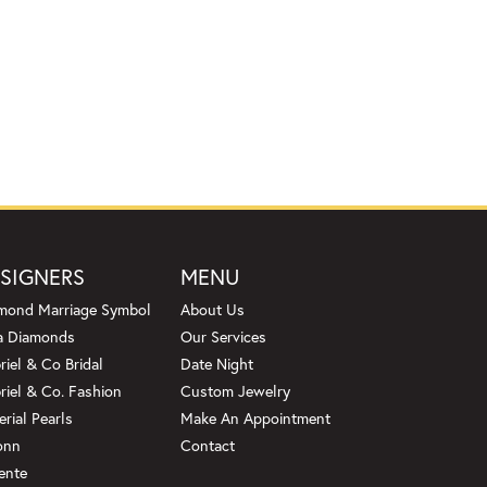
SIGNERS
MENU
mond Marriage Symbol
About Us
a Diamonds
Our Services
riel & Co Bridal
Date Night
riel & Co. Fashion
Custom Jewelry
erial Pearls
Make An Appointment
onn
Contact
ente