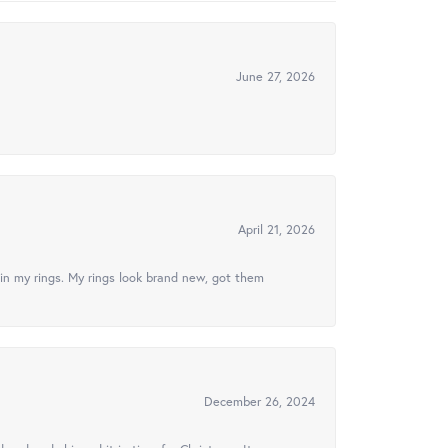
June 27, 2026
April 21, 2026
in my rings. My rings look brand new, got them
December 26, 2024