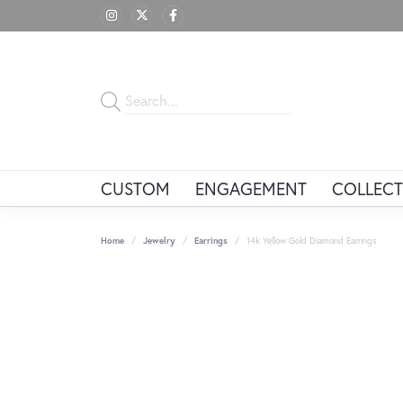
CUSTOM
ENGAGEMENT
COLLECT
Home
Jewelry
Earrings
14k Yellow Gold Diamond Earrings