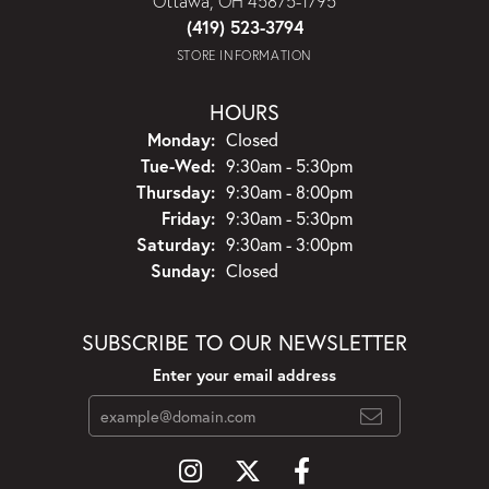
Ottawa, OH 45875-1795
(419) 523-3794
STORE INFORMATION
HOURS
Monday:
Closed
Tuesday - Wednesday:
Tue-Wed:
9:30am - 5:30pm
Thursday:
9:30am - 8:00pm
Friday:
9:30am - 5:30pm
Saturday:
9:30am - 3:00pm
Sunday:
Closed
SUBSCRIBE TO OUR NEWSLETTER
Enter your email address