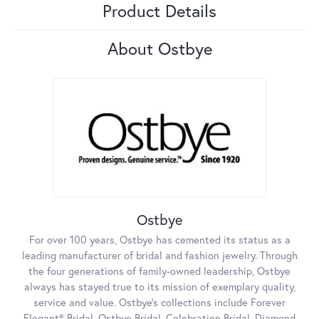
Product Details
About Ostbye
Ostbye
For over 100 years, Ostbye has cemented its status as a
leading manufacturer of bridal and fashion jewelry. Through
the four generations of family-owned leadership, Ostbye
always has stayed true to its mission of exemplary quality,
service and value. Ostbye's collections include Forever
Elegant® Bridal, Ostbye Bridal, Celebration Bridal, Diamond