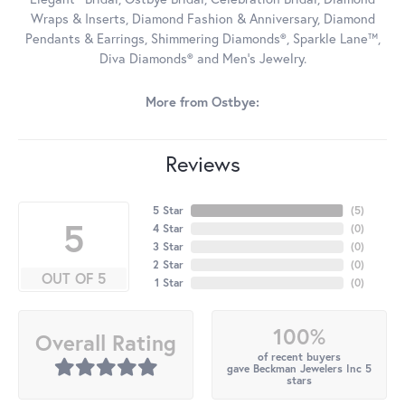
Wraps & Inserts, Diamond Fashion & Anniversary, Diamond
Pendants & Earrings, Shimmering Diamonds®, Sparkle Lane™,
Diva Diamonds® and Men's Jewelry.
More from Ostbye:
Reviews
5 Star
(
5
)
5
4 Star
(
0
)
3 Star
(
0
)
2 Star
(
0
)
OUT OF 5
1 Star
(
0
)
100%
Overall Rating
of recent buyers
gave Beckman Jewelers Inc 5
stars