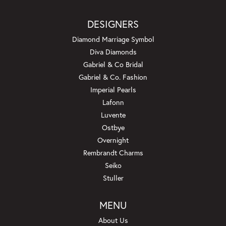
DESIGNERS
Diamond Marriage Symbol
Diva Diamonds
Gabriel & Co Bridal
Gabriel & Co. Fashion
Imperial Pearls
Lafonn
Luvente
Ostbye
Overnight
Rembrandt Charms
Seiko
Stuller
MENU
About Us