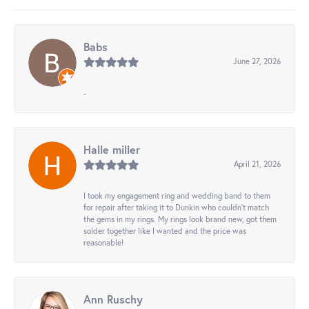
Babs
June 27, 2026
-
Halle miller
April 21, 2026
I took my engagement ring and wedding band to them
for repair after taking it to Dunkin who couldn't match
the gems in my rings. My rings look brand new, got them
solder together like I wanted and the price was
reasonable!
Ann Ruschy