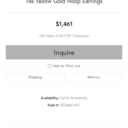
14k Yellow Gold Hoop Earrings
$1,461
14K Yellow 0.20 CTW V Diamonds
Inquire
Add to Wish List
Shipping
Returns
Availability:
Call for Availability
Style #:
OE26A60-4YC