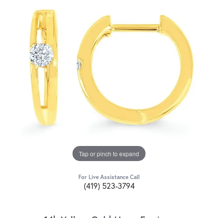
Tap or pinch to expand
For Live Assistance Call
(419) 523-3794