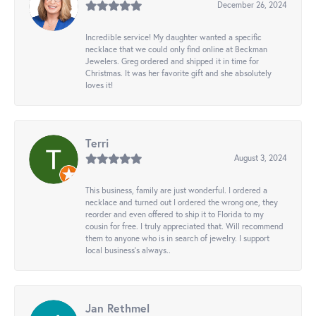
December 26, 2024
Incredible service! My daughter wanted a specific
necklace that we could only find online at Beckman
Jewelers. Greg ordered and shipped it in time for
Christmas. It was her favorite gift and she absolutely
loves it!
Terri
August 3, 2024
This business, family are just wonderful. I ordered a
necklace and turned out I ordered the wrong one, they
reorder and even offered to ship it to Florida to my
cousin for free. I truly appreciated that. Will recommend
them to anyone who is in search of jewelry. I support
local business's always..
Jan Rethmel