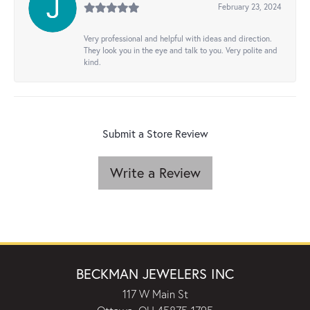
February 23, 2024
Very professional and helpful with ideas and direction.
They look you in the eye and talk to you. Very polite and
kind.
Submit a Store Review
Write a Review
BECKMAN JEWELERS INC
117 W Main St