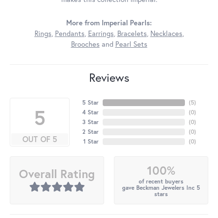
More from Imperial Pearls:
Rings
,
Pendants
,
Earrings
,
Bracelets
,
Necklaces
,
Brooches
and
Pearl Sets
Reviews
5 Star
(
5
)
5
4 Star
(
0
)
3 Star
(
0
)
2 Star
(
0
)
OUT OF 5
1 Star
(
0
)
100%
Overall Rating
of recent buyers
gave Beckman Jewelers Inc 5
stars