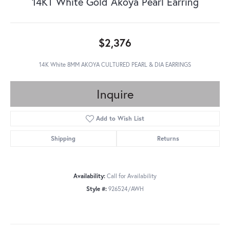
14KT White Gold Akoya Pearl Earring
$2,376
14K White 8MM AKOYA CULTURED PEARL & DIA EARRINGS
Inquire
Add to Wish List
Shipping
Returns
Availability:
Call for Availability
Style #:
926524/AWH