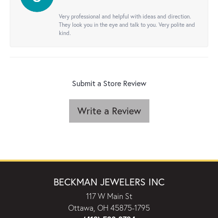
Very professional and helpful with ideas and direction.
They look you in the eye and talk to you. Very polite and
kind.
Submit a Store Review
Write a Review
BECKMAN JEWELERS INC
117 W Main St
Ottawa, OH 45875-1795