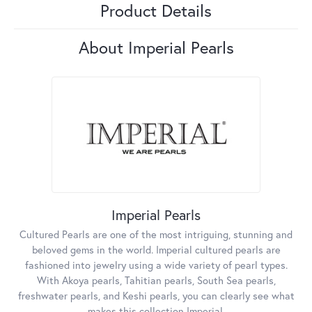
Product Details
About Imperial Pearls
Imperial Pearls
Cultured Pearls are one of the most intriguing, stunning and
beloved gems in the world. Imperial cultured pearls are
fashioned into jewelry using a wide variety of pearl types.
With Akoya pearls, Tahitian pearls, South Sea pearls,
freshwater pearls, and Keshi pearls, you can clearly see what
makes this collection Imperial.