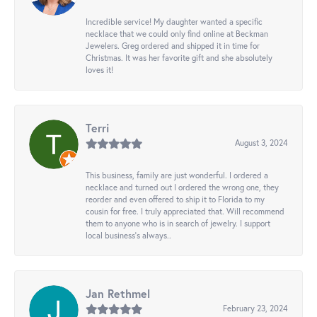
Incredible service! My daughter wanted a specific
necklace that we could only find online at Beckman
Jewelers. Greg ordered and shipped it in time for
Christmas. It was her favorite gift and she absolutely
loves it!
Terri
August 3, 2024
This business, family are just wonderful. I ordered a
necklace and turned out I ordered the wrong one, they
reorder and even offered to ship it to Florida to my
cousin for free. I truly appreciated that. Will recommend
them to anyone who is in search of jewelry. I support
local business's always..
Jan Rethmel
February 23, 2024