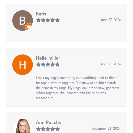
Babs
June 27, 2026
-
Halle miller
April 21, 2026
I took my engagement ring and wedding band to them
for repair after taking it to Dunkin who couldn't match
the gems in my rings. My rings look brand new, got them
solder together like I wanted and the price was
reasonable!
Ann Ruschy
December 26, 2024