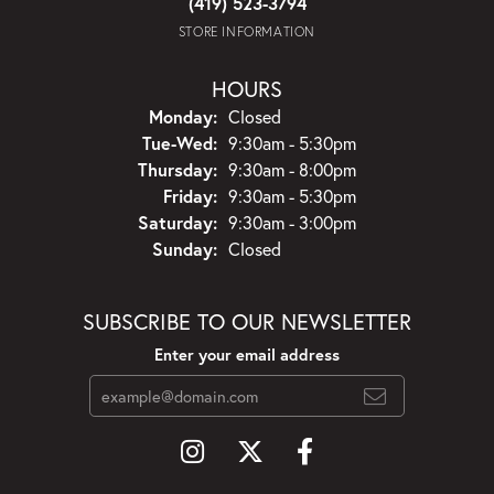
(419) 523-3794
STORE INFORMATION
HOURS
Monday:
Closed
Tuesday - Wednesday:
Tue-Wed:
9:30am - 5:30pm
Thursday:
9:30am - 8:00pm
Friday:
9:30am - 5:30pm
Saturday:
9:30am - 3:00pm
Sunday:
Closed
SUBSCRIBE TO OUR NEWSLETTER
Enter your email address