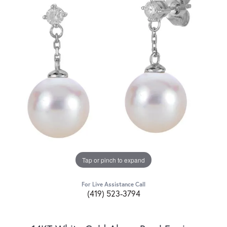
Tap or pinch to expand
For Live Assistance Call
(419) 523-3794