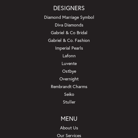
DESIGNERS
Diamond Marriage Symbol
Diva Diamonds
Gabriel & Co Bridal
Gabriel & Co. Fashion
Imperial Pearls
Lafonn
Luvente
Ostbye
Overnight
Rembrandt Charms
Seiko
Stuller
MENU
About Us
Our Services