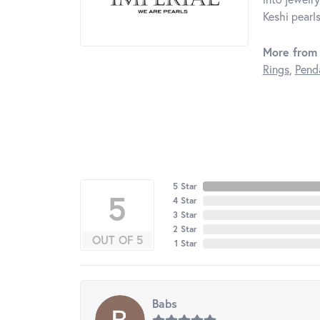
Keshi pearls
More from 
Rings
,
Pend
5 Star
5
4 Star
3 Star
2 Star
OUT OF 5
1 Star
Babs