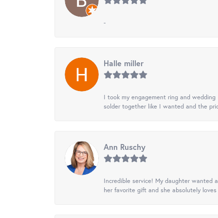
-
Halle miller
I took my engagement ring and wedding ba
solder together like I wanted and the pr
Ann Ruschy
Incredible service! My daughter wanted a 
her favorite gift and she absolutely loves 