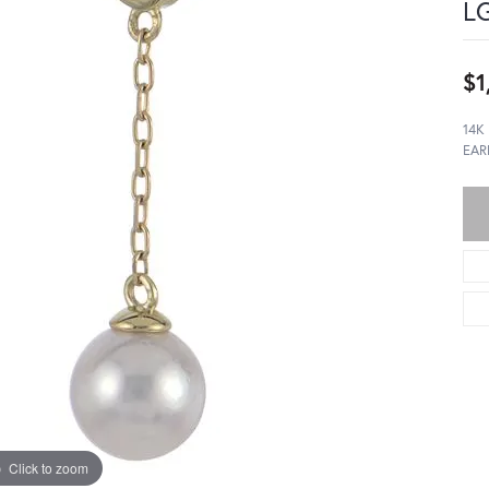
LG
$1
14K
EAR
Click to zoom