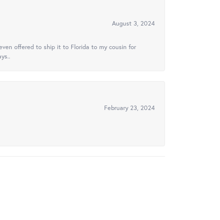
August 3, 2024
ven offered to ship it to Florida to my cousin for
ys..
February 23, 2024