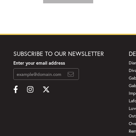
SUBSCRIBE TO OUR NEWSLETTER
DE
Enter your email address
Dia
Div
Gab
Gab
Imp
Laf
Luv
Ost
Ove
Rem