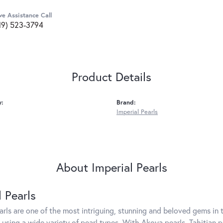
ve Assistance Call
19) 523-3794
Product Details
y:
Brand:
Imperial Pearls
About Imperial Pearls
l Pearls
arls are one of the most intriguing, stunning and beloved gems in t
 using a wide variety of pearl types. With Akoya pearls, Tahitian p