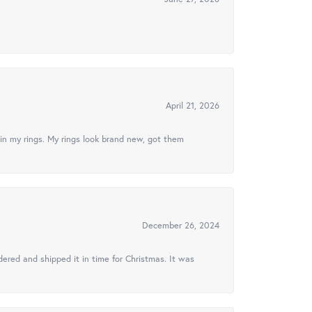
April 21, 2026
in my rings. My rings look brand new, got them
December 26, 2024
ered and shipped it in time for Christmas. It was