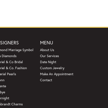
SIGNERS
MENU
mond Marriage Symbol
About Us
a Diamonds
Our Services
riel & Co Bridal
Date Night
riel & Co. Fashion
Custom Jewelry
erial Pearls
Make An Appointment
onn
Contact
ente
bye
rnight
brandt Charms