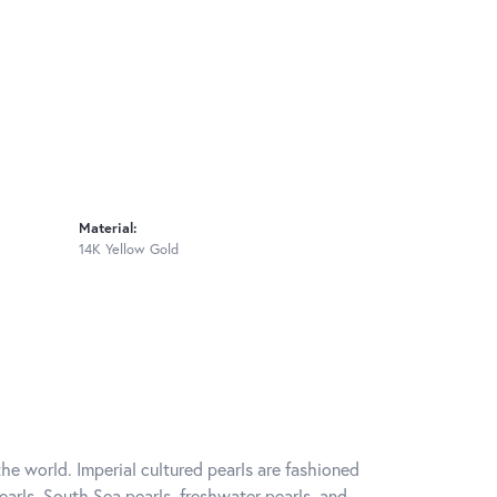
Material:
14K Yellow Gold
he world. Imperial cultured pearls are fashioned
earls, South Sea pearls, freshwater pearls, and