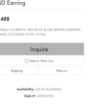
D Earring
,488
 Yellow 6-6.5MM HL AKOYA CP & LAB GROWN DIAMOND
RING 2-D 0.5000 CTTW / F-VS2
Inquire
Add to Wish List
Shipping
Returns
Availability:
Call for Availability
Style #:
LGDE137/HL