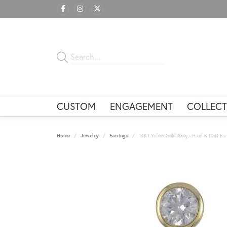
CUSTOM
ENGAGEMENT
COLLECT
Home
Jewelry
Earrings
14KT Yellow Gold Akoya Pearl & LGD Ear