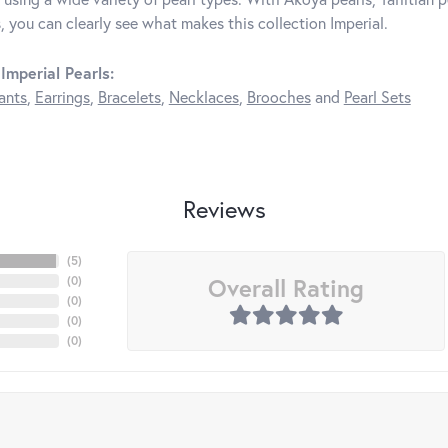
, you can clearly see what makes this collection Imperial.
Imperial Pearls:
ants
,
Earrings
,
Bracelets
,
Necklaces
,
Brooches
and
Pearl Sets
Reviews
(
5
)
Overall Rating
(
0
)
(
0
)
(
0
)
(
0
)