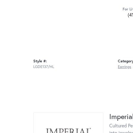
For Li
(4
Style #:
Categor
LGDE137/HL
Earrings
Imperia
Cultured Pe
into jewelry