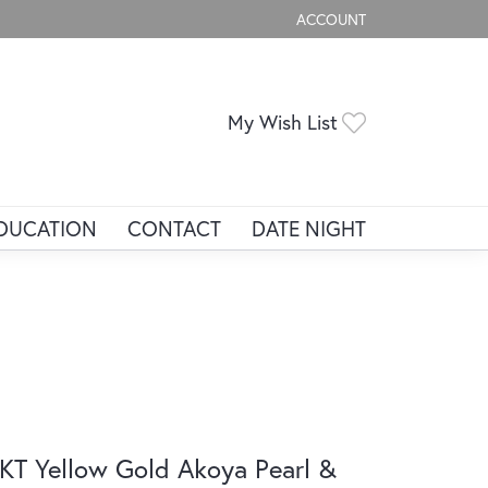
ACCOUNT
TOGGLE MY ACCOUNT ME
Toggle My Wis
My Wish List
DUCATION
CONTACT
DATE NIGHT
KT Yellow Gold Akoya Pearl &