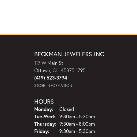
BECKMAN JEWELERS INC
117 W Main St
Ottawa, OH 45875-1795
(419) 523-3794
STORE INFORMATION
HOURS
Monday:
Closed
Tuesday - Wednesday:
Tue-Wed:
9:30am - 5:30pm
Thursday:
9:30am - 8:00pm
Friday:
9:30am - 5:30pm