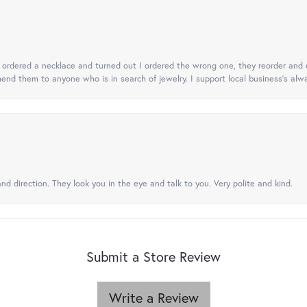
 I ordered a necklace and turned out I ordered the wrong one, they reorder and e
mend them to anyone who is in search of jewelry. I support local business's alwa
nd direction. They look you in the eye and talk to you. Very polite and kind.
Submit a Store Review
Write a Review