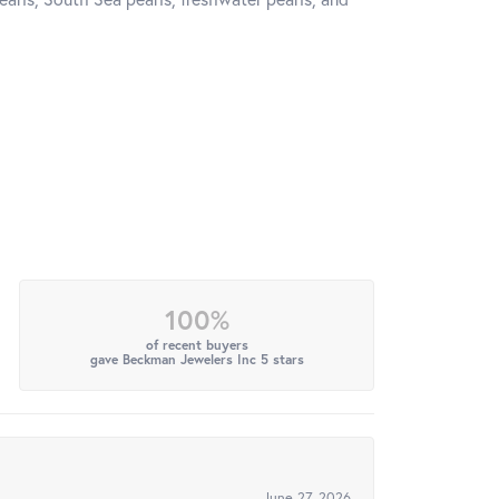
100%
of recent buyers
gave Beckman Jewelers Inc 5 stars
June 27, 2026