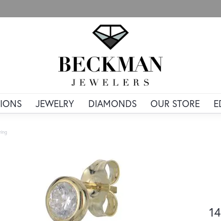
IONS
JEWELRY
DIAMONDS
OUR STORE
E
ring
14