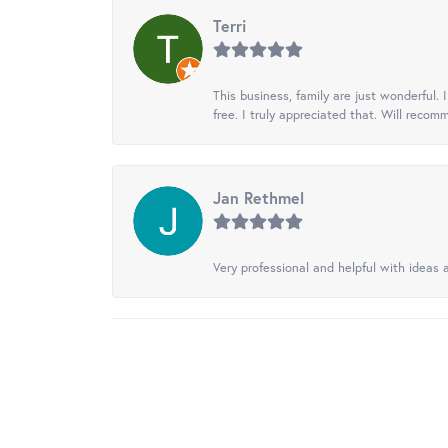
Terri
This business, family are just wonderful.
free. I truly appreciated that. Will recom
Jan Rethmel
Very professional and helpful with ideas a