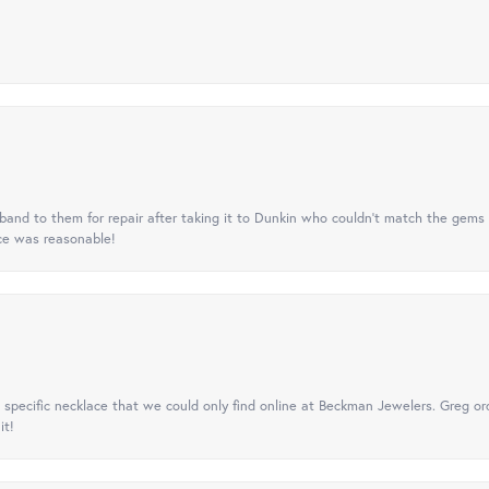
nd to them for repair after taking it to Dunkin who couldn't match the gems 
ice was reasonable!
specific necklace that we could only find online at Beckman Jewelers. Greg ord
it!