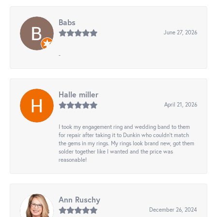
Babs
June 27, 2026
-
Halle miller
April 21, 2026
I took my engagement ring and wedding band to them
for repair after taking it to Dunkin who couldn't match
the gems in my rings. My rings look brand new, got them
solder together like I wanted and the price was
reasonable!
Ann Ruschy
December 26, 2024