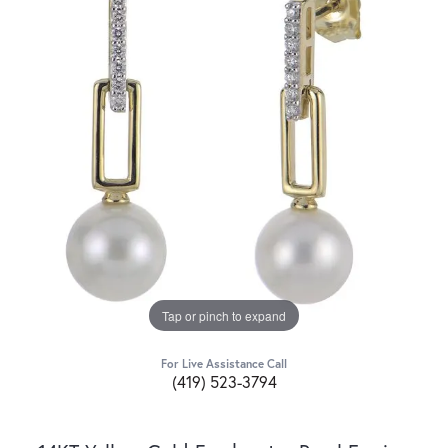
Tap or pinch to expand
For Live Assistance Call
(419) 523-3794