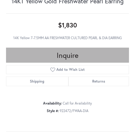
14KT Yellow Gold Freshwater Pearl Earring
$1,830
14K Yellow 7-7.5MM AA FRESHWATER CULTURED PEARL & DIA EARRING
Inquire
Add to Wish List
Shipping
Returns
Availability:
Call for Availability
Style #:
922472/FWAA-DIA