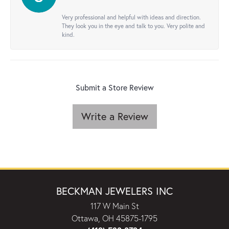
Very professional and helpful with ideas and direction.
They look you in the eye and talk to you. Very polite and
kind.
Submit a Store Review
Write a Review
BECKMAN JEWELERS INC
117 W Main St
Ottawa, OH 45875-1795