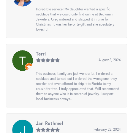
Incredible service! My daughter wanted a specific
necklace that we could only find online at Beckman
Jewelers. Greg ordered and shipped it in time for
Christmas. It was her favorite gift and she absolutely
loves it!
Terri
August 3, 2024
This business, family are just wonderful. I ordered a
necklace and turned out I ordered the wrong one, they
reorder and even offered to ship it to Florida to my
cousin for free. I truly appreciated that. Will recommend
them to anyone who is in search of jewelry. I support
local business's always..
Jan Rethmel
February 23, 2024