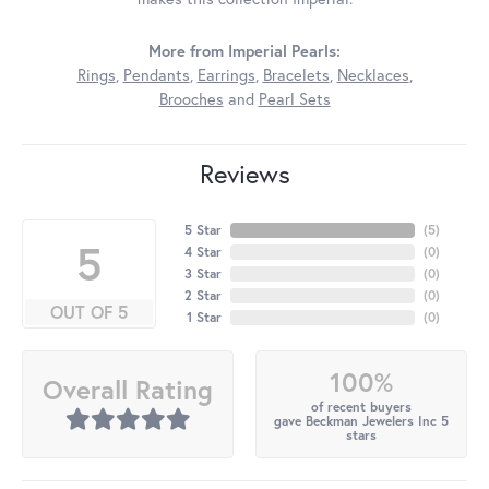
More from Imperial Pearls:
Rings
,
Pendants
,
Earrings
,
Bracelets
,
Necklaces
,
Brooches
and
Pearl Sets
Reviews
5 Star
(
5
)
5
4 Star
(
0
)
3 Star
(
0
)
2 Star
(
0
)
OUT OF 5
1 Star
(
0
)
100%
Overall Rating
of recent buyers
gave Beckman Jewelers Inc 5
stars