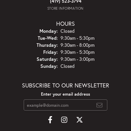
(419) 523-3794
STORE INFORMATION
HOURS
Monday:
Closed
Tuesday - Wednesday:
Tue-Wed:
9:30am - 5:30pm
Thursday:
9:30am - 8:00pm
Friday:
9:30am - 5:30pm
Saturday:
9:30am - 3:00pm
Sunday:
Closed
SUBSCRIBE TO OUR NEWSLETTER
Enter your email address