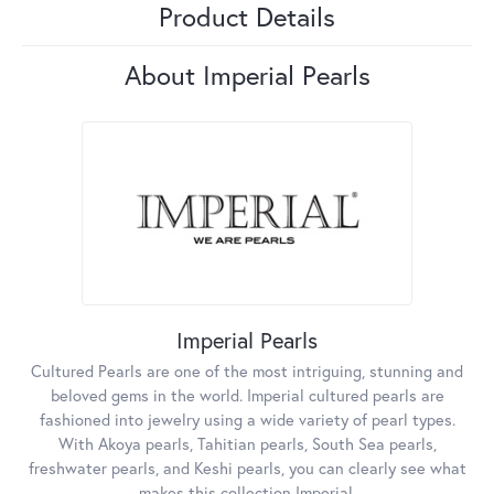
Product Details
About Imperial Pearls
Imperial Pearls
Cultured Pearls are one of the most intriguing, stunning and
beloved gems in the world. Imperial cultured pearls are
fashioned into jewelry using a wide variety of pearl types.
With Akoya pearls, Tahitian pearls, South Sea pearls,
freshwater pearls, and Keshi pearls, you can clearly see what
makes this collection Imperial.