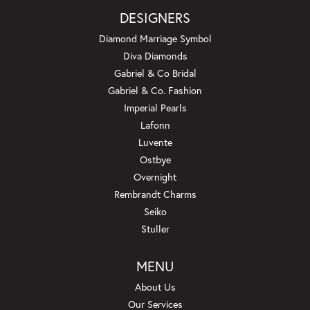
DESIGNERS
Diamond Marriage Symbol
Diva Diamonds
Gabriel & Co Bridal
Gabriel & Co. Fashion
Imperial Pearls
Lafonn
Luvente
Ostbye
Overnight
Rembrandt Charms
Seiko
Stuller
MENU
About Us
Our Services