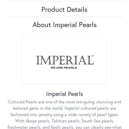
Product Details
About Imperial Pearls
Imperial Pearls
Cultured Pearls are one of the most intriguing, stunning and
beloved gems in the world. Imperial cultured pearls are
fashioned into jewelry using a wide variety of pearl types.
With Akoya pearls, Tahitian pearls, South Sea pearls,
freshwater pearls, and Keshi pearls, you can clearly see what