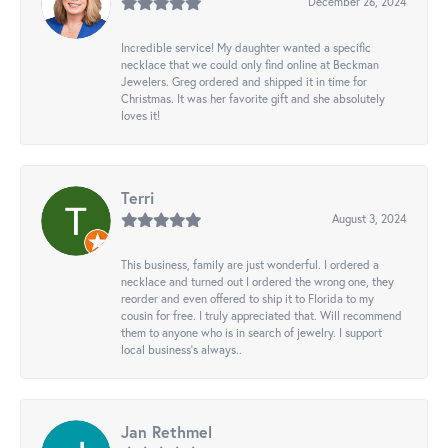
December 26, 2024
Incredible service! My daughter wanted a specific
necklace that we could only find online at Beckman
Jewelers. Greg ordered and shipped it in time for
Christmas. It was her favorite gift and she absolutely
loves it!
Terri
August 3, 2024
This business, family are just wonderful. I ordered a
necklace and turned out I ordered the wrong one, they
reorder and even offered to ship it to Florida to my
cousin for free. I truly appreciated that. Will recommend
them to anyone who is in search of jewelry. I support
local business's always..
Jan Rethmel