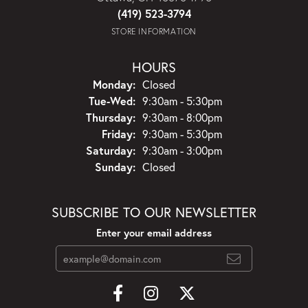
(419) 523-3794
STORE INFORMATION
HOURS
Monday:
Closed
Tuesday - Wednesday:
Tue-Wed:
9:30am - 5:30pm
Thursday:
9:30am - 8:00pm
Friday:
9:30am - 5:30pm
Saturday:
9:30am - 3:00pm
Sunday:
Closed
SUBSCRIBE TO OUR NEWSLETTER
Enter your email address