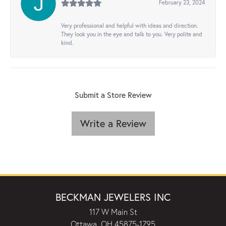
February 23, 2024
Very professional and helpful with ideas and direction.
They look you in the eye and talk to you. Very polite and
kind.
Submit a Store Review
Write a Review
BECKMAN JEWELERS INC
117 W Main St
Ottawa, OH 45875-1795