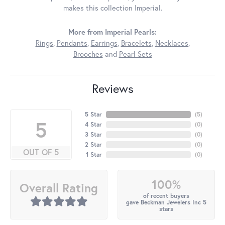
makes this collection Imperial.
More from Imperial Pearls:
Rings
,
Pendants
,
Earrings
,
Bracelets
,
Necklaces
,
Brooches
and
Pearl Sets
Reviews
5 Star
(
5
)
5
4 Star
(
0
)
3 Star
(
0
)
2 Star
(
0
)
OUT OF 5
1 Star
(
0
)
100%
Overall Rating
of recent buyers
gave Beckman Jewelers Inc 5
stars