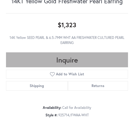
14KT Yellow Gold Freshwater Pearl Earring
$1,323
14K Yellow SEED PEARL & 6.5-7MM WHT AA FRESHWATER CULTURED PEARL
EARRING
Inquire
Add to Wish List
Shipping
Returns
Availability:
Call for Availability
Style #:
925714/FWAA-WHT