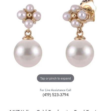
Tap or pinch to expand
For Live Assistance Call
(419) 523-3794