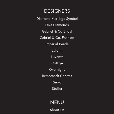
DESIGNERS
Diamond Marriage Symbol
Diva Diamonds
Gabriel & Co Bridal
Gabriel & Co. Fashion
Imperial Pearls
Lafonn
Luvente
Ostbye
Overnight
Rembrandt Charms
Seiko
Stuller
MENU
About Us