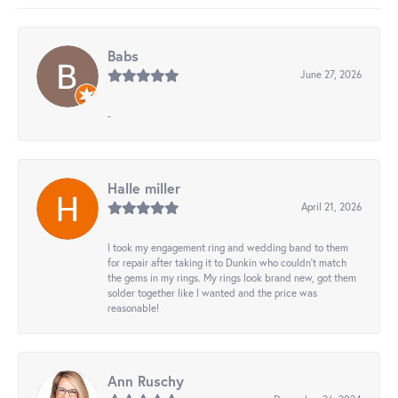
Babs
June 27, 2026
-
Halle miller
April 21, 2026
I took my engagement ring and wedding band to them
for repair after taking it to Dunkin who couldn't match
the gems in my rings. My rings look brand new, got them
solder together like I wanted and the price was
reasonable!
Ann Ruschy