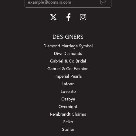
DESIGNERS
Diamond Marriage Symbol
Diva Diamonds
Gabriel & Co Bridal
Gabriel & Co. Fashion
Imperial Pearls
Lafonn
Luvente
Ostbye
Overnight
Rembrandt Charms
Seiko
Stuller