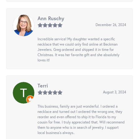
Ann Ruschy
December 26, 2024
Incredible service! My daughter wanted a specific
necklace that we could only find online at Beckman
Jewelers. Greg ordered and shipped it in time for
Christmas. It was her favorite gift and she absolutely
loves it!
Terri
August 3, 2024
This business, family are just wonderful. I ordered a
necklace and turned out I ordered the wrong one, they
reorder and even offered to ship it to Florida to my
cousin for free. I truly appreciated that. Will recommend
them to anyone who is in search of jewelry. I support
local business's always..