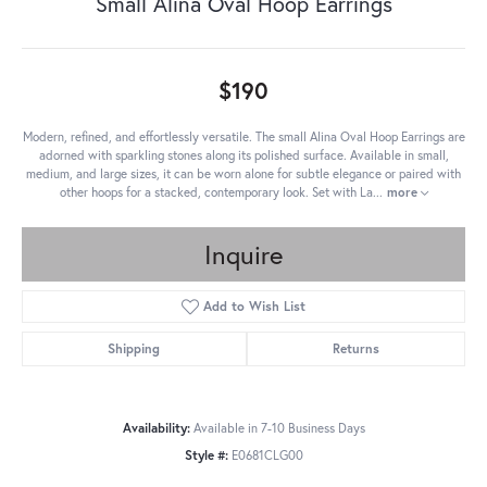
Small Alina Oval Hoop Earrings
$190
Modern, refined, and effortlessly versatile. The small Alina Oval Hoop Earrings are
adorned with sparkling stones along its polished surface. Available in small,
medium, and large sizes, it can be worn alone for subtle elegance or paired with
other hoops for a stacked, contemporary look. Set with La
...
more
Inquire
Add to Wish List
Shipping
Returns
Availability:
Available in 7-10 Business Days
Style #:
E0681CLG00