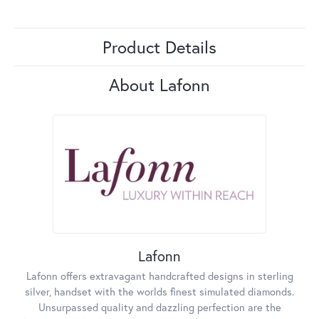
Product Details
About Lafonn
Lafonn
Lafonn offers extravagant handcrafted designs in sterling
silver, handset with the worlds finest simulated diamonds.
Unsurpassed quality and dazzling perfection are the