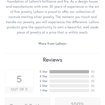
foundation of Lafonn's brilliance and fire. As a design house
and manufacturer with over 30 years of experience in the art
of fine jewelry, Lafonn is proud to offer our collection of
couture sterling silver jewelry. The moment you touch and
handle our jewelry, you will experience the difference. Lafonn
products give the opportunity to own a beautiful, well made
piece of jewelry at a price that is within reach.
More from Lafonn:
Reviews
5 Star
(
5
)
5
4 Star
(
0
)
3 Star
(
0
)
2 Star
(
0
)
OUT OF 5
1 Star
(
0
)
100%