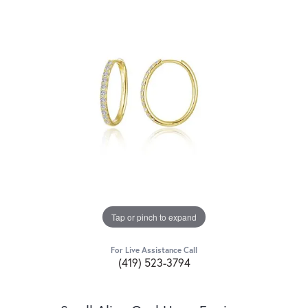
Tap or pinch to expand
For Live Assistance Call
(419) 523-3794