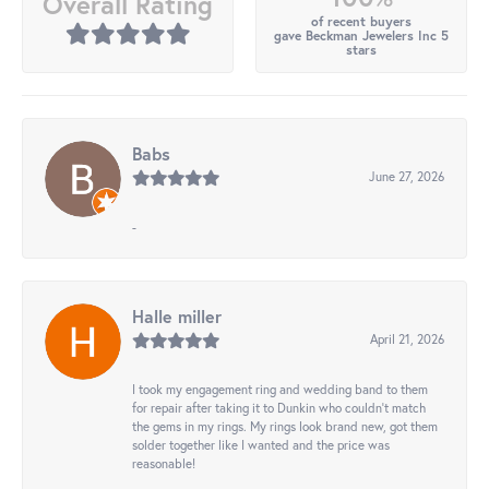
Overall Rating
of recent buyers
gave Beckman Jewelers Inc 5
stars
Babs
June 27, 2026
-
Halle miller
April 21, 2026
I took my engagement ring and wedding band to them
for repair after taking it to Dunkin who couldn't match
the gems in my rings. My rings look brand new, got them
solder together like I wanted and the price was
reasonable!