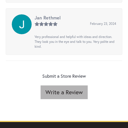
Jan Rethmel
February 23, 2024
Very professional and helpful with ideas and direction.
They look you in the eye and talk to you. Very polite and
kind.
Submit a Store Review
Write a Review