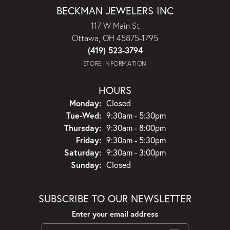
BECKMAN JEWELERS INC
117 W Main St
Ottawa, OH 45875-1795
(419) 523-3794
STORE INFORMATION
HOURS
Monday:
Closed
Tuesday - Wednesday:
Tue-Wed:
9:30am - 5:30pm
Thursday:
9:30am - 8:00pm
Friday:
9:30am - 5:30pm
Saturday:
9:30am - 3:00pm
Sunday:
Closed
SUBSCRIBE TO OUR NEWSLETTER
Enter your email address