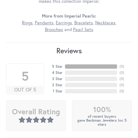
makes this collection Imperial.
More from Imperial Pearls:
Rings
,
Pendants
,
Earrings
,
Bracelets
,
Necklaces
,
Brooches
and
Pearl Sets
Reviews
5 Star
(
5
)
5
4 Star
(
0
)
3 Star
(
0
)
2 Star
(
0
)
OUT OF 5
1 Star
(
0
)
100%
Overall Rating
of recent buyers
gave Beckman Jewelers Inc 5
stars