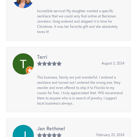
Incredible service! My daughter wanted a specific
necklace that we could only find online at Beckman
Jewelers. Greg ordered and shipped it in time for
Christmas. It was her favorite gift and she absolutely
loves it!
Terri
August 3, 2024
This business, family are just wonderful. I ordered a
necklace and turned out I ordered the wrong one, they
reorder and even offered to ship it to Florida to my
cousin for free. I truly appreciated that. Will recommend
them to anyone who is in search of jewelry. I support
local business's always..
Jan Rethmel
February 23, 2024