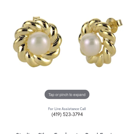
Tap or pinch to expand
For Live Assistance Call
(419) 523-3794