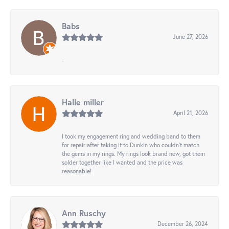
Babs
June 27, 2026
-
Halle miller
April 21, 2026
I took my engagement ring and wedding band to them
for repair after taking it to Dunkin who couldn't match
the gems in my rings. My rings look brand new, got them
solder together like I wanted and the price was
reasonable!
Ann Ruschy
December 26, 2024