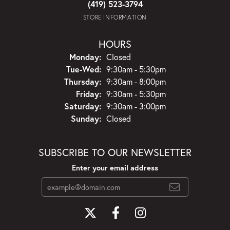
(419) 523-3794
STORE INFORMATION
HOURS
Monday:
Closed
Tuesday - Wednesday:
Tue-Wed:
9:30am - 5:30pm
Thursday:
9:30am - 8:00pm
Friday:
9:30am - 5:30pm
Saturday:
9:30am - 3:00pm
Sunday:
Closed
SUBSCRIBE TO OUR NEWSLETTER
Enter your email address