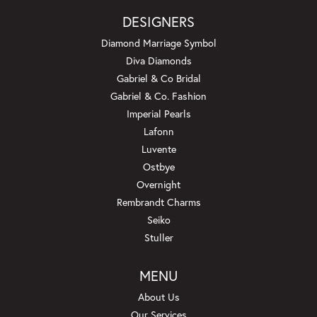
DESIGNERS
Diamond Marriage Symbol
Diva Diamonds
Gabriel & Co Bridal
Gabriel & Co. Fashion
Imperial Pearls
Lafonn
Luvente
Ostbye
Overnight
Rembrandt Charms
Seiko
Stuller
MENU
About Us
Our Services