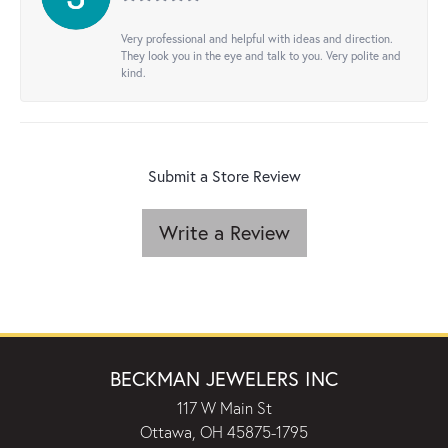
Very professional and helpful with ideas and direction.
They look you in the eye and talk to you. Very polite and
kind.
Submit a Store Review
Write a Review
BECKMAN JEWELERS INC
117 W Main St
Ottawa, OH 45875-1795