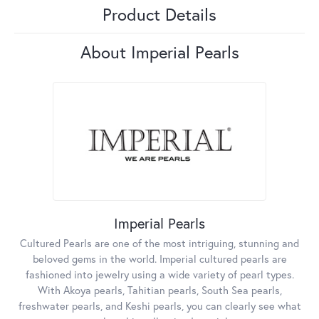
Product Details
About Imperial Pearls
Imperial Pearls
Cultured Pearls are one of the most intriguing, stunning and
beloved gems in the world. Imperial cultured pearls are
fashioned into jewelry using a wide variety of pearl types.
With Akoya pearls, Tahitian pearls, South Sea pearls,
freshwater pearls, and Keshi pearls, you can clearly see what