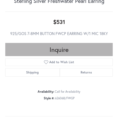
Sterling Silver Freshwater Pearl Earring
$531
925/GOS 7-8MM BUTTON FWCP EARRING W/1 MIC 18KY
Inquire
Add to Wish List
Shipping
Returns
Availability:
Call for Availability
Style #:
626068/FWGP